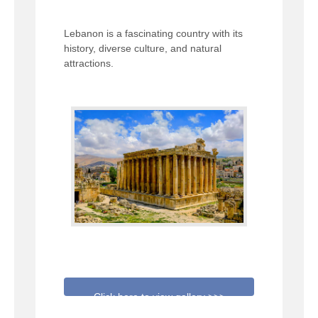
Lebanon is a fascinating country with its
history, diverse culture, and natural
attractions.
Click here to view gallery >>>