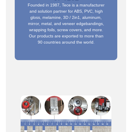
Founded in 1987, Tece is a manufacturer
and solution partner for ABS, PVC, high
gloss, melamine, 3D / 2in1, aluminum,
mirror, metal, and veneer edgebandings,
wrapping foils, screw covers, and more.
Our products are exported to more than
90 countries around the world.