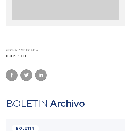
FECHA AGREGADA
11 Jun 2018
BOLETIN
Archivo
BOLETIN