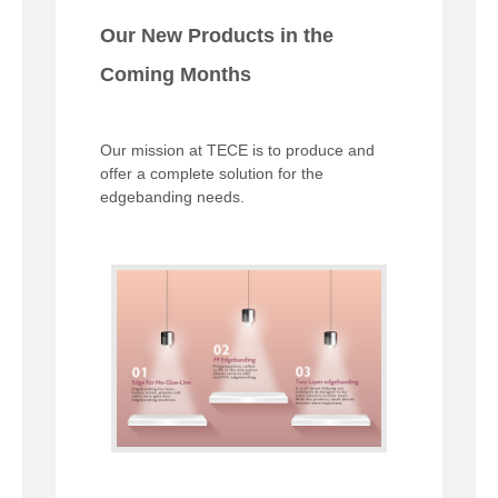
Our New Products in the
Coming Months
Our mission at TECE is to produce and
offer a complete solution for the
edgebanding needs.