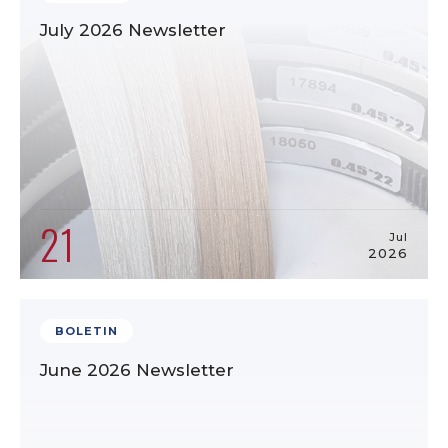
July 2026 Newsletter
21
Jul
2026
BOLETIN
June 2026 Newsletter