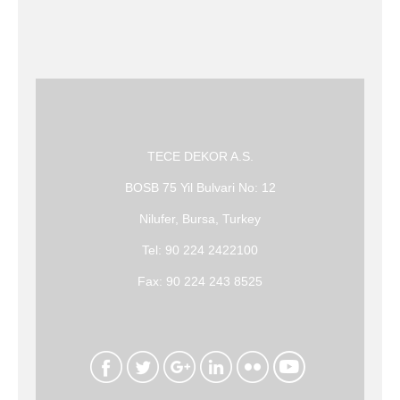
TECE DEKOR A.S.
BOSB 75 Yil Bulvari No: 12
Nilufer, Bursa, Turkey
Tel: 90 224 2422100
Fax: 90 224 243 8525