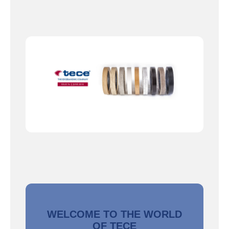
WELCOME TO THE WORLD
OF TECE