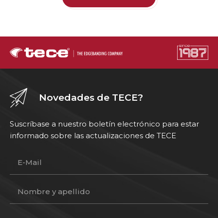
Novedades de TECE?
Suscríbase a nuestro boletín electrónico para estar
informado sobre las actualizaciones de TECE