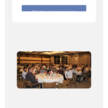
Click here to learn more >>>