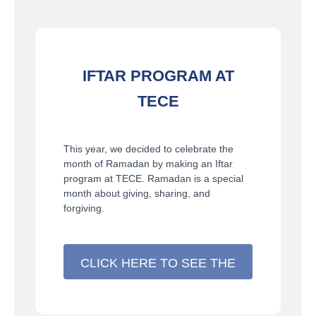
IFTAR PROGRAM AT
TECE
This year, we decided to celebrate the
month of Ramadan by making an Iftar
program at TECE. Ramadan is a special
month about giving, sharing, and
forgiving.
CLICK HERE TO SEE THE
DETAILS >>>