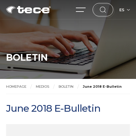
ES
BOLETIN
HOMEPAGE
MEDIOS
BOLETIN
June 2018 E-Bulletin
June 2018 E-Bulletin