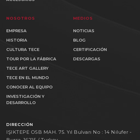
NOSOTROS
MEDIOS
EMPRESA
NOTICIAS
HISTORIA
BLOG
CULTURA TECE
CERTIFICACIÓN
TOUR POR LA FÁBRICA
DESCARGAS
TECE ART GALLERY
TECE EN EL MUNDO
CONOCER AL EQUIPO
INVESTIGACIÓN Y
DESARROLLO
DIRECCIÓN
IŞIKTEPE OSB MAH. 75. Yıl Bulvarı No : 14 Nilufer -
Bursa, 16215 / Turkey