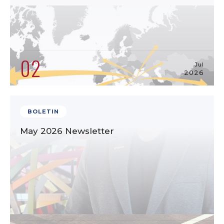
02
Jul
2026
BOLETIN
May 2026 Newsletter