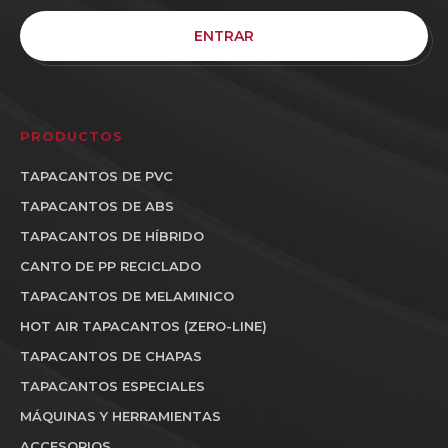
ENTRAR
PRODUCTOS
TAPACANTOS DE PVC
TAPACANTOS DE ABS
TAPACANTOS DE HÍBRIDO
CANTO DE PP RECICLADO
TAPACANTOS DE MELAMINICO
HOT AIR TAPACANTOS (ZERO-LINE)
TAPACANTOS DE CHAPAS
TAPACANTOS ESPECIALES
MÁQUINAS Y HERRAMIENTAS
ACCESORIOS