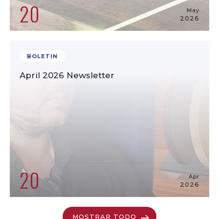
20
May
2026
BOLETIN
April 2026 Newsletter
20
Apr
2026
MOSTRAR TODO