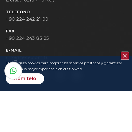
TELÉFONO
+90 224 242 21 00
FAX
+90 224 243 85 25
E-MAIL
info@tece.com.tr
TECE utiliza cookies para mejorar los servicios prestados y garantizar
que tenga la mejor experiencia en el sitio web.
Admitelo
Contacto
Política De Privacidad
Condiciones De Uso
KVKK
Login
Copyrights