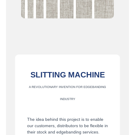
SLITTING MACHINE
A REVOLUTIONARY INVENTION FOR EDGEBANDING
INDUSTRY
The idea behind this project is to enable
our customers, distributors to be flexible in
their stock and edgebanding services.