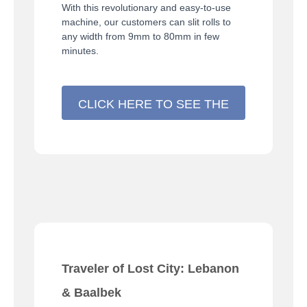
With this revolutionary and easy-to-use
machine, our customers can slit rolls to
any width from 9mm to 80mm in few
minutes.
CLICK HERE TO SEE THE
MACHINE >>>
Traveler of Lost City: Lebanon
& Baalbek