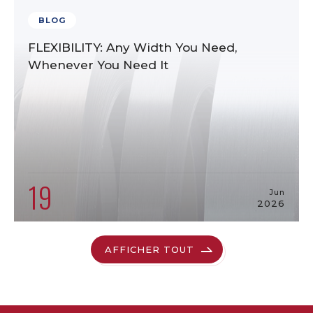
BLOG
FLEXIBILITY: Any Width You Need,
Whenever You Need It
19
Jun
2026
AFFICHER TOUT