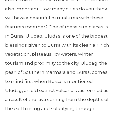
also important. How many cities do you think
will have a beautiful natural area with these
features together? One of these rare places is
in Bursa: Uludag. Uludas is one of the biggest
blessings given to Bursa with its clean air, rich
vegetation, plateaus, icy waters, winter
tourism and proximity to the city. Uludag, the
pearl of Southern Marmara and Bursa, comes
to mind first when Bursa is mentioned.
Uludag, an old extinct volcano, was formed as
a result of the lava coming from the depths of
the earth rising and solidifying through