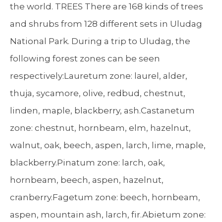
the world. TREES There are 168 kinds of trees
and shrubs from 128 different sets in Uludag
National Park. During a trip to Uludag, the
following forest zones can be seen
respectively:Lauretum zone: laurel, alder,
thuja, sycamore, olive, redbud, chestnut,
linden, maple, blackberry, ash.Castanetum
zone: chestnut, hornbeam, elm, hazelnut,
walnut, oak, beech, aspen, larch, lime, maple,
blackberry.Pinatum zone: larch, oak,
hornbeam, beech, aspen, hazelnut,
cranberry.Fagetum zone: beech, hornbeam,
aspen, mountain ash, larch, fir.Abietum zone: