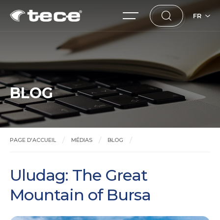
FR
BLOG
PAGE D'ACCUEIL
MÉDIAS
BLOG
Uludag: The Great Mountain of Bursa
Uludag: The Great
Mountain of Bursa