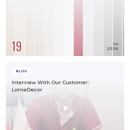
19
Jul
2026
BLOG
Interview With Our Customer:
LorneDecor