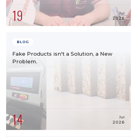
19
Jul
2026
BLOG
Fake Products isn't a Solution, a New
Problem.
14
Jul
2026