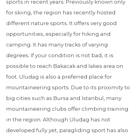
sports in recent years. Previously known only
for skiing, the region has recently hosted
different nature sports. It offers very good
opportunities, especially for hiking and
camping. It has many tracks of varying
degrees. If your condition is not bad, it is
possible to reach Bakacak and lakes area on
foot. Uludag is also a preferred place for
mountaineering sports. Due to its proximity to
big cities such as Bursa and Istanbul, many
mountaineering clubs offer climbing training
in the region. Although Uludag has not
developed fully yet, paragliding sport has also