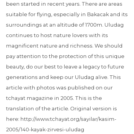
been started in recent years. There are areas
suitable for flying, especially in Bakacak and its
surroundings at an altitude of 1700m. Uludag
continues to host nature lovers with its
magnificent nature and richness. We should
pay attention to the protection of this unique
beauty, do our best to leave a legacy to future
generations and keep our Uludag alive. This
article with photos was published on our
tchayat magazine in 2005. This is the
translation of the article. Original version is
here: http://www.tchayat.org/sayilar/kasim-
2005/140-kayak-zirvesi-uludag