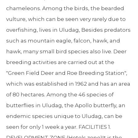
chameleons. Among the birds, the bearded
vulture, which can be seen very rarely due to
overfishing, lives in Uludag, Besides predators
such as mountain eagle, falcon, hawk, and
hawk, many small bird species also live. Deer
breeding activities are carried out at the
"Green Field Deer and Roe Breeding Station",
which was established in 1962 and has an area
of 80 hectares. Among the 46 species of
butterflies in Uludag, the Apollo butterfly, an
endemic species unique to Uludag, can be
seen for only 1 week a year. FACILITIES 1.
DEVELOPMENT ZONE (Hotels zone)It is the