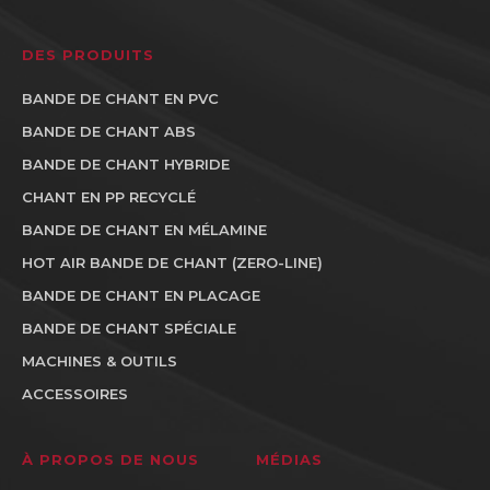
DES PRODUITS
BANDE DE CHANT EN PVC
BANDE DE CHANT ABS
BANDE DE CHANT HYBRIDE
CHANT EN PP RECYCLÉ
BANDE DE CHANT EN MÉLAMINE
HOT AIR BANDE DE CHANT (ZERO-LINE)
BANDE DE CHANT EN PLACAGE
BANDE DE CHANT SPÉCIALE
MACHINES & OUTILS
ACCESSOIRES
À PROPOS DE NOUS
MÉDIAS