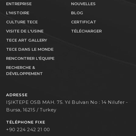
ENTREPRISE
NOUVELLES
L'HISTOIRE
BLOG
CULTURE TECE
CERTIFICAT
VISITE DE L'USINE
TÉLÉCHARGER
TECE ART GALLERY
TECE DANS LE MONDE
RENCONTRER L'ÉQUIPE
RECHERCHE &
DÉVELOPPEMENT
ADRESSE
IŞIKTEPE OSB MAH. 75. Yıl Bulvarı No : 14 Nilufer -
Bursa, 16215 / Turkey
TÉLÉPHONE FIXE
+90 224 242 21 00