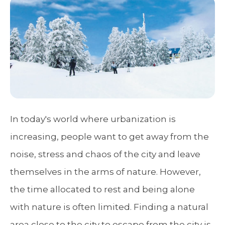
In today's world where urbanization is
increasing, people want to get away from the
noise, stress and chaos of the city and leave
themselves in the arms of nature. However,
the time allocated to rest and being alone
with nature is often limited. Finding a natural
area close to the city to escape from the city is