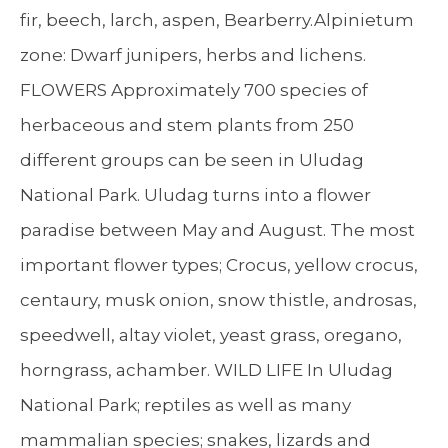
fir, beech, larch, aspen, Bearberry.Alpinietum
zone: Dwarf junipers, herbs and lichens.
FLOWERS Approximately 700 species of
herbaceous and stem plants from 250
different groups can be seen in Uludag
National Park. Uludag turns into a flower
paradise between May and August. The most
important flower types; Crocus, yellow crocus,
centaury, musk onion, snow thistle, androsas,
speedwell, altay violet, yeast grass, oregano,
horngrass, achamber. WILD LIFE In Uludag
National Park; reptiles as well as many
mammalian species; snakes, lizards and