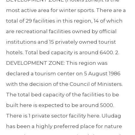
most active area for winter sports. There are a
total of 29 facilities in this region, 14 of which
are recreational facilities owned by official
institutions and 15 privately owned tourist
hotels. Total bed capacity is around 6400. 2.
DEVELOPMENT ZONE: This region was
declared a tourism center on 5 August 1986
with the decision of the Council of Ministers.
The total bed capacity of the facilities to be
built here is expected to be around 5000.
There is 1 private sector facility here. Uludag
has been a highly preferred place for nature