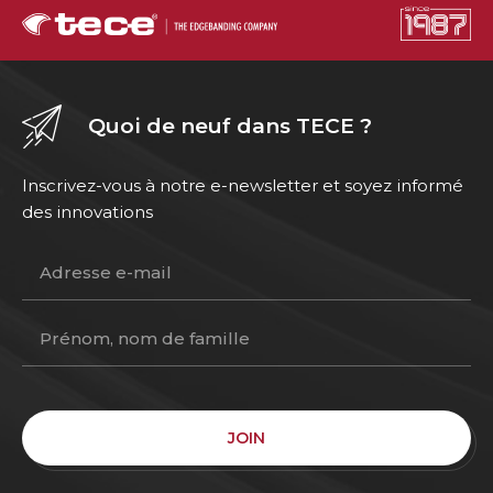
Quoi de neuf dans TECE ?
Inscrivez-vous à notre e-newsletter et soyez informé
des innovations
JOIN