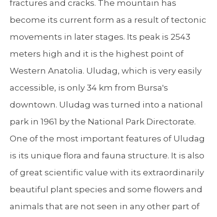
fractures and cracks. The mountain has
become its current form as a result of tectonic
movements in later stages. Its peak is 2543
meters high and it is the highest point of
Western Anatolia. Uludag, which is very easily
accessible, is only 34 km from Bursa's
downtown. Uludag was turned into a national
park in 1961 by the National Park Directorate.
One of the most important features of Uludag
is its unique flora and fauna structure. It is also
of great scientific value with its extraordinarily
beautiful plant species and some flowers and
animals that are not seen in any other part of