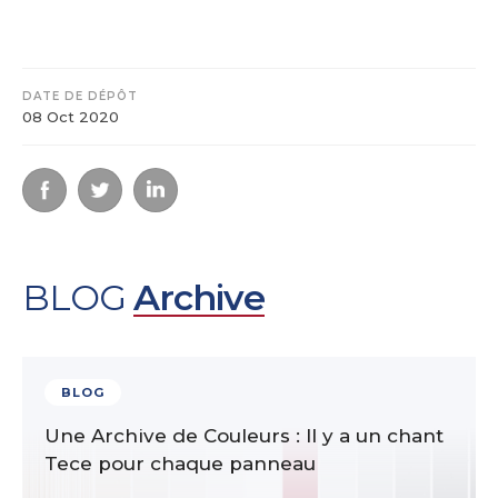
DATE DE DÉPÔT
08 Oct 2020
BLOG
Archive
BLOG
Une Archive de Couleurs : Il y a un chant
Tece pour chaque panneau