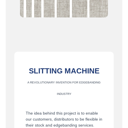
SLITTING MACHINE
A REVOLUTIONARY INVENTION FOR EDGEBANDING
INDUSTRY
The idea behind this project is to enable
our customers, distributors to be flexible in
their stock and edgebanding services.