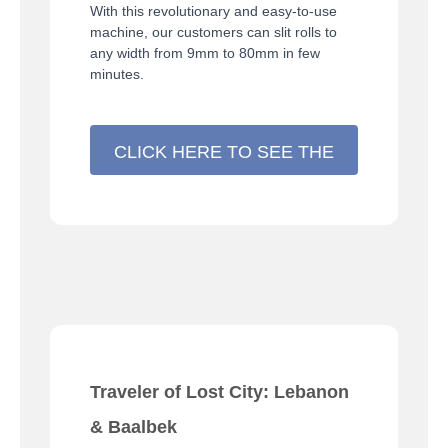
With this revolutionary and easy-to-use
machine, our customers can slit rolls to
any width from 9mm to 80mm in few
minutes.
CLICK HERE TO SEE THE
MACHINE >>>
Traveler of Lost City: Lebanon
& Baalbek