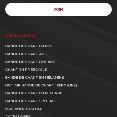
JOIN
DES PRODUITS
BANDE DE CHANT EN PVC
BANDE DE CHANT ABS
BANDE DE CHANT HYBRIDE
CHANT EN PP RECYCLÉ
BANDE DE CHANT EN MÉLAMINE
HOT AIR BANDE DE CHANT (ZERO-LINE)
BANDE DE CHANT EN PLACAGE
BANDE DE CHANT SPÉCIALE
MACHINES & OUTILS
ACCESSOIRES