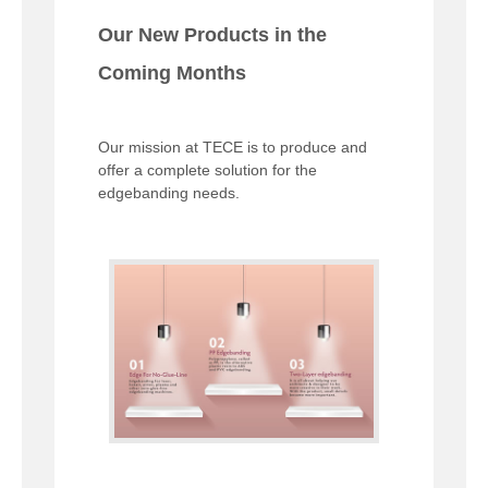
Our New Products in the
Coming Months
Our mission at TECE is to produce and
offer a complete solution for the
edgebanding needs.