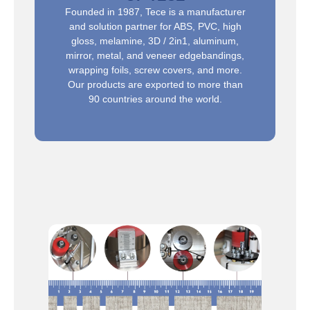
Founded in 1987, Tece is a manufacturer
and solution partner for ABS, PVC, high
gloss, melamine, 3D / 2in1, aluminum,
mirror, metal, and veneer edgebandings,
wrapping foils, screw covers, and more.
Our products are exported to more than
90 countries around the world.