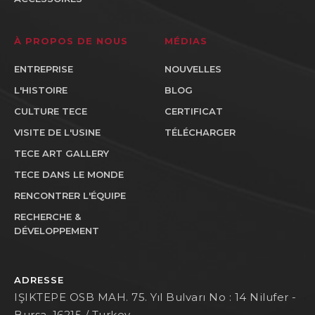
À PROPOS DE NOUS
MÉDIAS
ENTREPRISE
NOUVELLES
L'HISTOIRE
BLOG
CULTURE TECE
CERTIFICAT
VISITE DE L'USINE
TÉLÉCHARGER
TECE ART GALLERY
TECE DANS LE MONDE
RENCONTRER L'ÉQUIPE
RECHERCHE &
DÉVELOPPEMENT
ADRESSE
IŞIKTEPE OSB MAH. 75. Yıl Bulvarı No : 14 Nilufer -
Bursa, 16215 / Turkey