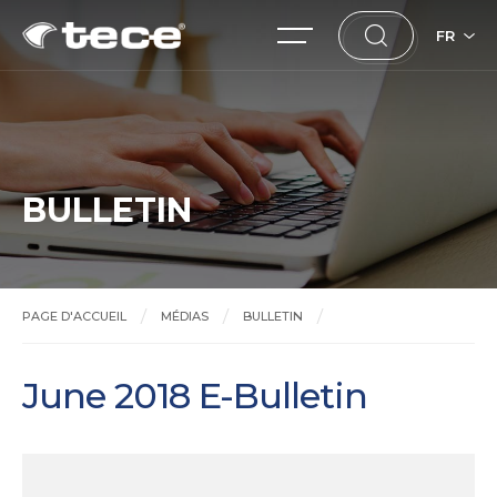
FR
BULLETIN
PAGE D'ACCUEIL
MÉDIAS
BULLETIN
June 2018 E-Bulletin
June 2018 E-Bulletin