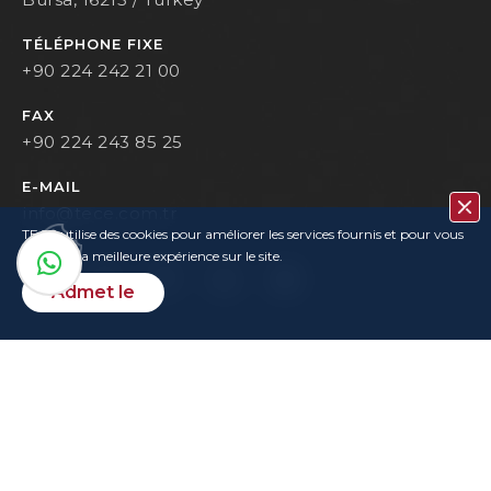
TÉLÉPHONE FIXE
+90 224 242 21 00
FAX
+90 224 243 85 25
E-MAIL
info@tece.com.tr
TECE utilise des cookies pour améliorer les services fournis et pour vous
garantir la meilleure expérience sur le site.
Admet le
Contacter
Privacy Policy
Terms Of Use
KVKK
User Login
Copyrights