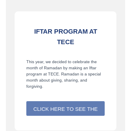
IFTAR PROGRAM AT
TECE
This year, we decided to celebrate the
month of Ramadan by making an Iftar
program at TECE. Ramadan is a special
month about giving, sharing, and
forgiving.
CLICK HERE TO SEE THE
DETAILS >>>