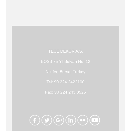
TECE DEKOR A.S.
BOSB 75 Yil Bulvari No: 12
Nilufer, Bursa, Turkey
Tel: 90 224 2422100
Fax: 90 224 243 8525