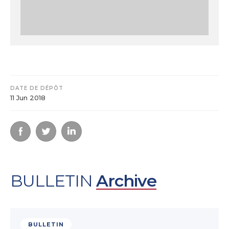
DATE DE DÉPÔT
11 Jun 2018
BULLETIN
Archive
BULLETIN