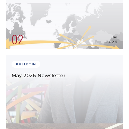
02
Jul
2026
BULLETIN
May 2026 Newsletter