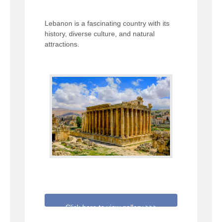
Lebanon is a fascinating country with its
history, diverse culture, and natural
attractions.
Click here to view gallery >>>