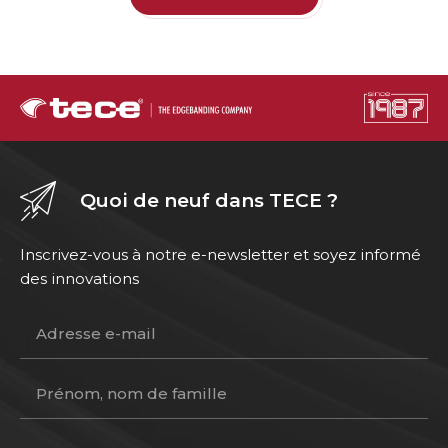
Quoi de neuf dans TECE ?
Inscrivez-vous à notre e-newsletter et soyez informé
des innovations