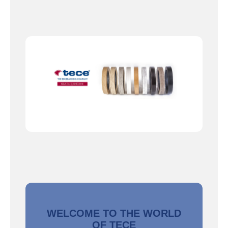
WELCOME TO THE WORLD
OF TECE