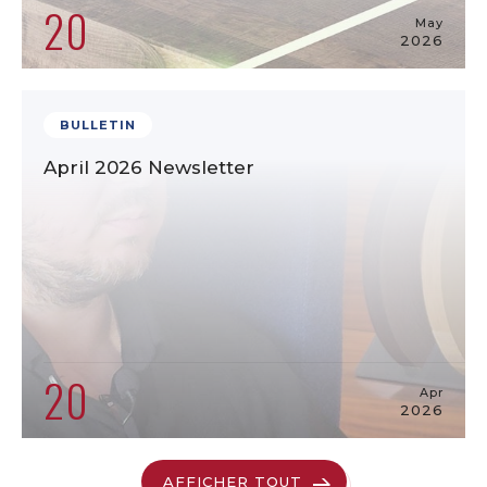
20
May
2026
BULLETIN
April 2026 Newsletter
20
Apr
2026
AFFICHER TOUT