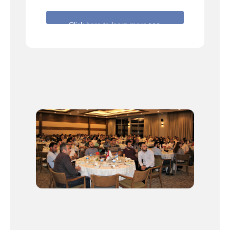
Click here to learn more >>>