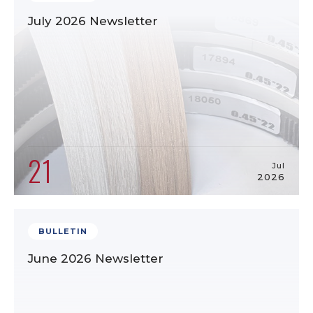
July 2026 Newsletter
21
Jul
2026
BULLETIN
June 2026 Newsletter