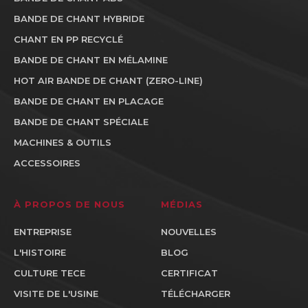
BANDE DE CHANT HYBRIDE
CHANT EN PP RECYCLÉ
BANDE DE CHANT EN MÉLAMINE
HOT AIR BANDE DE CHANT (ZERO-LINE)
BANDE DE CHANT EN PLACAGE
BANDE DE CHANT SPÉCIALE
MACHINES & OUTILS
ACCESSOIRES
À PROPOS DE NOUS
MÉDIAS
ENTREPRISE
NOUVELLES
L'HISTOIRE
BLOG
CULTURE TECE
CERTIFICAT
VISITE DE L'USINE
TÉLÉCHARGER