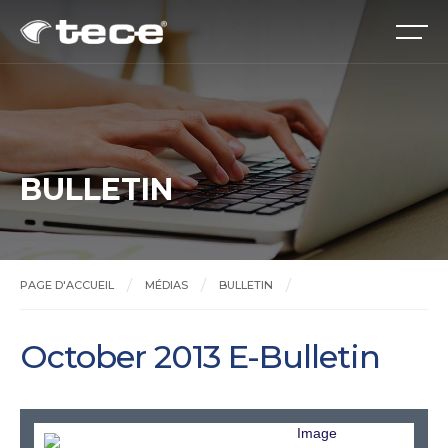
BULLETIN
PAGE D'ACCUEIL
MÉDIAS
BULLETIN
October 2013 E-Bulletin
October 2013 E-Bulletin