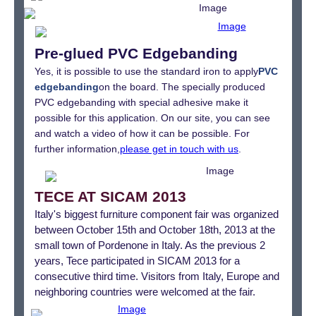
Pre-glued PVC Edgebanding
Yes, it is possible to use the standard iron to apply
PVC
edgebanding
on the board. The specially produced
PVC edgebanding with special adhesive make it
possible for this application. On our site, you can see
and watch a video of how it can be possible. For
further information,
please get in touch with us
.
TECE AT SICAM 2013
Italy's biggest furniture component fair was organized
between October 15th and October 18th, 2013 at the
small town of Pordenone in Italy. As the previous 2
years, Tece participated in SICAM 2013 for a
consecutive third time. Visitors from Italy, Europe and
neighboring countries were welcomed at the fair.