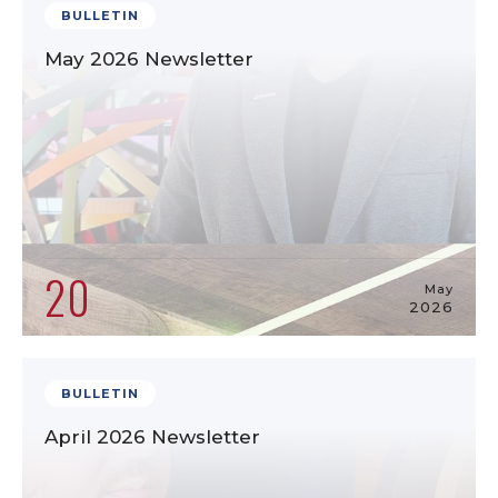
BULLETIN
May 2026 Newsletter
20
May
2026
BULLETIN
April 2026 Newsletter