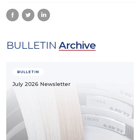
BULLETIN
Archive
BULLETIN
July 2026 Newsletter