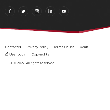
Contacter
Privacy Policy
Terms Of Use
KVKK
User Login
Copyrights
TECE © 2022. All rights reserved