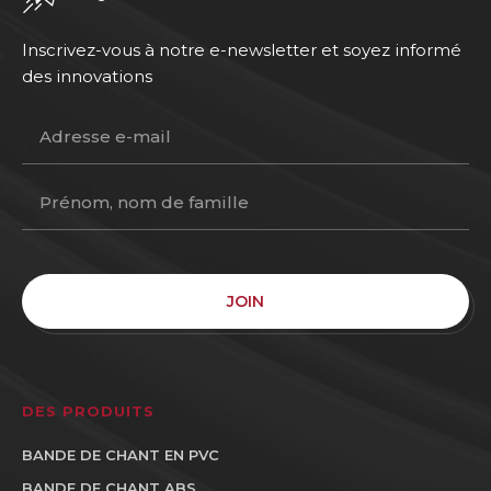
Inscrivez-vous à notre e-newsletter et soyez informé
des innovations
JOIN
DES PRODUITS
BANDE DE CHANT EN PVC
BANDE DE CHANT ABS