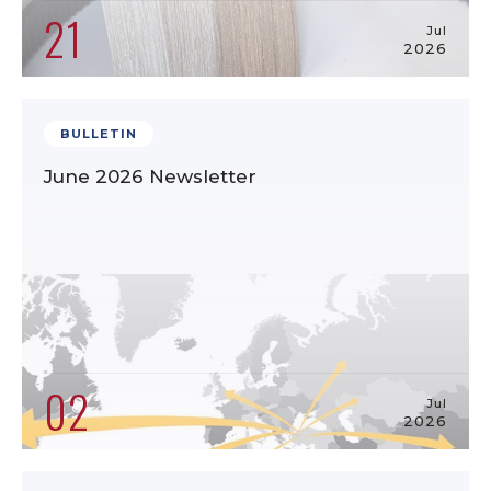
21
Jul
2026
BULLETIN
June 2026 Newsletter
02
Jul
2026