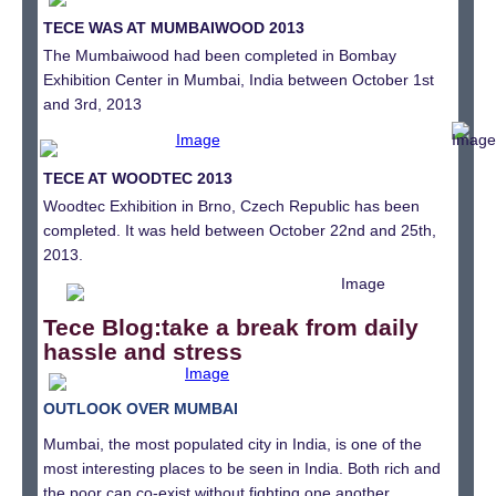
TECE WAS AT MUMBAIWOOD 2013
The Mumbaiwood had been completed in Bombay
Exhibition Center in Mumbai, India between October 1st
and 3rd, 2013
TECE AT WOODTEC 2013
Woodtec Exhibition in Brno, Czech Republic has been
completed. It was held between October 22nd and 25th,
2013.
Tece Blog:
take a break from daily
hassle and stress
OUTLOOK OVER MUMBAI
Mumbai, the most populated city in India, is one of the
most interesting places to be seen in India. Both rich and
the poor can co-exist without fighting one another.