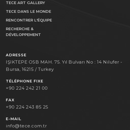
TECE ART GALLERY
TECE DANS LE MONDE
RENCONTRER L'ÉQUIPE
RECHERCHE &
DÉVELOPPEMENT
ADRESSE
IŞIKTEPE OSB MAH. 75. Yıl Bulvarı No : 14 Nilufer -
Bursa, 16215 / Turkey
TÉLÉPHONE FIXE
+90 224 242 21 00
FAX
+90 224 243 85 25
E-MAIL
info@tece.com.tr