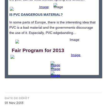
IS PVC DANGEROUS MATERIAL?
In some parts of Europe, there is the interesting idea that
PVC is a bad material and the governments discourage
the use of it. Especially, PVC edgebanding...
Fair Program for 2013
DATE DE DÉPÔT
01 Nov 2013