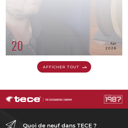
20
Apr
2026
AFFICHER TOUT
Quoi de neuf dans TECE ?