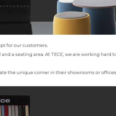
t for our customers.
d and a seating area. At TECE, we are working hard 
ate the unique corner in their showrooms or office