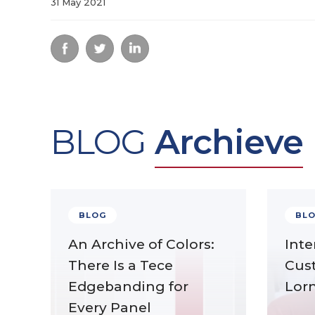
31 May 2021
BLOG
Archieve
BLOG
BL
An Archive of Colors:
Inte
There Is a Tece
Cus
Edgebanding for
Lor
Every Panel