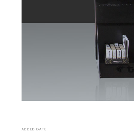
ADDED DATE