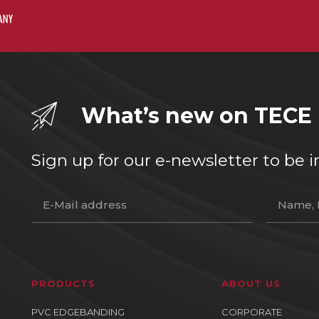
What’s new on TECE
Sign up for our e-newsletter to b
PRODUCTS
ABOUT US
PVC EDGEBANDING
CORPORATE