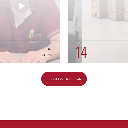
9
14
Jul
2026
SHOW ALL