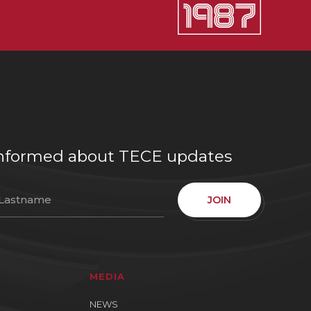
e informed about TECE updates
JOIN
MEDIA
NEWS