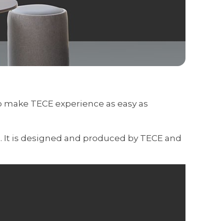
to make TECE experience as easy as
s. It is designed and produced by TECE and