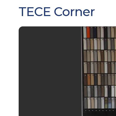
TECE Corner