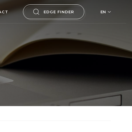
ACT
EDGE FINDER
EN