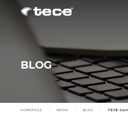
BLOG
HOMEPAGE
MEDIA
BLOG
TECE Cor