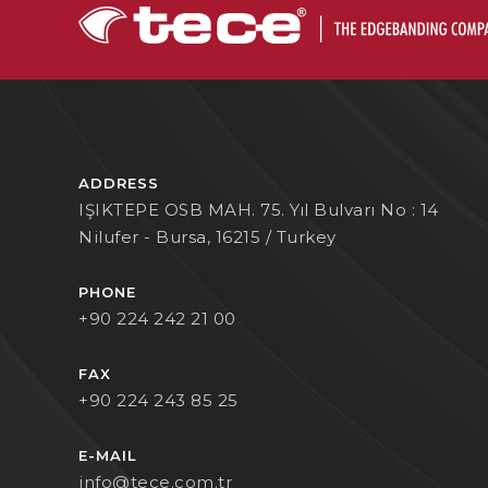
ADDRESS
IŞIKTEPE OSB MAH. 75. Yıl Bulvarı No : 14
Nilufer - Bursa, 16215 / Turkey
PHONE
+90 224 242 21 00
FAX
+90 224 243 85 25
E-MAIL
info@tece.com.tr