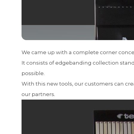
We came up with a complete corner concep
It consists of edgebanding collection stan
possible.
With this new tools, our customers can cre
our partners.