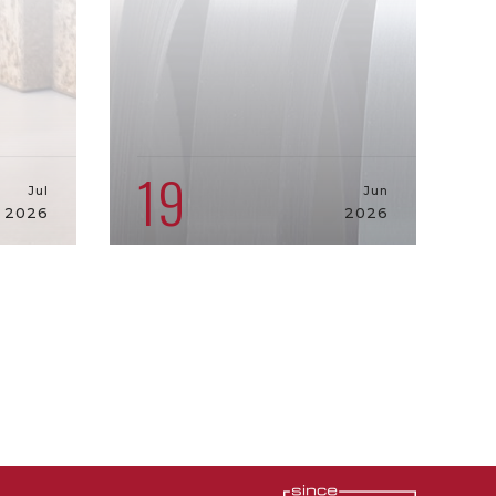
19
Jul
Jun
2026
2026