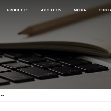
PRODUCTS
ABOUT US
MEDIA
CONT
ner