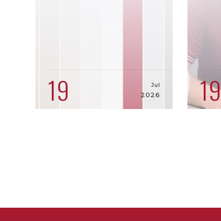
19
1
Jul
2026