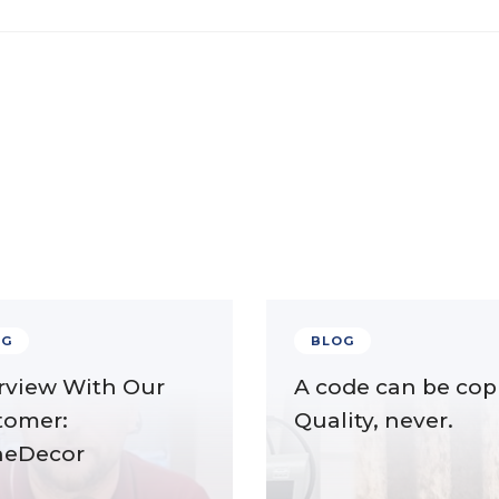
OG
BLOG
rview With Our
A code can be cop
tomer:
Quality, never.
neDecor