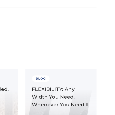
BLOG
ied.
FLEXIBILITY: Any
Width You Need,
Whenever You Need It