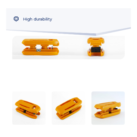
High durability