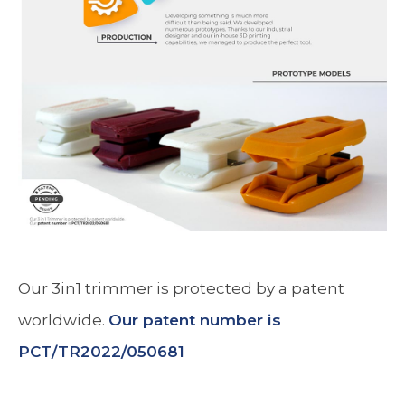
Our 3in1 trimmer is protected by a patent
worldwide.
Our patent number is
PCT/TR2022/050681