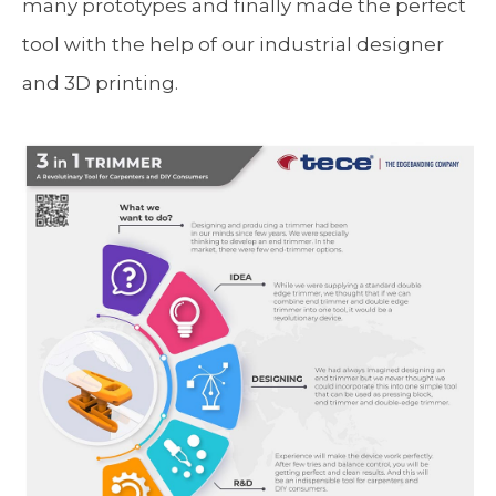
many prototypes and finally made the perfect
tool with the help of our industrial designer
and 3D printing.