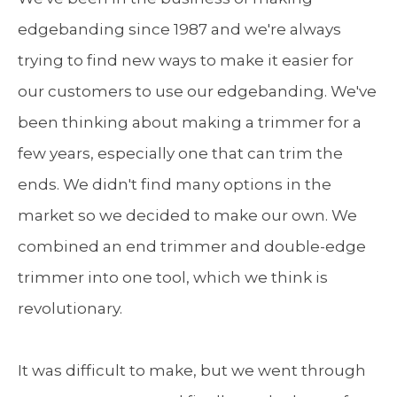
edgebanding since 1987 and we're always
trying to find new ways to make it easier for
our customers to use our edgebanding. We've
been thinking about making a trimmer for a
few years, especially one that can trim the
ends. We didn't find many options in the
market so we decided to make our own. We
combined an end trimmer and double-edge
trimmer into one tool, which we think is
revolutionary.
It was difficult to make, but we went through