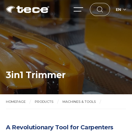
EN
3in1 Trimmer
HOMEPAGE
PRODUCTS
MACHINES & TOOLS
3in1 Trimmer
A Revolutionary Tool for Carpenters