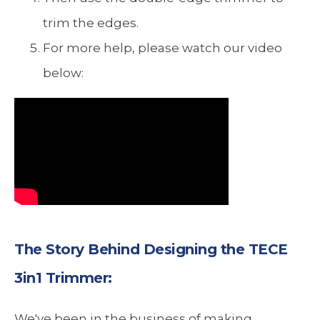
trim the edges.
For more help, please watch our video
below:
The Story Behind Designing the TECE
3in1 Trimmer:
We've been in the business of making