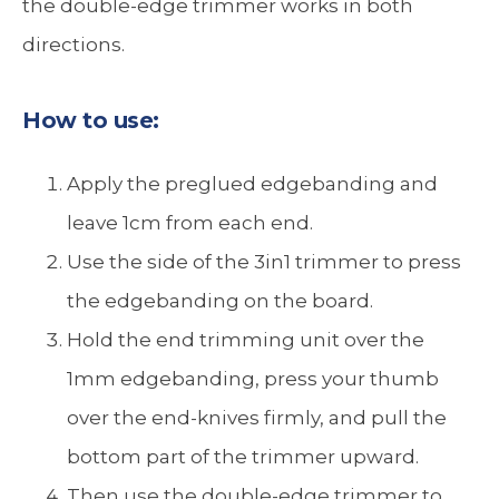
the double-edge trimmer works in both
directions.
How to use:
Apply the preglued edgebanding and
leave 1cm from each end.
Use the side of the 3in1 trimmer to press
the edgebanding on the board.
Hold the end trimming unit over the
1mm edgebanding, press your thumb
over the end-knives firmly, and pull the
bottom part of the trimmer upward.
Then use the double-edge trimmer to