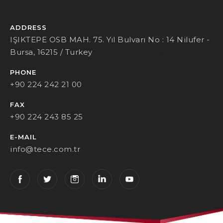
ADDRESS
IŞIKTEPE OSB MAH. 75. Yıl Bulvarı No : 14 Nilufer -
Bursa, 16215 / Turkey
PHONE
+90 224 242 21 00
FAX
+90 224 243 85 25
E-MAIL
info@tece.com.tr