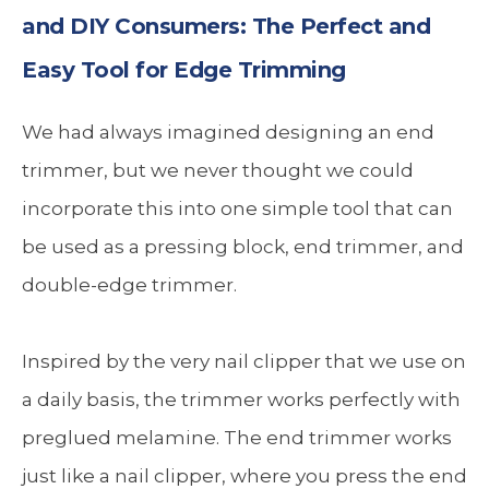
and DIY Consumers: The Perfect and
Easy Tool for Edge Trimming
We had always imagined designing an end
trimmer, but we never thought we could
incorporate this into one simple tool that can
be used as a pressing block, end trimmer, and
double-edge trimmer.
Inspired by the very nail clipper that we use on
a daily basis, the trimmer works perfectly with
preglued melamine. The end trimmer works
just like a nail clipper, where you press the end