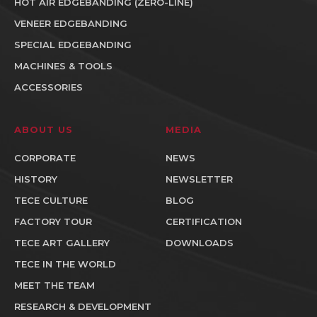
HOT AIR EDGEBANDING (ZERO-LINE)
VENEER EDGEBANDING
SPECIAL EDGEBANDING
MACHINES & TOOLS
ACCESSORIES
ABOUT US
MEDIA
CORPORATE
NEWS
HISTORY
NEWSLETTER
TECE CULTURE
BLOG
FACTORY TOUR
CERTIFICATION
TECE ART GALLERY
DOWNLOADS
TECE IN THE WORLD
MEET THE TEAM
RESEARCH & DEVELOPMENT