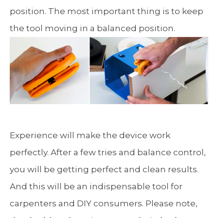
position. The most important thing is to keep
the tool moving in a balanced position.
Experience will make the device work
perfectly. After a few tries and balance control,
you will be getting perfect and clean results.
And this will be an indispensable tool for
carpenters and DIY consumers. Please note,