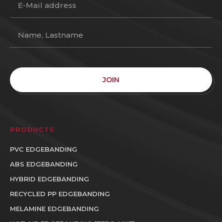
JOIN
PRODUCTS
PVC EDGEBANDING
ABS EDGEBANDING
HYBRID EDGEBANDING
RECYCLED PP EDGEBANDING
MELAMINE EDGEBANDING