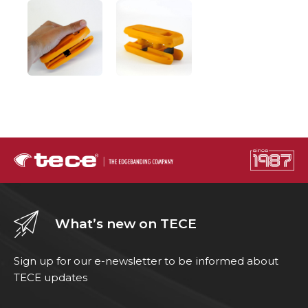
What’s new on TECE
Sign up for our e-newsletter to be informed about
TECE updates