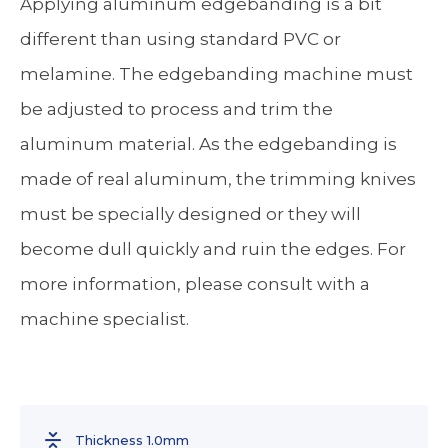
Applying aluminum edgebanding is a bit
different than using standard PVC or
melamine. The edgebanding machine must
be adjusted to process and trim the
aluminum material. As the edgebanding is
made of real aluminum, the trimming knives
must be specially designed or they will
become dull quickly and ruin the edges. For
more information, please consult with a
machine specialist.
Thickness 1.0mm