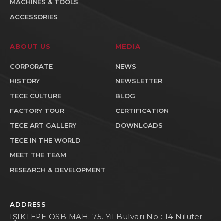
MACHINES & TOOLS
ACCESSORIES
ABOUT US
MEDIA
CORPORATE
NEWS
HISTORY
NEWSLETTER
TECE CULTURE
BLOG
FACTORY TOUR
CERTIFICATION
TECE ART GALLERY
DOWNLOADS
TECE IN THE WORLD
MEET THE TEAM
RESEARCH & DEVELOPMENT
ADDRESS
IŞIKTEPE OSB MAH. 75. Yıl Bulvarı No : 14 Nilufer -