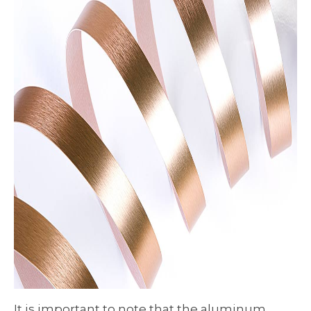
It is important to note that the aluminum