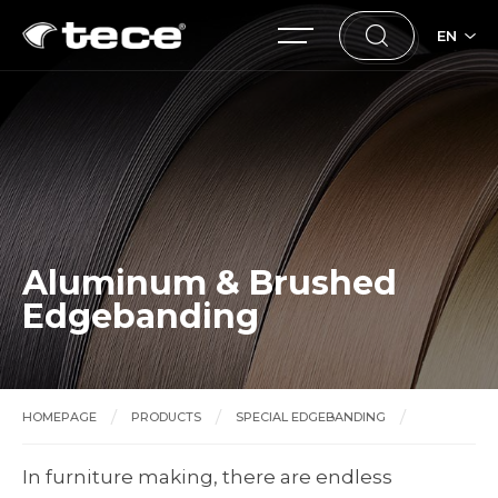
EN
Aluminum & Brushed
Edgebanding
HOMEPAGE
PRODUCTS
SPECIAL EDGEBANDING
Aluminum & Brushed Edgebanding
In furniture making, there are endless