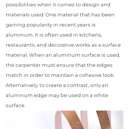
possibilities when it comes to design and
materials used. One material that has been
gaining popularity in recent years is
aluminum. It is often used in kitchens,
restaurants, and decorative works as a surface
material. When an aluminum surface is used,
the carpenter must ensure that the edges
match in order to maintain a cohesive look.
Alternatively, to create a contrast, only an
aluminum edge may be used on a white
surface.