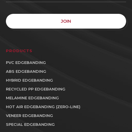
JOIN
PRODUCTS
PVC EDGEBANDING
ABS EDGEBANDING
HYBRID EDGEBANDING
RECYCLED PP EDGEBANDING
MELAMINE EDGEBANDING
HOT AIR EDGEBANDING (ZERO-LINE)
VENEER EDGEBANDING
SPECIAL EDGEBANDING