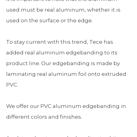
used must be real aluminum, whether it is
used on the surface or the edge.
To stay current with this trend, Tece has
added real aluminum edgebanding to its
product line. Our edgebanding is made by
laminating real aluminum foil onto extruded
PVC.
We offer our PVC aluminum edgebanding in
different colors and finishes.