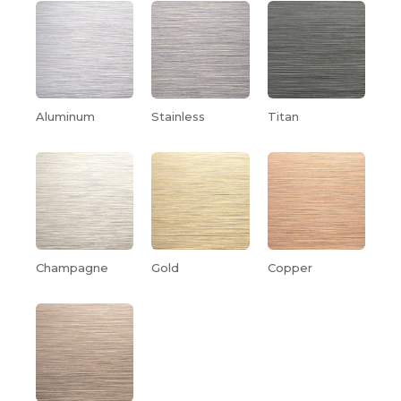
Aluminum
Stainless
Titan
Champagne
Gold
Copper