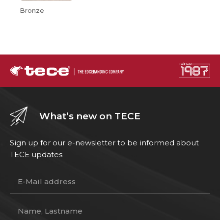
Bronze
What’s new on TECE
Sign up for our e-newsletter to be informed about
TECE updates