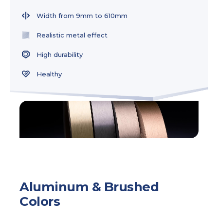
Width from 9mm to 610mm
Realistic metal effect
High durability
Healthy
Aluminum & Brushed
Colors