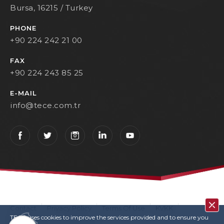
Bursa, 16215 / Turkey
PHONE
+90 224 242 21 00
FAX
+90 224 243 85 25
E-MAIL
info@tece.com.tr
Contact
Privacy Policy
Terms Of Use
KVKK
TECE uses cookies to improve the services provided and to ensure you
User Login
Copyrights