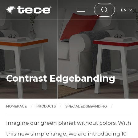
EN
Contrast Edgebanding
HOMEPAGE
PRODUCTS
SPECIAL EDGEBANDING
Contrast Edgebanding
Imagine our green planet without colors. With
this new simple range, we are introducing 10