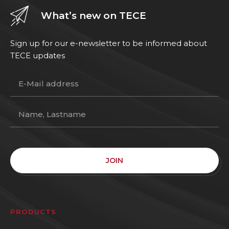
What’s new on TECE
Sign up for our e-newsletter to be informed about
TECE updates
JOIN
PRODUCTS