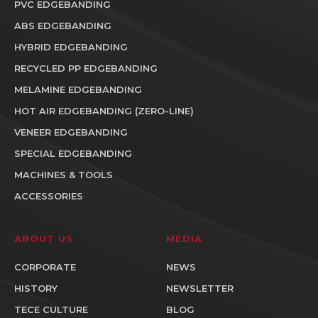
PVC EDGEBANDING
ABS EDGEBANDING
HYBRID EDGEBANDING
RECYCLED PP EDGEBANDING
MELAMINE EDGEBANDING
HOT AIR EDGEBANDING (ZERO-LINE)
VENEER EDGEBANDING
SPECIAL EDGEBANDING
MACHINES & TOOLS
ACCESSORIES
ABOUT US
MEDIA
CORPORATE
NEWS
HISTORY
NEWSLETTER
TECE CULTURE
BLOG