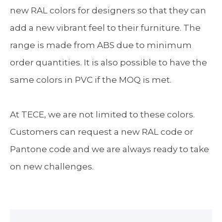
new RAL colors for designers so that they can
add a new vibrant feel to their furniture. The
range is made from ABS due to minimum
order quantities. It is also possible to have the
same colors in PVC if the MOQ is met.
At TECE, we are not limited to these colors.
Customers can request a new RAL code or
Pantone code and we are always ready to take
on new challenges.