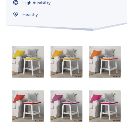
High durability
Healthy