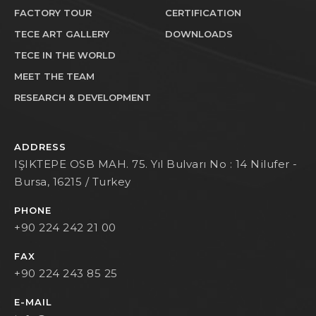
FACTORY TOUR
CERTIFICATION
TECE ART GALLERY
DOWNLOADS
TECE IN THE WORLD
MEET THE TEAM
RESEARCH & DEVELOPMENT
ADDRESS
IŞIKTEPE OSB MAH. 75. Yıl Bulvarı No : 14 Nilufer -
Bursa, 16215 / Turkey
PHONE
+90 224 242 21 00
FAX
+90 224 243 85 25
E-MAIL