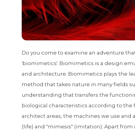
Do you come to examine an adventure that h
'biomimetics'. Biomimetics is a design emu
and architecture. Biomimetics plays the le
method that takes nature in many fields su
understanding that transfers the functionin
biological characteristics according to the 
architect areas, the machines we use and 
(life) and "mimesis" (imitation). Apart fro