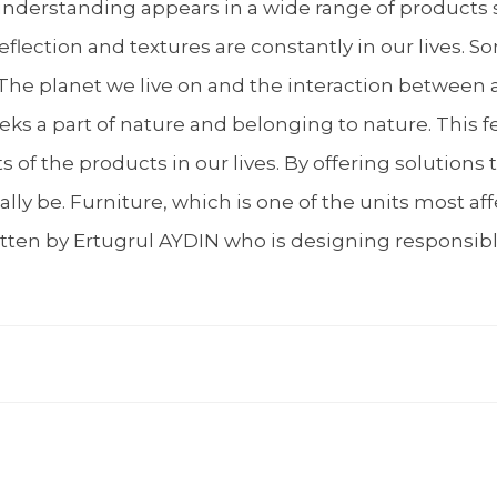
 understanding appears in a wide range of products 
lection and textures are constantly in our lives. S
e. The planet we live on and the interaction between
s a part of nature and belonging to nature. This fee
of the products in our lives. By offering solutions
ly be. Furniture, which is one of the units most aff
written by Ertugrul AYDIN who is designing responsib