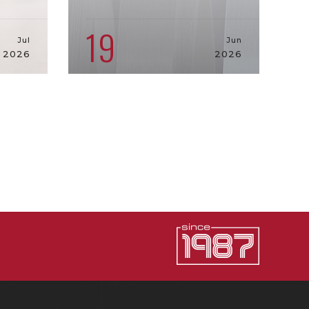
19
Jul
Jun
2026
2026