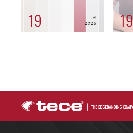
19
1
Jul
2026