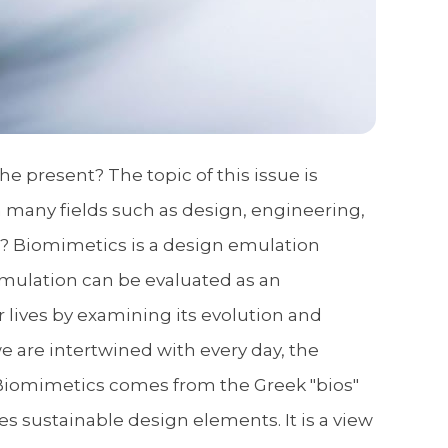
 present? The topic of this issue is
n many fields such as design, engineering,
cs? Biomimetics is a design emulation
emulation can be evaluated as an
r lives by examining its evolution and
we are intertwined with every day, the
. Biomimetics comes from the Greek "bios"
es sustainable design elements. It is a view