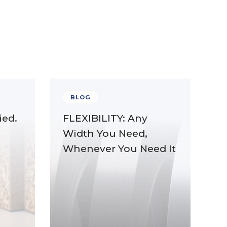
BLOG
ied.
FLEXIBILITY: Any
Width You Need,
Whenever You Need It