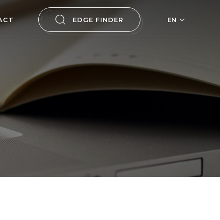
ACT
EDGE FINDER
EN