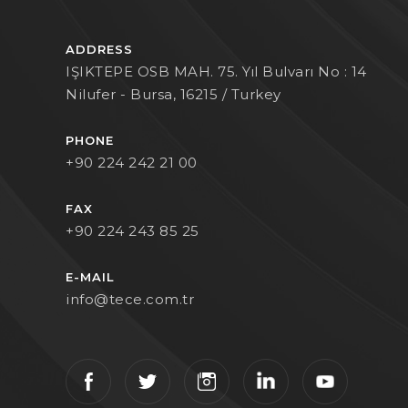
ADDRESS
IŞIKTEPE OSB MAH. 75. Yıl Bulvarı No : 14
Nilufer - Bursa, 16215 / Turkey
PHONE
+90 224 242 21 00
FAX
+90 224 243 85 25
E-MAIL
info@tece.com.tr