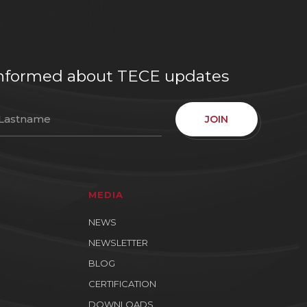
e informed about TECE updates
JOIN
MEDIA
NEWS
NEWSLETTER
BLOG
CERTIFICATION
DOWNLOADS