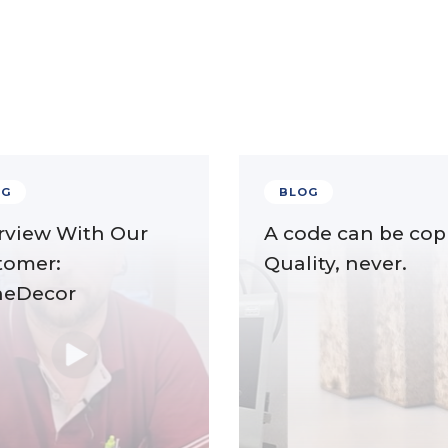
OG
BLOG
rview With Our
A code can be cop
tomer:
Quality, never.
neDecor