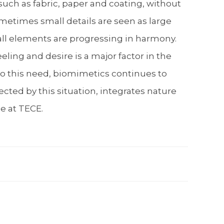
such as fabric, paper and coating, without
ometimes small details are seen as large
 all elements are progressing in harmony.
ling and desire is a major factor in the
 to this need, biomimetics continues to
ected by this situation, integrates nature
le at TECE.