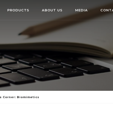
PRODUCTS
ABOUT US
MEDIA
CONT
s Corner: Biomimetics