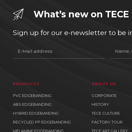
What’s new on TECE
Sign up for our e-newsletter to b
PRODUCTS
ABOUT US
PVC EDGEBANDING
CORPORATE
ABS EDGEBANDING
HISTORY
HYBRID EDGEBANDING
TECE CULTURE
RECYCLED PP EDGEBANDING
FACTORY TOUR
MELAMINE EDGEBANDING
TECE ART GALLERY