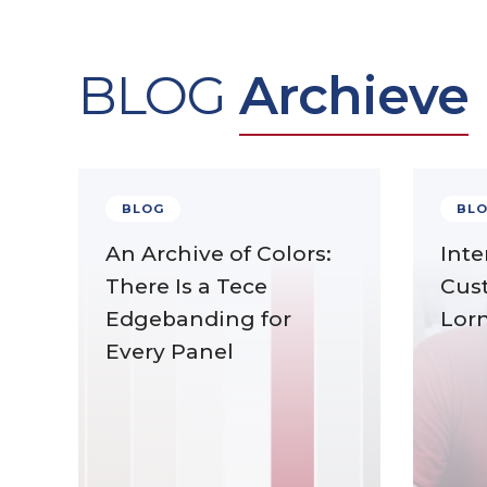
BLOG
Archieve
BLOG
BL
An Archive of Colors:
Inte
There Is a Tece
Cus
Edgebanding for
Lor
Every Panel