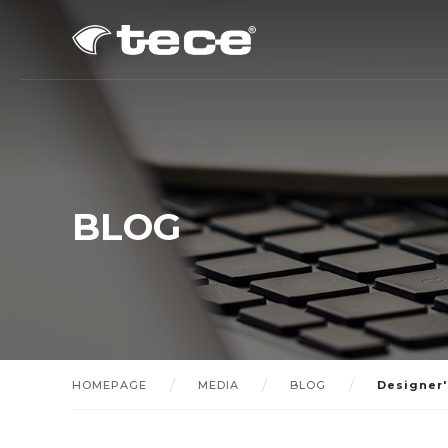
BLOG
HOMEPAGE
MEDIA
BLOG
Designer'