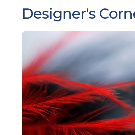
Designer's Corn