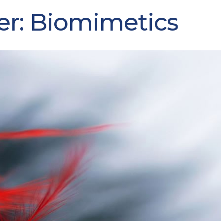
er: Biomimetics