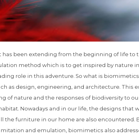
as been extending from the beginning of life to the
lation method which is to get inspired by nature i
ading role in this adventure. So what is biomimeti
ch as design, engineering, and architecture. This 
g of nature and the responses of biodiversity to ou
habitat. Nowadays and in our life, the designs that 
all the furniture in our home are also encountered
m imitation and emulation, biomimetics also address