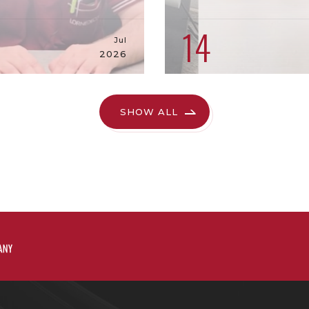
9
14
Jul
2026
SHOW ALL