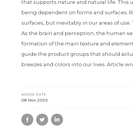
that supports nature and natural life. This
being dependent on forms and surfaces. Ref
surfaces, but inevitably in our areas of us
As the brain and perception, the human seek
formation of the main texture and elements 
guide the product groups that should actual
breezes and colors into our lives. Article 
ADDED DATE
08 Nov 2020