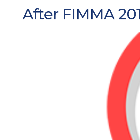
After FIMMA 201