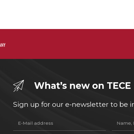
What’s new on TECE
Sign up for our e-newsletter to b