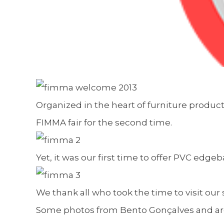
Organized in the heart of furniture produc
FIMMA fair for the second time.
Yet, it was our first time to offer PVC edgeb
We thank all who took the time to visit our s
Some photos from Bento Gonçalves and aro