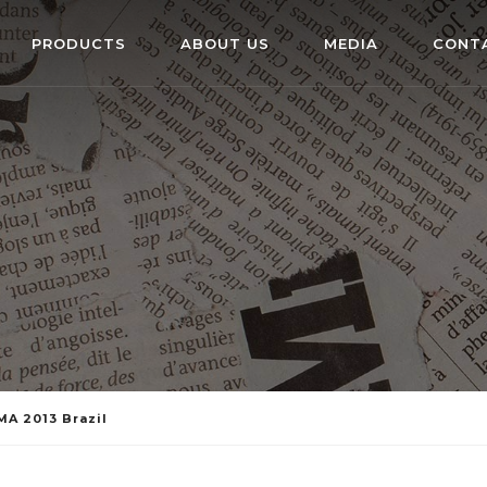
PRODUCTS
ABOUT US
MEDIA
CONT
MA 2013 Brazil