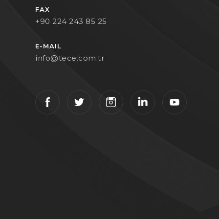
FAX
+90 224 243 85 25
E-MAIL
info@tece.com.tr