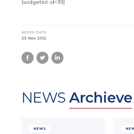
[widgetkit id=39]
ADDED DATE
25 Nov 2012
NEWS
Archieve
NEWS
NE