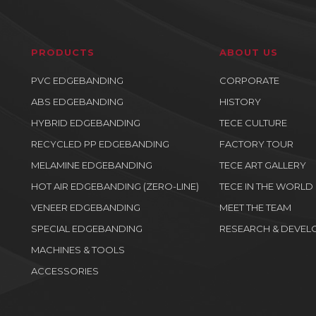
PRODUCTS
ABOUT US
PVC EDGEBANDING
CORPORATE
ABS EDGEBANDING
HISTORY
HYBRID EDGEBANDING
TECE CULTURE
RECYCLED PP EDGEBANDING
FACTORY TOUR
MELAMINE EDGEBANDING
TECE ART GALLERY
HOT AIR EDGEBANDING (ZERO-LINE)
TECE IN THE WORLD
VENEER EDGEBANDING
MEET THE TEAM
SPECIAL EDGEBANDING
RESEARCH & DEVEL
MACHINES & TOOLS
ACCESSORIES