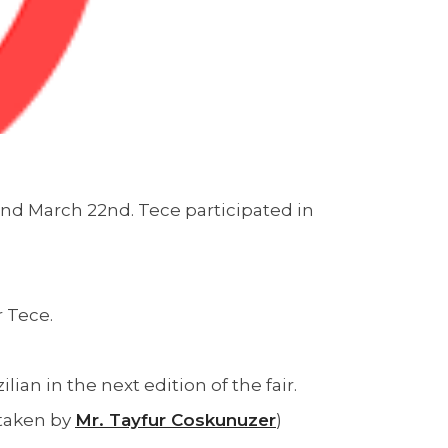
and March 22nd. Tece participated in
r Tece.
ian in the next edition of the fair.
 taken by
Mr. Tayfur Coskunuzer
)