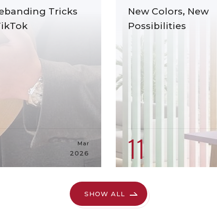
ebanding Tricks
New Colors, New
TikTok
Possibilities
11
Mar
2026
SHOW ALL