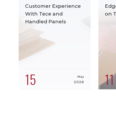
Customer Experience
Edg
With Tece and
on 
Handled Panels
15
11
May
2026