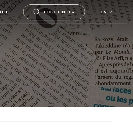
ACT
EDGE FINDER
EN