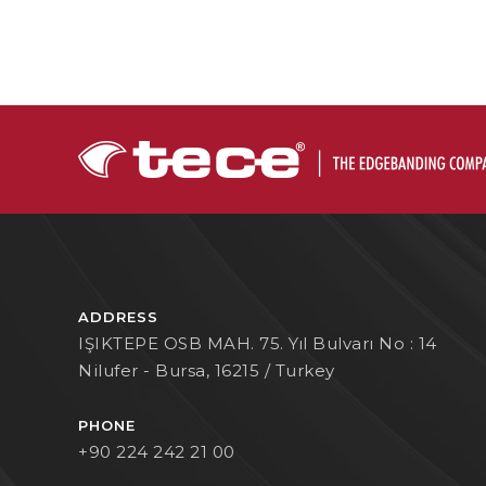
ADDRESS
IŞIKTEPE OSB MAH. 75. Yıl Bulvarı No : 14
Nilufer - Bursa, 16215 / Turkey
PHONE
+90 224 242 21 00