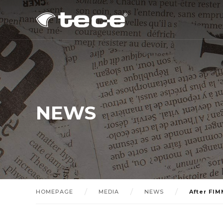
NEWS
HOMEPAGE
MEDIA
NEWS
After FIM