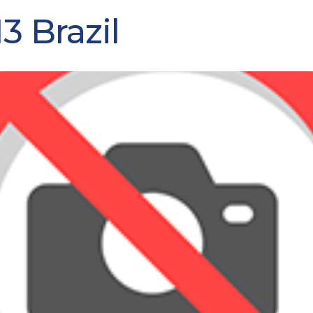
3 Brazil