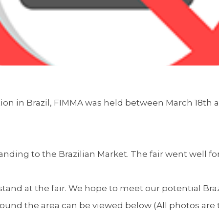
tion in Brazil, FIMMA was held between March 18th 
anding to the Brazilian Market. The fair went well fo
tand at the fair. We hope to meet our potential Brazil
und the area can be viewed below (All photos are