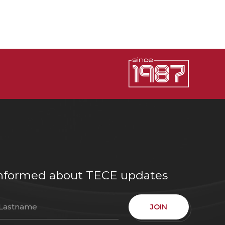
e informed about TECE updates
JOIN