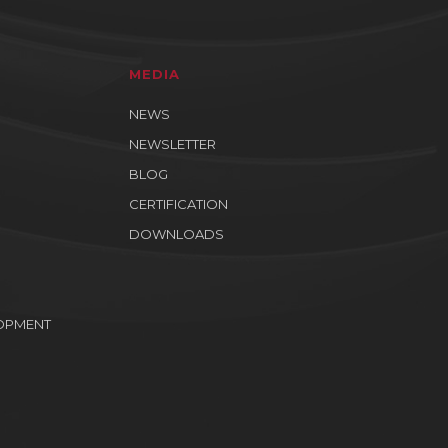
MEDIA
NEWS
NEWSLETTER
BLOG
CERTIFICATION
DOWNLOADS
OPMENT