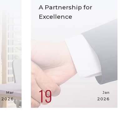
A Partnership for
Excellence
19
Mar
Jan
2026
2026