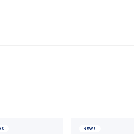
WS
NEWS