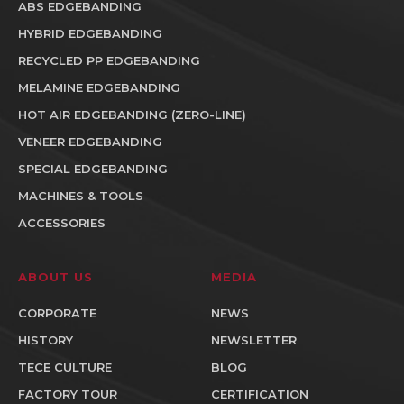
ABS EDGEBANDING
HYBRID EDGEBANDING
RECYCLED PP EDGEBANDING
MELAMINE EDGEBANDING
HOT AIR EDGEBANDING (ZERO-LINE)
VENEER EDGEBANDING
SPECIAL EDGEBANDING
MACHINES & TOOLS
ACCESSORIES
ABOUT US
MEDIA
CORPORATE
NEWS
HISTORY
NEWSLETTER
TECE CULTURE
BLOG
FACTORY TOUR
CERTIFICATION