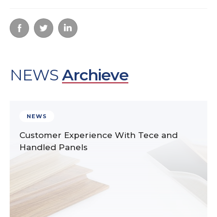
NEWS
Archieve
NEWS
Customer Experience With Tece and
Handled Panels