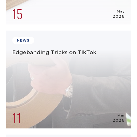
15
May
2026
NEWS
Edgebanding Tricks on TikTok
11
Mar
2026