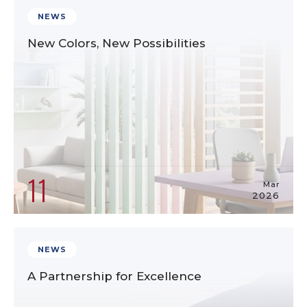
NEWS
New Colors, New Possibilities
11
Mar
2026
NEWS
A Partnership for Excellence