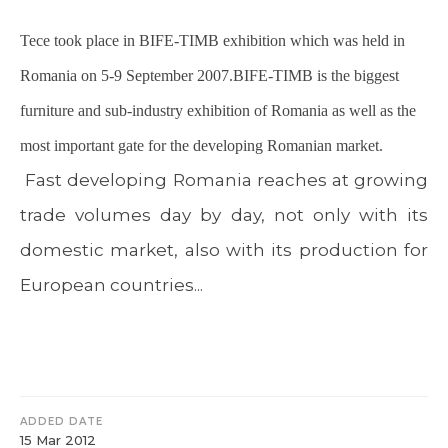
Tece took place in BIFE-TIMB exhibition which was held in
Romania on 5-9 September 2007.BIFE-TIMB is the biggest
furniture and sub-industry exhibition of Romania as well as the
most important gate for the developing Romanian market.
Fast developing Romania reaches at growing
trade volumes day by day, not only with its
domestic market, also with its production for
European countries...
ADDED DATE
15 Mar 2012