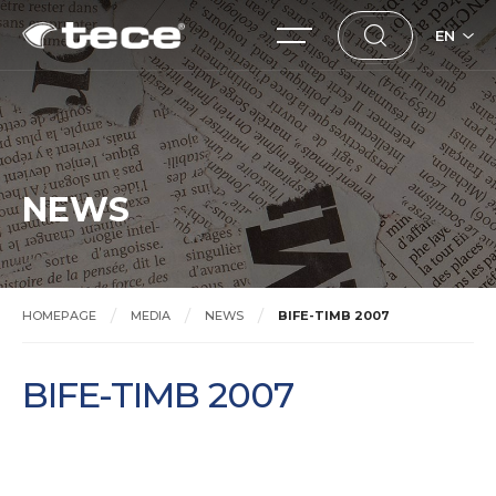
EN
NEWS
HOMEPAGE
MEDIA
NEWS
BIFE-TIMB 2007
BIFE-TIMB 2007