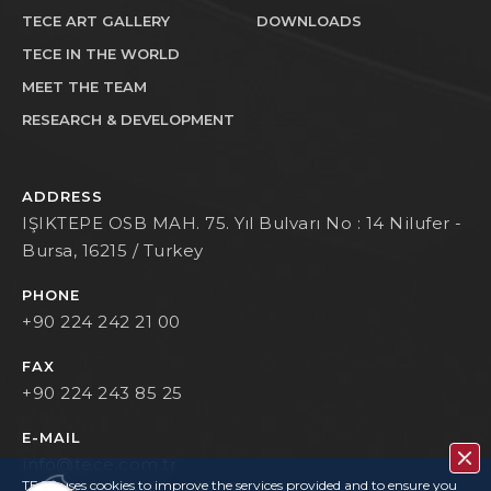
TECE ART GALLERY
DOWNLOADS
TECE IN THE WORLD
MEET THE TEAM
RESEARCH & DEVELOPMENT
ADDRESS
IŞIKTEPE OSB MAH. 75. Yıl Bulvarı No : 14 Nilufer -
Bursa, 16215 / Turkey
PHONE
+90 224 242 21 00
FAX
+90 224 243 85 25
E-MAIL
info@tece.com.tr
TECE uses cookies to improve the services provided and to ensure you