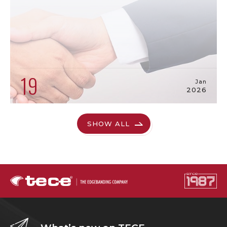
19
Jan
2026
SHOW ALL