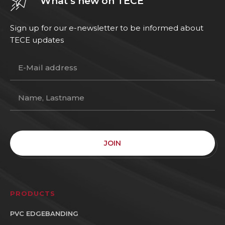
What’s new on TECE
Sign up for our e-newsletter to be informed about
TECE updates
JOIN
PRODUCTS
PVC EDGEBANDING