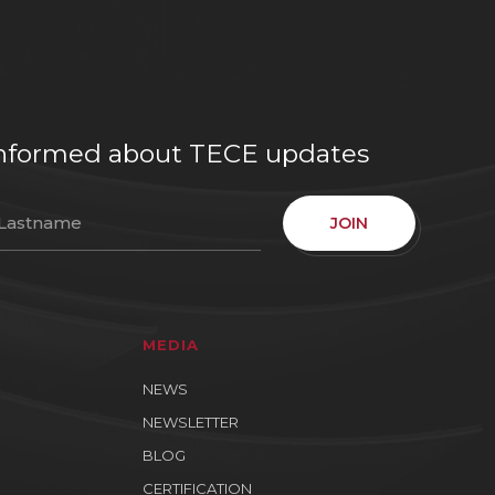
e informed about TECE updates
JOIN
MEDIA
NEWS
NEWSLETTER
BLOG
CERTIFICATION