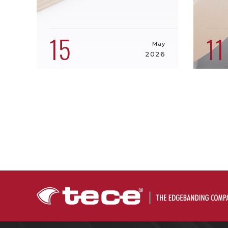
15
11
May
2026