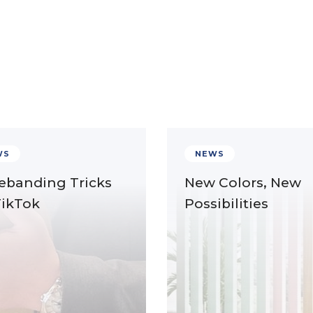
WS
NEWS
ebanding Tricks
New Colors, New
TikTok
Possibilities