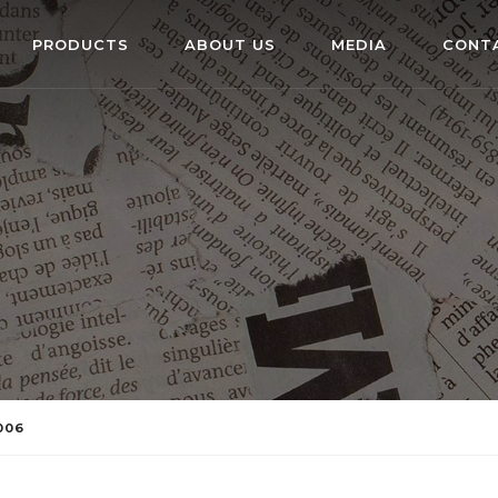
PRODUCTS
ABOUT US
MEDIA
CONT
006