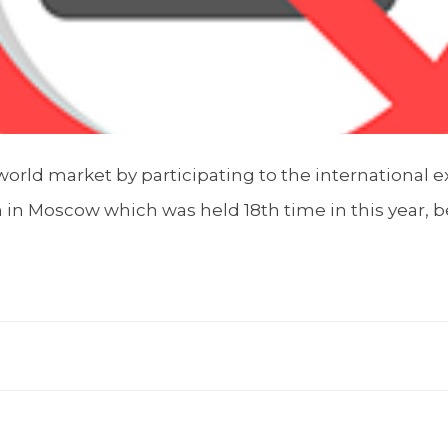
orld market by participating to the international ex
 in Moscow which was held 18th time in this year, 