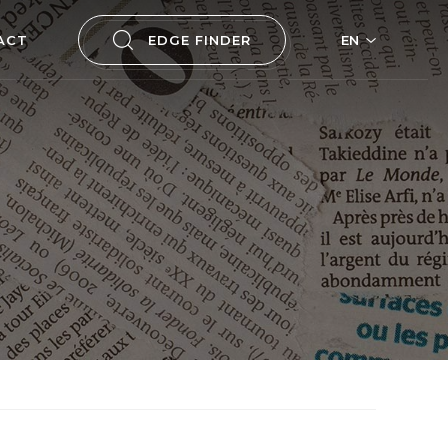
ACT
EDGE FINDER
EN