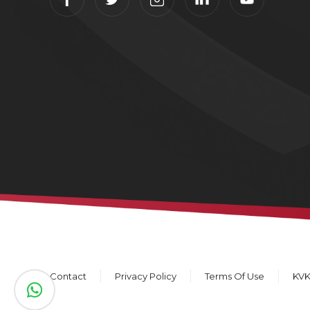
Contact
Privacy Policy
Terms Of Use
KV