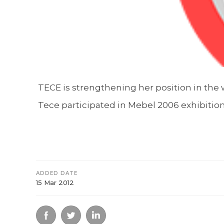
TECE is strengthening her position in the w
Tece participated in Mebel 2006 exhibition
ADDED DATE
15 Mar 2012