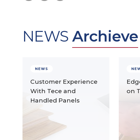
NEWS
Archieve
NEWS
NE
Customer Experience
Edg
With Tece and
on 
Handled Panels