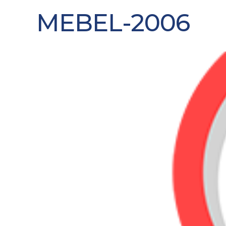
MEBEL-2006