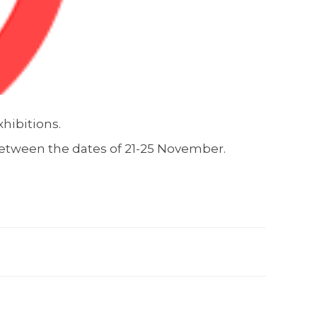
hibitions.
between the dates of 21-25 November.