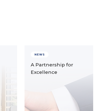
NEWS
A Partnership for
Excellence