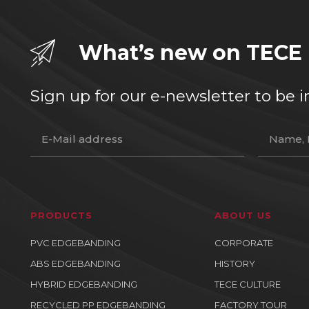
What’s new on TECE
Sign up for our e-newsletter to b
PRODUCTS
ABOUT US
PVC EDGEBANDING
CORPORATE
ABS EDGEBANDING
HISTORY
HYBRID EDGEBANDING
TECE CULTURE
RECYCLED PP EDGEBANDING
FACTORY TOUR