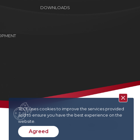
DOWNLOADS
OPMENT
TECE uses cookies to improve the services provided
and to ensure you have the best experience on the
website.
TECE © 2022. All rights reserved
Agreed