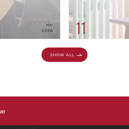
11
Mar
2026
SHOW ALL