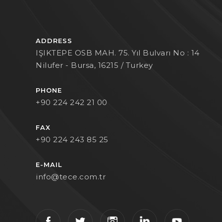
ADDRESS
IŞIKTEPE OSB MAH. 75. Yıl Bulvarı No : 14
Nilufer - Bursa, 16215 / Turkey
PHONE
+90 224 242 21 00
FAX
+90 224 243 85 25
E-MAIL
info@tece.com.tr