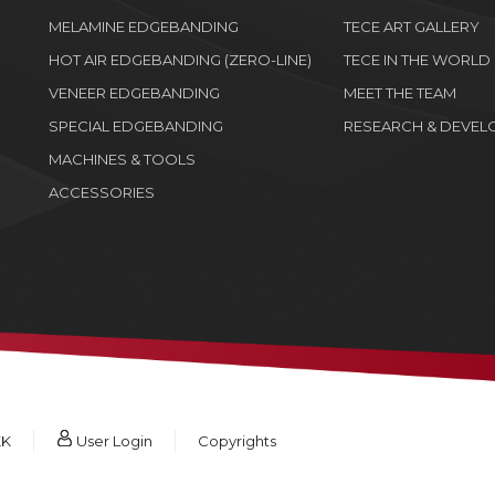
MELAMINE EDGEBANDING
TECE ART GALLERY
HOT AIR EDGEBANDING (ZERO-LINE)
TECE IN THE WORLD
VENEER EDGEBANDING
MEET THE TEAM
SPECIAL EDGEBANDING
RESEARCH & DEVEL
MACHINES & TOOLS
ACCESSORIES
KK
User Login
Copyrights