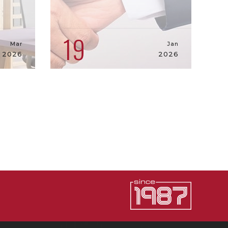
19
Mar
Jan
2026
2026