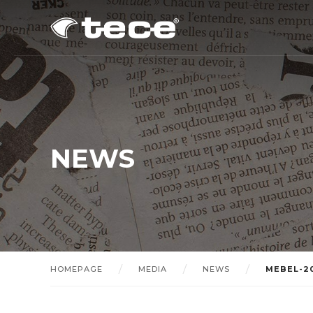
NEWS
HOMEPAGE
MEDIA
NEWS
MEBEL-2