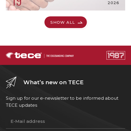
19
2026
SHOW ALL
What’s new on TECE
Sign up for our e-newsletter to be informed about
TECE updates