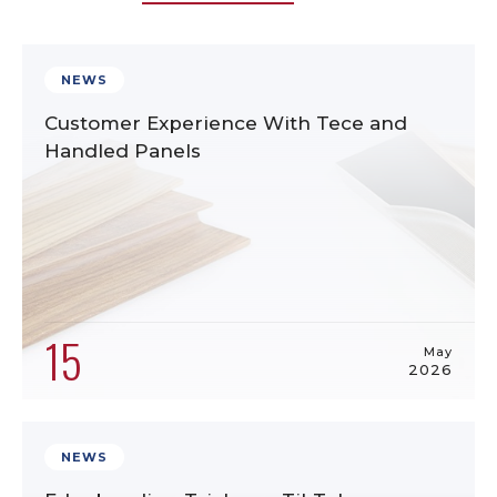
NEWS
Customer Experience With Tece and
Handled Panels
15
May
2026
NEWS