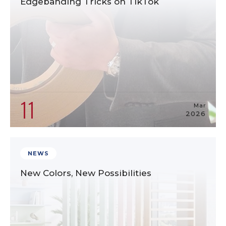
Edgebanding Tricks on TikTok
11
Mar
2026
NEWS
New Colors, New Possibilities