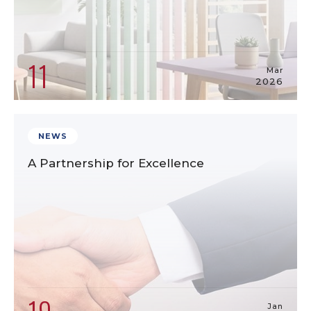
11
Mar
2026
NEWS
A Partnership for Excellence
Jan