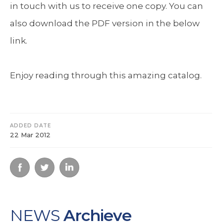
in touch with us to receive one copy. You can
also download the PDF version in the below
link.
Enjoy reading through this amazing catalog.
ADDED DATE
22 Mar 2012
NEWS
Archieve