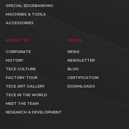
SPECIAL EDGEBANDING
MACHINES & TOOLS
ACCESSORIES
ABOUT US
MEDIA
CORPORATE
NEWS
HISTORY
NEWSLETTER
TECE CULTURE
BLOG
FACTORY TOUR
CERTIFICATION
TECE ART GALLERY
DOWNLOADS
TECE IN THE WORLD
MEET THE TEAM
RESEARCH & DEVELOPMENT