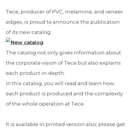
Tece, producer of PVC, melamine, and veneer
edges, is proud to announce the publication
of its new catalog.
The catalog not only gives information about
the corporate vision of Tece but also explains
each product in-depth.
In this catalog, you will read and learn how
each product is produced and the complexity
of the whole operation at Tece.
It is available in printed version also; please get