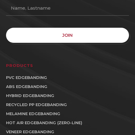
JOIN
PRODUCTS
PVC EDGEBANDING
ABS EDGEBANDING
HYBRID EDGEBANDING
RECYCLED PP EDGEBANDING
MELAMINE EDGEBANDING
HOT AIR EDGEBANDING (ZERO-LINE)
VENEER EDGEBANDING