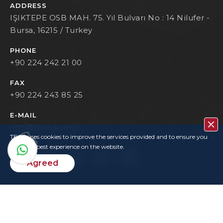
ADDRESS
IŞIKTEPE OSB MAH. 75. Yıl Bulvarı No : 14 Nilufer -
Bursa, 16215 / Turkey
PHONE
+90 224 242 21 00
FAX
+90 224 243 85 25
E-MAIL
info@tece.com.tr
TECE uses cookies to improve the services provided and to ensure you
have the best experience on the website.
Agreed