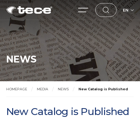
EN
NEWS
HOMEPAGE
MEDIA
NEWS
New Catalog is Published
New Catalog is Published