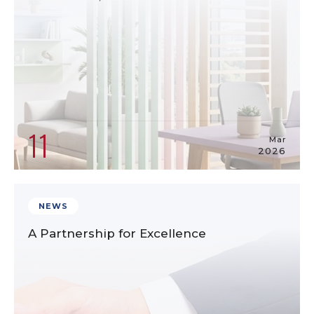
11
Mar
2026
NEWS
A Partnership for Excellence