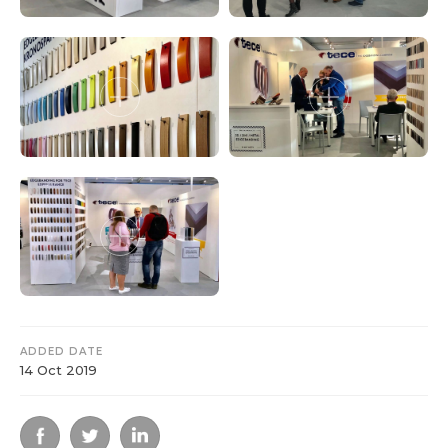
ADDED DATE
14 Oct 2019