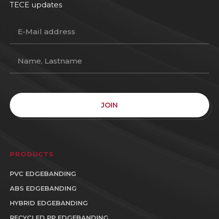
TECE updates
JOIN
PRODUCTS
PVC EDGEBANDING
ABS EDGEBANDING
HYBRID EDGEBANDING
RECYCLED PP EDGEBANDING