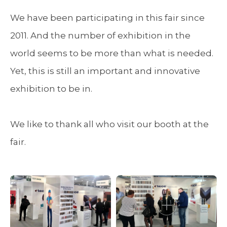
We have been participating in this fair since
2011. And the number of exhibition in the
world seems to be more than what is needed.
Yet, this is still an important and innovative
exhibition to be in.
We like to thank all who visit our booth at the
fair.