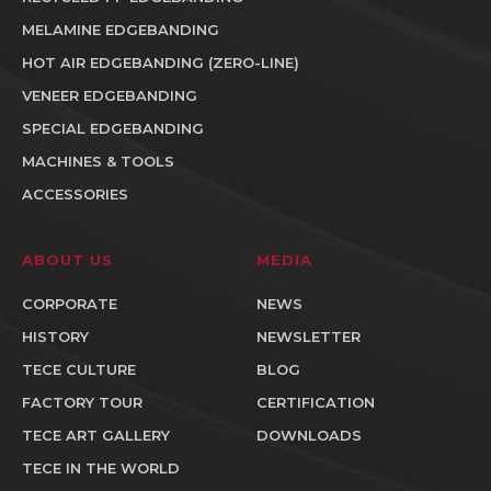
MELAMINE EDGEBANDING
HOT AIR EDGEBANDING (ZERO-LINE)
VENEER EDGEBANDING
SPECIAL EDGEBANDING
MACHINES & TOOLS
ACCESSORIES
ABOUT US
MEDIA
CORPORATE
NEWS
HISTORY
NEWSLETTER
TECE CULTURE
BLOG
FACTORY TOUR
CERTIFICATION
TECE ART GALLERY
DOWNLOADS
TECE IN THE WORLD