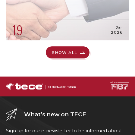
19
Jan
2026
SHOW ALL
What’s new on TECE
Sign up for our e-newsletter to be informed about