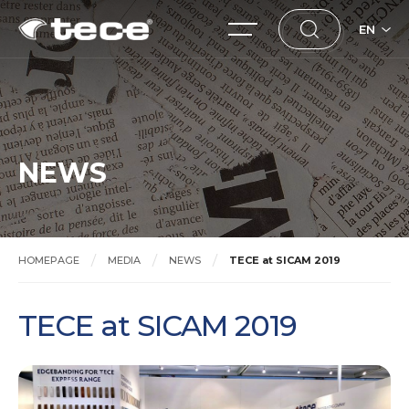
EN
NEWS
HOMEPAGE
MEDIA
NEWS
TECE at SICAM 2019
TECE at SICAM 2019