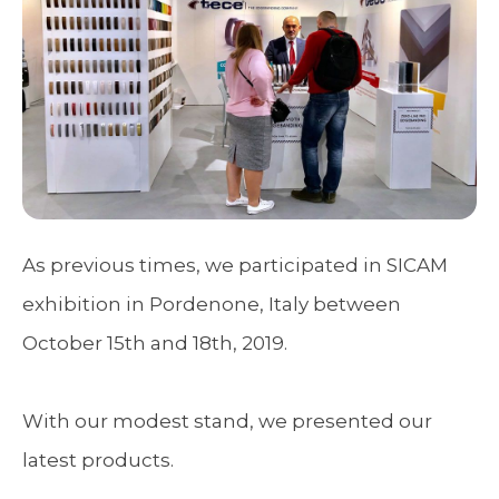
As previous times, we participated in SICAM
exhibition in Pordenone, Italy between
October 15th and 18th, 2019.
With our modest stand, we presented our
latest products.