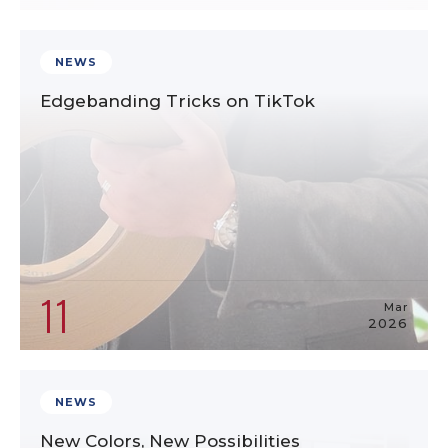
NEWS
Edgebanding Tricks on TikTok
11
Mar
2026
NEWS
New Colors, New Possibilities