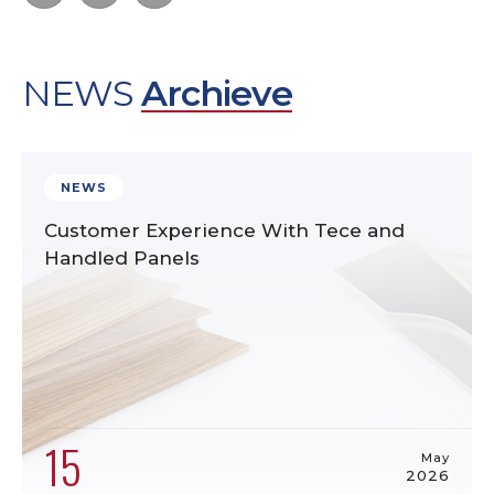
NEWS
Archieve
NEWS
Customer Experience With Tece and
Handled Panels
15
May
2026