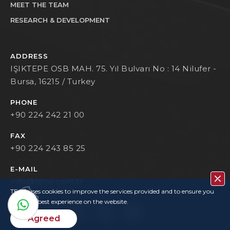
MEET THE TEAM
RESEARCH & DEVELOPMENT
ADDRESS
IŞIKTEPE OSB MAH. 75. Yıl Bulvarı No : 14 Nilufer -
Bursa, 16215 / Turkey
PHONE
+90 224 242 21 00
FAX
+90 224 243 85 25
E-MAIL
info@tece.com.tr
TECE uses cookies to improve the services provided and to ensure you
have the best experience on the website.
Agreed