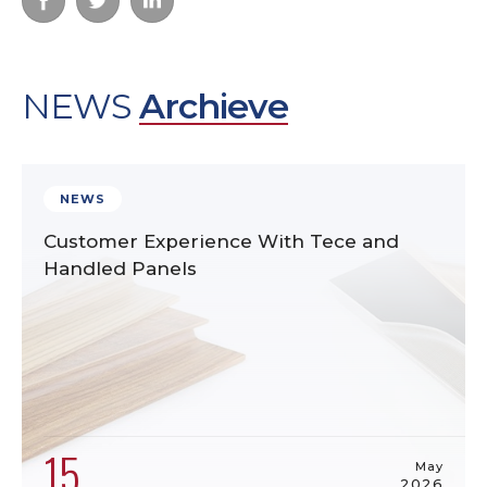
NEWS
Archieve
NEWS
Customer Experience With Tece and
Handled Panels
15
May
2026