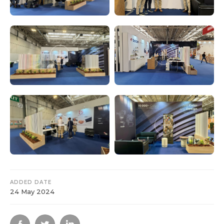
ADDED DATE
24 May 2024