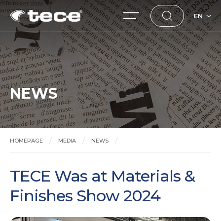
EN
NEWS
HOMEPAGE
MEDIA
NEWS
TECE Was at Materials & Finishes Show 2024
TECE Was at Materials &
Finishes Show 2024