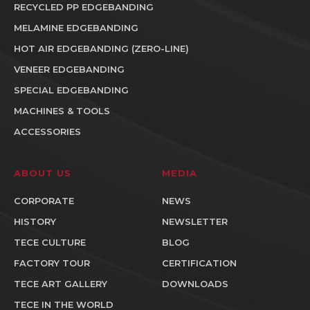
RECYCLED PP EDGEBANDING
MELAMINE EDGEBANDING
HOT AIR EDGEBANDING (ZERO-LINE)
VENEER EDGEBANDING
SPECIAL EDGEBANDING
MACHINES & TOOLS
ACCESSORIES
ABOUT US
MEDIA
CORPORATE
NEWS
HISTORY
NEWSLETTER
TECE CULTURE
BLOG
FACTORY TOUR
CERTIFICATION
TECE ART GALLERY
DOWNLOADS
TECE IN THE WORLD