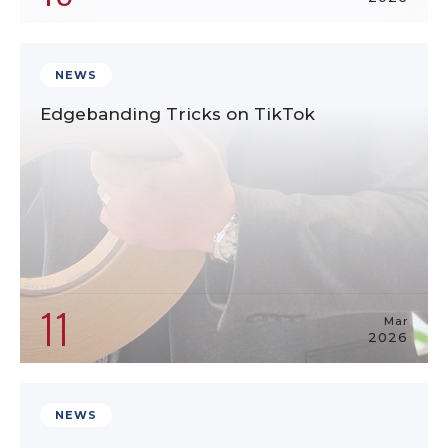
NEWS
Edgebanding Tricks on TikTok
11
Mar
2026
NEWS