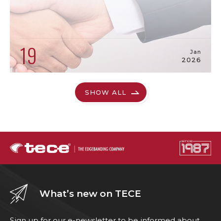
19
Jan
2026
SHOW ALL
What’s new on TECE
Sign up for our e-newsletter to be informed about