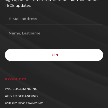
TECE updates
JOIN
PRODUCTS
PVC EDGEBANDING
ABS EDGEBANDING
HYBRID EDGEBANDING