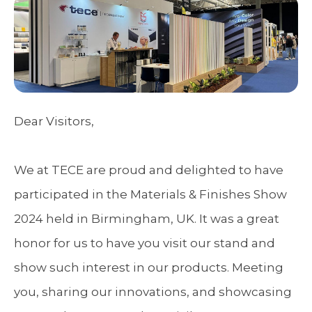
Dear Visitors,
We at TECE are proud and delighted to have
participated in the Materials & Finishes Show
2024 held in Birmingham, UK. It was a great
honor for us to have you visit our stand and
show such interest in our products. Meeting
you, sharing our innovations, and showcasing