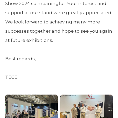
Show 2024 so meaningful. Your interest and
support at our stand were greatly appreciated.
We look forward to achieving many more
successes together and hope to see you again
at future exhibitions.
Best regards,
TECE