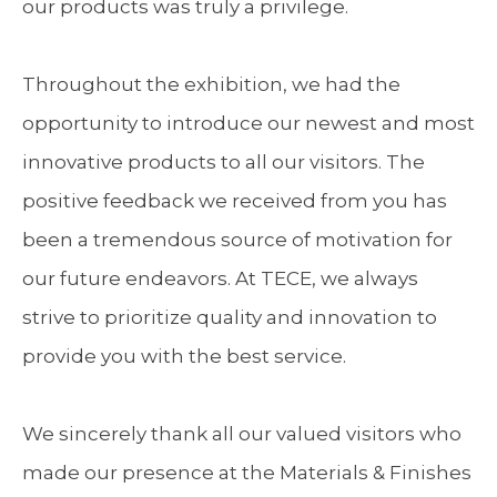
our products was truly a privilege.
Throughout the exhibition, we had the
opportunity to introduce our newest and most
innovative products to all our visitors. The
positive feedback we received from you has
been a tremendous source of motivation for
our future endeavors. At TECE, we always
strive to prioritize quality and innovation to
provide you with the best service.
We sincerely thank all our valued visitors who
made our presence at the Materials & Finishes