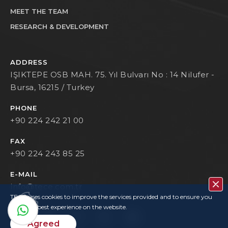
MEET THE TEAM
RESEARCH & DEVELOPMENT
ADDRESS
IŞIKTEPE OSB MAH. 75. Yıl Bulvarı No : 14 Nilufer -
Bursa, 16215 / Turkey
PHONE
+90 224 242 21 00
FAX
+90 224 243 85 25
E-MAIL
info@tece.com.tr
TECE uses cookies to improve the services provided and to ensure you
have the best experience on the website.
Agreed