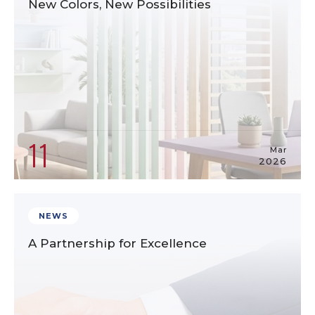
New Colors, New Possibilities
11
Mar
2026
NEWS
A Partnership for Excellence