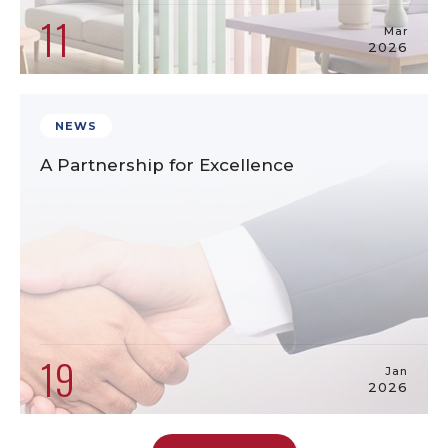
11
Mar
2026
NEWS
A Partnership for Excellence
19
Jan
2026