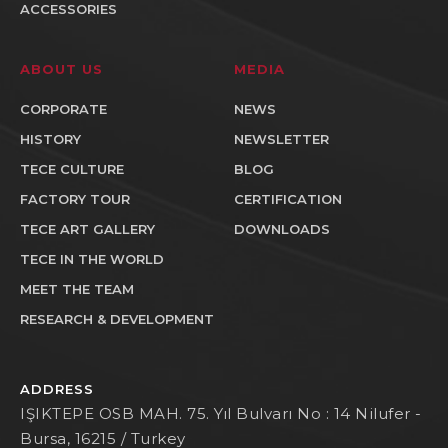
ACCESSORIES
ABOUT US
MEDIA
CORPORATE
NEWS
HISTORY
NEWSLETTER
TECE CULTURE
BLOG
FACTORY TOUR
CERTIFICATION
TECE ART GALLERY
DOWNLOADS
TECE IN THE WORLD
MEET THE TEAM
RESEARCH & DEVELOPMENT
ADDRESS
IŞIKTEPE OSB MAH. 75. Yıl Bulvarı No : 14 Nilufer -
Bursa, 16215 / Turkey