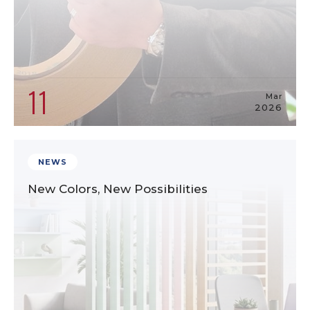
11
Mar
2026
NEWS
New Colors, New Possibilities