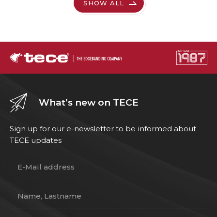
SHOW ALL
What’s new on TECE
Sign up for our e-newsletter to be informed about
TECE updates