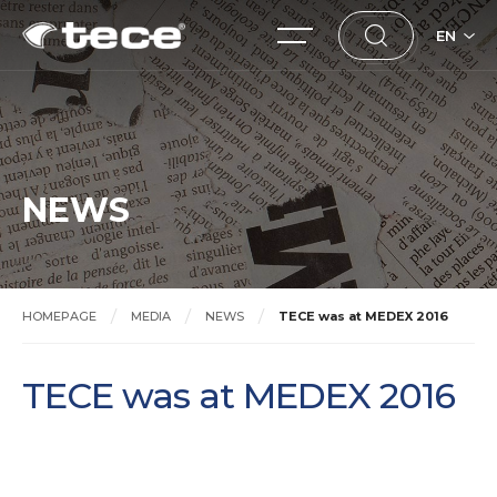
EN
NEWS
HOMEPAGE
MEDIA
NEWS
TECE was at MEDEX 2016
TECE was at MEDEX 2016