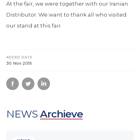
At the fair, we were together with our Iranian
Distributor. We want to thank all who visited
our stand at this fair.
ADDED DATE
30 Nov 2015
NEWS
Archieve