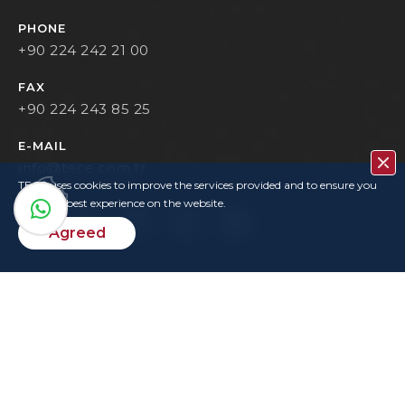
PHONE
+90 224 242 21 00
FAX
+90 224 243 85 25
E-MAIL
info@tece.com.tr
TECE uses cookies to improve the services provided and to ensure you
have the best experience on the website.
Agreed
Contact
Privacy Policy
Terms Of Use
KVKK
User Login
Copyrights