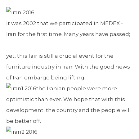
It was 2002 that we participated in MEDEX -
Iran for the first time. Many years have passed;
yet, this fair is still a crucial event for the
furniture industry in Iran. With the good news
of Iran embargo being lifting,
the Iranian people were more
optimistic than ever. We hope that with this
development, the country and the people will
be better off.