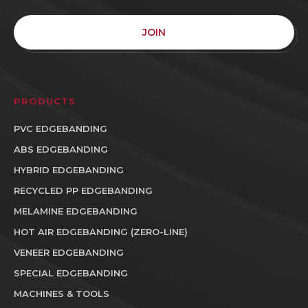
JOIN
PRODUCTS
PVC EDGEBANDING
ABS EDGEBANDING
HYBRID EDGEBANDING
RECYCLED PP EDGEBANDING
MELAMINE EDGEBANDING
HOT AIR EDGEBANDING (ZERO-LINE)
VENEER EDGEBANDING
SPECIAL EDGEBANDING
MACHINES & TOOLS