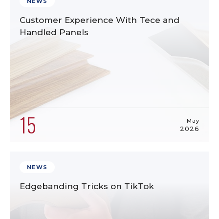
NEWS
Customer Experience With Tece and
Handled Panels
15
May
2026
NEWS
Edgebanding Tricks on TikTok