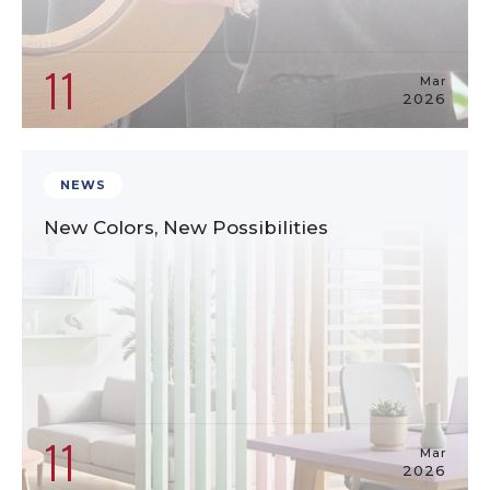
11
Mar
2026
NEWS
New Colors, New Possibilities
11
Mar
2026