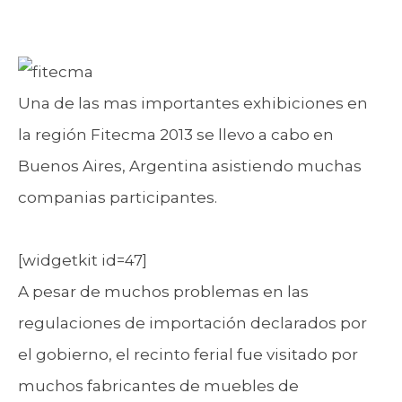
Una de las mas importantes exhibiciones en
la región Fitecma 2013 se llevo a cabo en
Buenos Aires, Argentina asistiendo muchas
companias participantes.
[widgetkit id=47]
A pesar de muchos problemas en las
regulaciones de importación declarados por
el gobierno, el recinto ferial fue visitado por
muchos fabricantes de muebles de