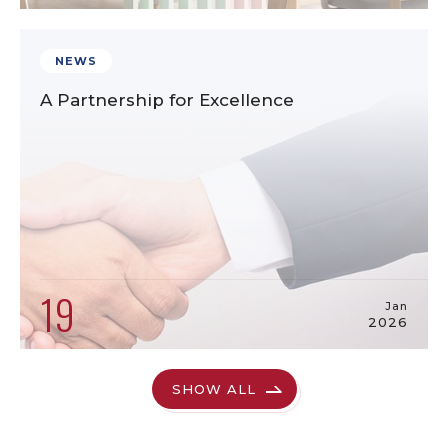
NEWS
A Partnership for Excellence
19
Jan
2026
SHOW ALL