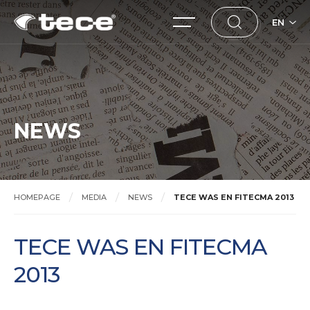
EN
NEWS
HOMEPAGE
MEDIA
NEWS
TECE WAS EN FITECMA 2013
TECE WAS EN FITECMA
2013