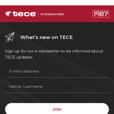
What’s new on TECE
Sign up for our e-newsletter to be informed about
TECE updates
JOIN