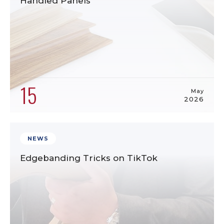
Handled Panels
15
May
2026
NEWS
Edgebanding Tricks on TikTok