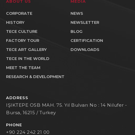
ABOUT US
MEDIA
CORPORATE
NEWS
HISTORY
NEWSLETTER
TECE CULTURE
BLOG
FACTORY TOUR
CERTIFICATION
TECE ART GALLERY
DOWNLOADS
TECE IN THE WORLD
MEET THE TEAM
RESEARCH & DEVELOPMENT
ADDRESS
IŞIKTEPE OSB MAH. 75. Yıl Bulvarı No : 14 Nilufer -
Bursa, 16215 / Turkey
PHONE
+90 224 242 21 00