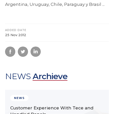
Argentina, Uruguay, Chile, Paraguay y Brasil ...
ADDED DATE
25 Nov 2012
NEWS
Archieve
NEWS
Customer Experience With Tece and