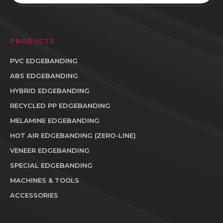
PRODUCTS
PVC EDGEBANDING
ABS EDGEBANDING
HYBRID EDGEBANDING
RECYCLED PP EDGEBANDING
MELAMINE EDGEBANDING
HOT AIR EDGEBANDING (ZERO-LINE)
VENEER EDGEBANDING
SPECIAL EDGEBANDING
MACHINES & TOOLS
ACCESSORIES