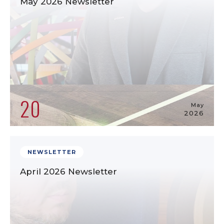
May 2026 Newsletter
20
May
2026
NEWSLETTER
April 2026 Newsletter