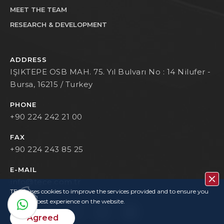
MEET THE TEAM
RESEARCH & DEVELOPMENT
ADDRESS
IŞIKTEPE OSB MAH. 75. Yıl Bulvarı No : 14 Nilufer -
Bursa, 16215 / Turkey
PHONE
+90 224 242 21 00
FAX
+90 224 243 85 25
E-MAIL
info@tece.com.tr
TECE uses cookies to improve the services provided and to ensure you
have the best experience on the website.
Agreed