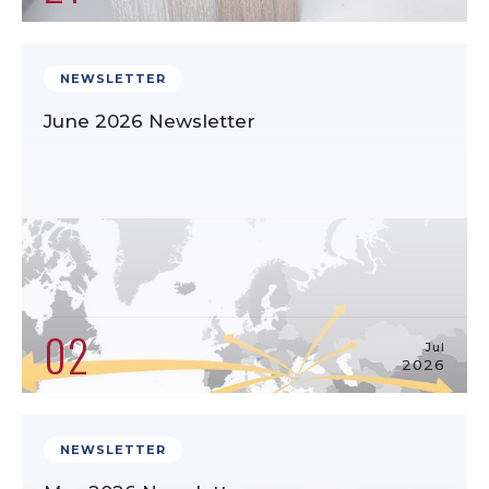
NEWSLETTER
June 2026 Newsletter
02
Jul
2026
NEWSLETTER