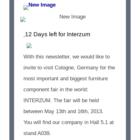
12 Days left for Interzum
With this newsletter, we would like to
invite to visit Cologne, Germany for the
most important and biggest furniture
component fair in the world:
INTERZUM. The fair will be held
between May 13th and 16th, 2013.
You will find our company in Hall 5.1 at
stand A039.