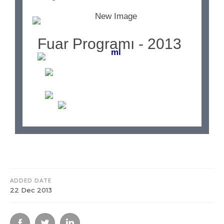
Fuar Programı - 2013
ADDED DATE
22 Dec 2013