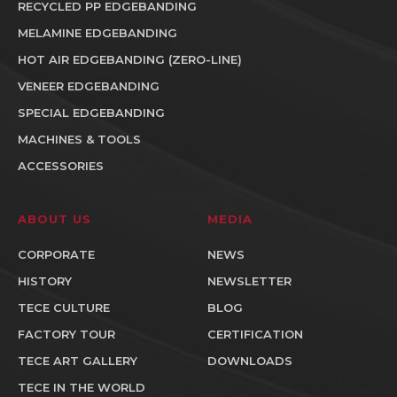
RECYCLED PP EDGEBANDING
MELAMINE EDGEBANDING
HOT AIR EDGEBANDING (ZERO-LINE)
VENEER EDGEBANDING
SPECIAL EDGEBANDING
MACHINES & TOOLS
ACCESSORIES
ABOUT US
MEDIA
CORPORATE
NEWS
HISTORY
NEWSLETTER
TECE CULTURE
BLOG
FACTORY TOUR
CERTIFICATION
TECE ART GALLERY
DOWNLOADS
TECE IN THE WORLD