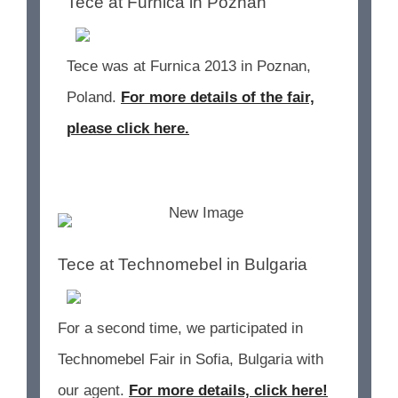
Tece at Furnica in Poznan
Tece was at Furnica 2013 in Poznan,
Poland.
For more details of the fair,
please click here.
Tece at Technomebel in Bulgaria
For a second time, we participated in
Technomebel Fair in Sofia, Bulgaria with
our agent.
For more details, click here!