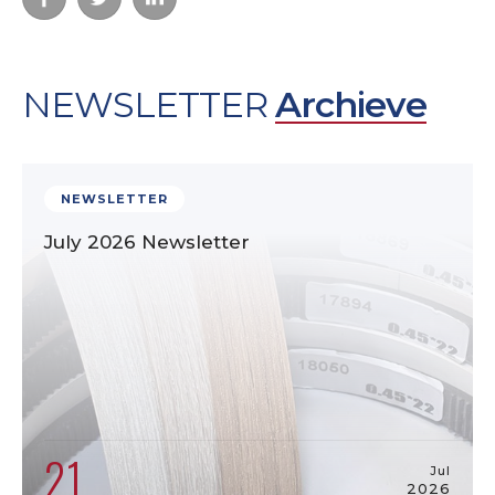
NEWSLETTER
Archieve
NEWSLETTER
July 2026 Newsletter
21
Jul
2026