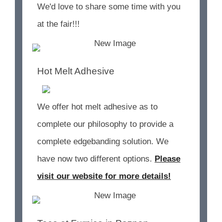
We'd love to share some time with you
at the fair!!!
Hot Melt Adhesive
We offer hot melt adhesive as to
complete our philosophy to provide a
complete edgebanding solution. We
have now two different options.
Please
visit our website for more details!