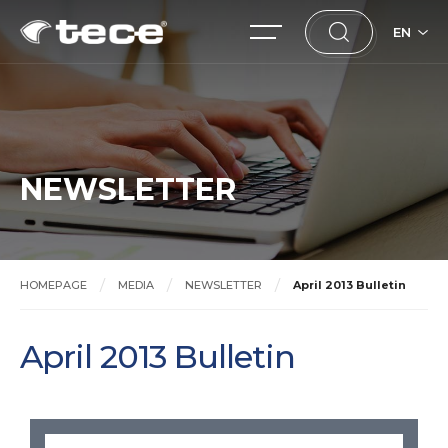
EN
NEWSLETTER
HOMEPAGE
MEDIA
NEWSLETTER
April 2013 Bulletin
April 2013 Bulletin