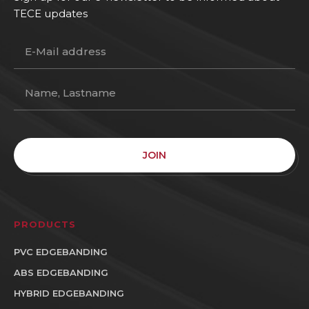
TECE updates
JOIN
PRODUCTS
PVC EDGEBANDING
ABS EDGEBANDING
HYBRID EDGEBANDING