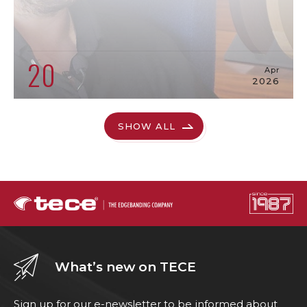
20
Apr
2026
SHOW ALL
What’s new on TECE
Sign up for our e-newsletter to be informed about