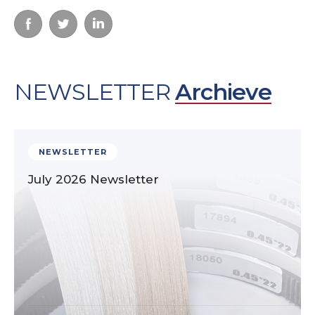
NEWSLETTER
Archieve
NEWSLETTER
July 2026 Newsletter