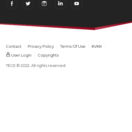
Contact
Privacy Policy
Terms Of Use
KVKK
User Login
Copyrights
TECE © 2022. All rights reserved