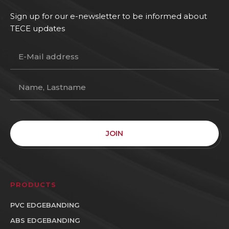
Sign up for our e-newsletter to be informed about
TECE updates
JOIN
PRODUCTS
PVC EDGEBANDING
ABS EDGEBANDING