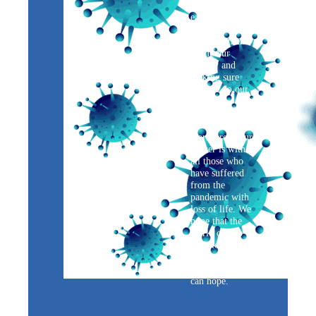
temperatures of
each person
before
allowing them
inside our
facility and
making sure
that we do our
best with
contact tracing
within our
workforce. Our
prayer is with
all those who
have suffered
from the
pandemic with
loss of life. We
hope that the
world can go
back to its
normal times
sooner than we
can hope.