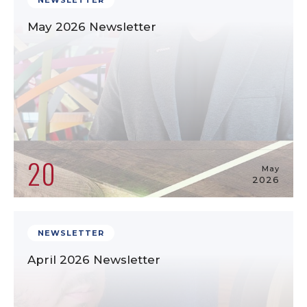
NEWSLETTER
May 2026 Newsletter
20
May
2026
NEWSLETTER
April 2026 Newsletter