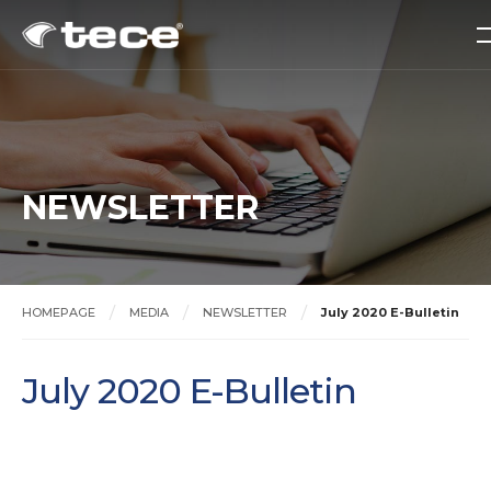
NEWSLETTER
HOMEPAGE
MEDIA
NEWSLETTER
July 2020 E-Bulletin
July 2020 E-Bulletin