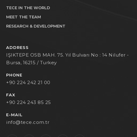
TECE IN THE WORLD
MEET THE TEAM
RESEARCH & DEVELOPMENT
ADDRESS
IŞIKTEPE OSB MAH. 75. Yıl Bulvarı No : 14 Nilufer -
Bursa, 16215 / Turkey
PHONE
+90 224 242 21 00
FAX
+90 224 243 85 25
E-MAIL
info@tece.com.tr