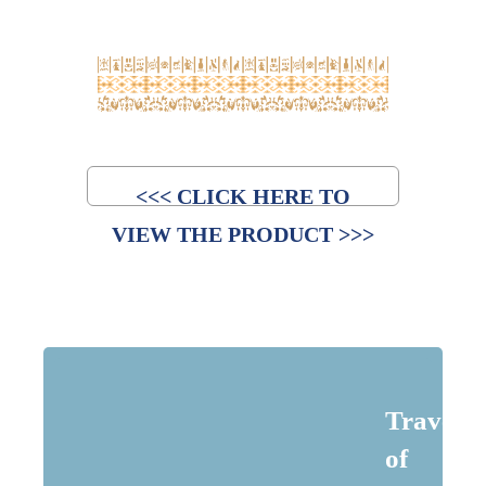
<<< CLICK HERE TO
VIEW THE PRODUCT >>>
Traveler
of