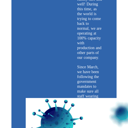
well! During
this time, as
the world is
trying to come
back to
normal, we are
operating at
100% capacity
with
production and
other parts of
our company.
Since March,
we have been
following the
government
mandates to
make sure all
staff wearing
masks, keeping
social distance.
We take
precautions
such as
measuring