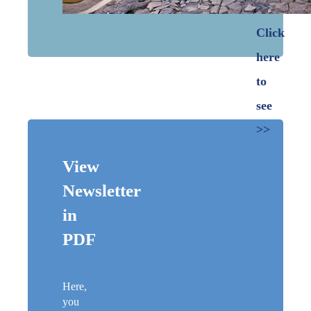
>>
Click
here
to
see
>>
View
Newsletter
in
PDF
Here,
you