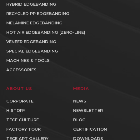
HYBRID EDGEBANDING
RECYCLED PP EDGEBANDING
MELAMINE EDGEBANDING
HOT AIR EDGEBANDING (ZERO-LINE)
VENEER EDGEBANDING
SPECIAL EDGEBANDING
MACHINES & TOOLS
ACCESSORIES
ABOUT US
MEDIA
CORPORATE
NEWS
HISTORY
NEWSLETTER
TECE CULTURE
BLOG
FACTORY TOUR
CERTIFICATION
TECE ART GALLERY
DOWNLOADS