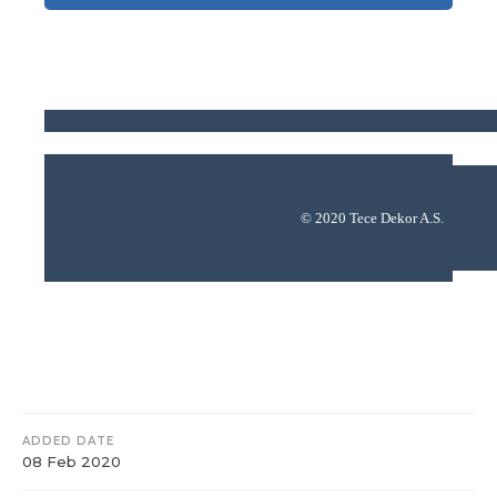
© 2020 Tece Dekor A.S.
ADDED DATE
08 Feb 2020