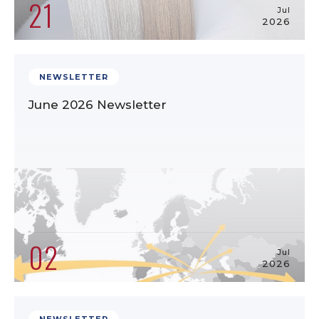
21
Jul
2026
NEWSLETTER
June 2026 Newsletter
02
Jul
2026