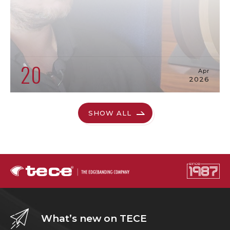
20
Apr
2026
SHOW ALL
What’s new on TECE