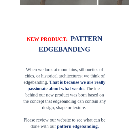
PATTERN
NEW PRODUCT:
EDGEBANDING
When we look at
mountains
,
silhouettes of
cities
, or
historical architectures
; we think of
edgebanding.
That is because we are really
passionate about what we do.
The idea
behind our new product was born based on
the concept that edgebanding can contain any
design, shape or texture
.
Please review our website to see what can be
done with our
pattern edgebanding.