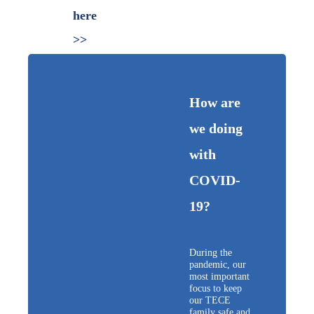
here
>>
How are
we doing
with
COVID-
19?
During the
pandemic, our
most important
focus to keep
our TECE
family safe and