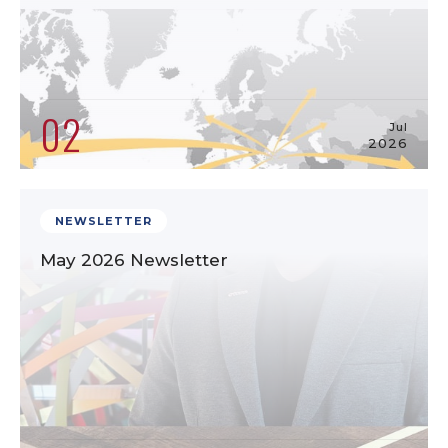
02
Jul
2026
NEWSLETTER
May 2026 Newsletter