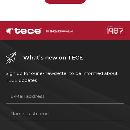
What’s new on TECE
Sign up for our e-newsletter to be informed about
TECE updates