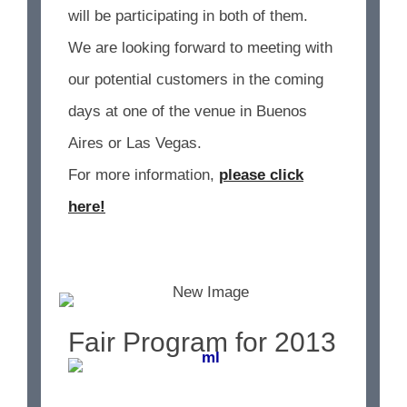
will be participating in both of them.
We are looking forward to meeting with
our potential customers in the coming
days at one of the venue in Buenos
Aires or Las Vegas.
For more information,
please click
here!
Fair Program for 2013