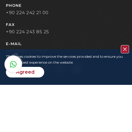
PHONE
+90 224 242 21 00
FAX
+90 224 243 85 25
E-MAIL
info@tece.com.tr
TECE uses cookies to improve the services provided and to ensure you
have the best experience on the website.
Agreed
Contact
Privacy Policy
Terms Of Use
KVKK
User Login
Copyrights
TECE © 2022. All rights reserved