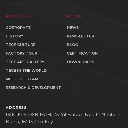
ABOUT US
MEDIA
CORPORATE
NEWS
HISTORY
NEWSLETTER
TECE CULTURE
BLOG
FACTORY TOUR
CERTIFICATION
TECE ART GALLERY
DOWNLOADS
TECE IN THE WORLD
MEET THE TEAM
RESEARCH & DEVELOPMENT
ADDRESS
IŞIKTEPE OSB MAH. 75. Yıl Bulvarı No : 14 Nilufer -
Bursa, 16215 / Turkey