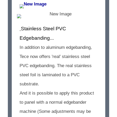
Stainless Steel PVC
Edgebanding...
In addition to aluminum edgebanding,
Tece now offers 'real' stainless steel
PVC edgebanding. The real stainless
steel foil is laminated to a PVC
substrate.
And it is possible to apply this product
to panel with a normal edgebander
machine (Some adjustments may be