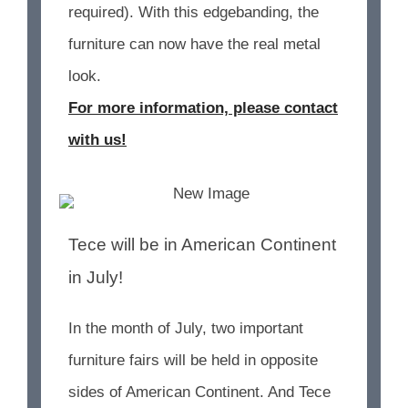
required). With this edgebanding, the
furniture can now have the real metal
look.
For more information, please contact
with us!
Tece will be in American Continent
in July!
In the month of July, two important
furniture fairs will be held in opposite
sides of American Continent. And Tece