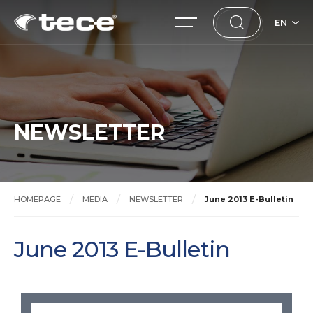
EN
NEWSLETTER
HOMEPAGE
MEDIA
NEWSLETTER
June 2013 E-Bulletin
June 2013 E-Bulletin