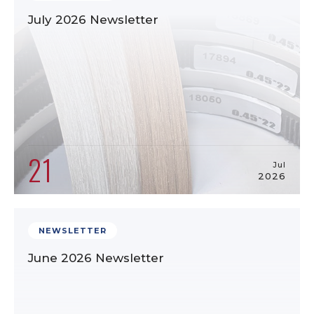
July 2026 Newsletter
21
Jul
2026
NEWSLETTER
June 2026 Newsletter