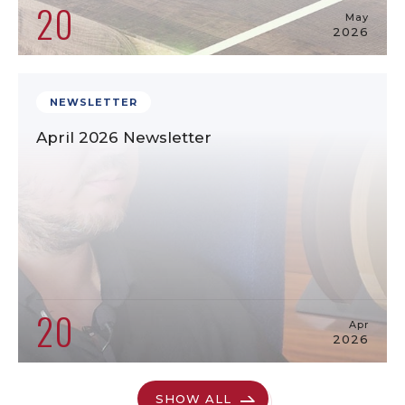
20
May
2026
NEWSLETTER
April 2026 Newsletter
20
Apr
2026
SHOW ALL