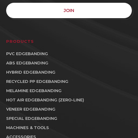
JOIN
PRODUCTS
PVC EDGEBANDING
ABS EDGEBANDING
HYBRID EDGEBANDING
RECYCLED PP EDGEBANDING
MELAMINE EDGEBANDING
HOT AIR EDGEBANDING (ZERO-LINE)
VENEER EDGEBANDING
SPECIAL EDGEBANDING
MACHINES & TOOLS
ACCESSORIES