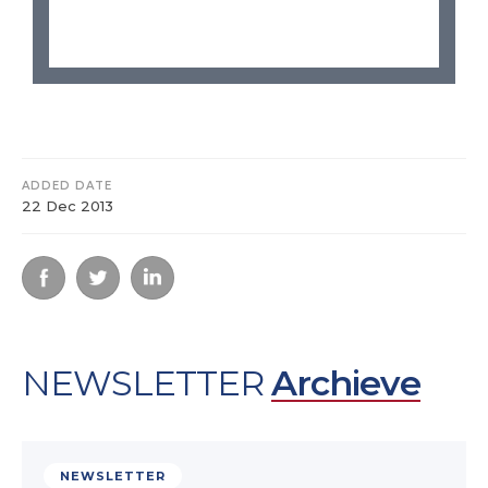
ADDED DATE
22 Dec 2013
NEWSLETTER
Archieve
NEWSLETTER