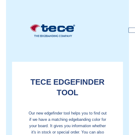
TECE EDGEFINDER
TOOL
Our new edgefinder tool helps you to find out
if we have a matching edgebanding color for
your board. It gives you information whether
it's in stock or special order.
You can also