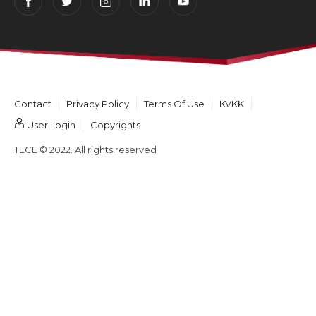
Contact
Privacy Policy
Terms Of Use
KVKK
User Login
Copyrights
TECE © 2022. All rights reserved