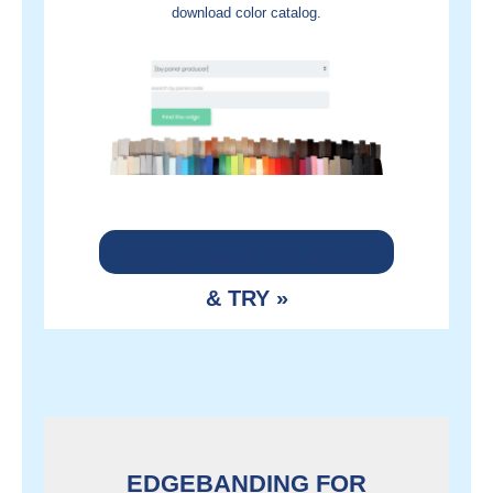
download color catalog
.
CLICK HERE TO READ
& TRY »
EDGEBANDING FOR