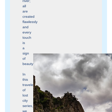
river;
all
are
created
flawlessly
and
every
touch
is
a
sign
of
beauty.
In
this
traveler
of
lost
city
series,
we