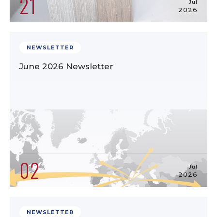
21
Jul
2026
NEWSLETTER
June 2026 Newsletter
02
Jul
2026
NEWSLETTER