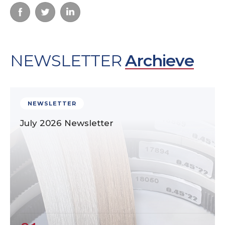
NEWSLETTER
Archieve
NEWSLETTER
July 2026 Newsletter