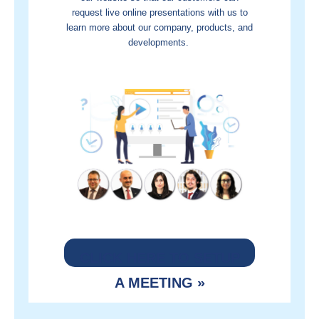
request live online presentations with us to
learn more about our company, products, and
developments.
CLICK HERE TO SETUP
A MEETING »