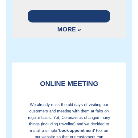
CLICK HERE TO LEARN
MORE »
ONLINE MEETING
We already miss the old days of visiting our
customers and meeting with them at fairs on
regular basis. Yet, Coronavirus changed many
things (including traveling) and we decided to
install a simple
'book appointment'
tool on
our website so that our customers can