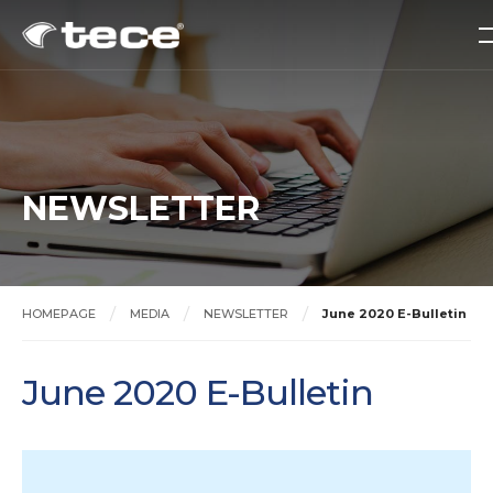
NEWSLETTER
HOMEPAGE
MEDIA
NEWSLETTER
June 2020 E-Bulletin
June 2020 E-Bulletin