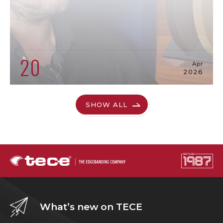
20
Apr
2026
SHOW ALL
What’s new on TECE