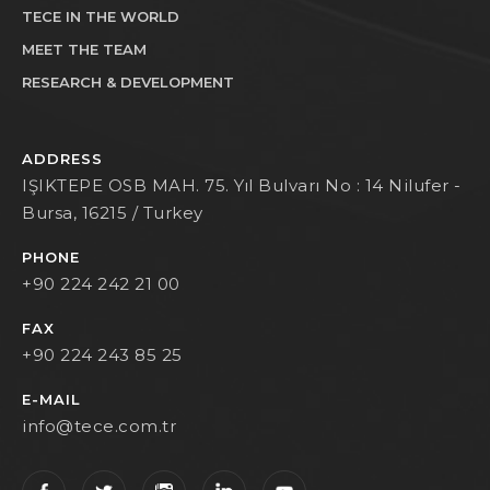
TECE IN THE WORLD
MEET THE TEAM
RESEARCH & DEVELOPMENT
ADDRESS
IŞIKTEPE OSB MAH. 75. Yıl Bulvarı No : 14 Nilufer -
Bursa, 16215 / Turkey
PHONE
+90 224 242 21 00
FAX
+90 224 243 85 25
E-MAIL
info@tece.com.tr