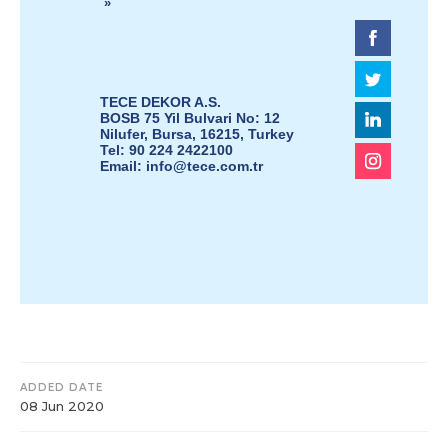
»
TECE DEKOR A.S.
BOSB 75 Yil Bulvari No: 12
Nilufer, Bursa, 16215, Turkey
Tel: 90 224 2422100
Email:
info@tece.com.tr
ADDED DATE
08 Jun 2020