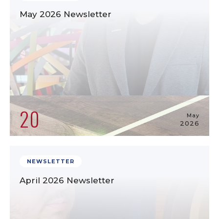
May 2026 Newsletter
20
May
2026
NEWSLETTER
April 2026 Newsletter