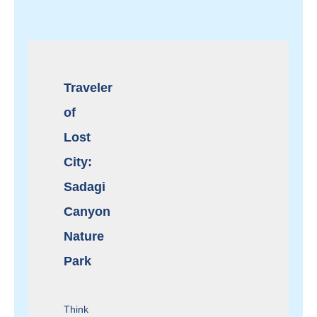
Traveler
of
Lost
City:
Sadagi
Canyon
Nature
Park
Think