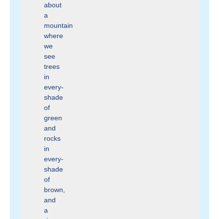
about
a
mountain
where
we
see
trees
in
every-
shade
of
green
and
rocks
in
every-
shade
of
brown,
and
a