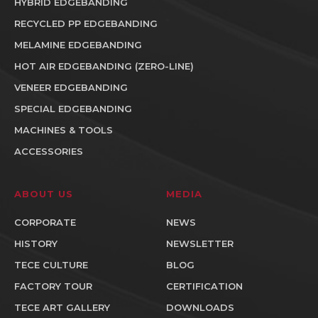
HYBRID EDGEBANDING
RECYCLED PP EDGEBANDING
MELAMINE EDGEBANDING
HOT AIR EDGEBANDING (ZERO-LINE)
VENEER EDGEBANDING
SPECIAL EDGEBANDING
MACHINES & TOOLS
ACCESSORIES
ABOUT US
MEDIA
CORPORATE
NEWS
HISTORY
NEWSLETTER
TECE CULTURE
BLOG
FACTORY TOUR
CERTIFICATION
TECE ART GALLERY
DOWNLOADS