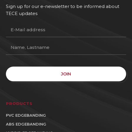
Sign up for our e-newsletter to be informed about
TECE updates
JOIN
PRODUCTS
PVC EDGEBANDING
ABS EDGEBANDING