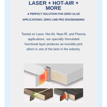
LASER + HOT-AIR +
MORE
A PERFECT SOLUTION FOR ZERO-GLUE
APPLICATIONS: ZERO-LINE PRO EDGEBANDING
Tested on Laser, Hot-Air, Near-IR, and Plasma
applications; our specially formulated
functional layer produces an invisible joint
which is one of the best in the industry.