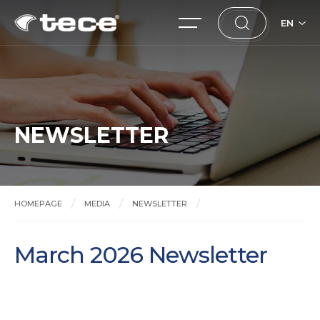
EN
NEWSLETTER
HOMEPAGE
MEDIA
NEWSLETTER
March 2026 Newsletter
March 2026 Newsletter