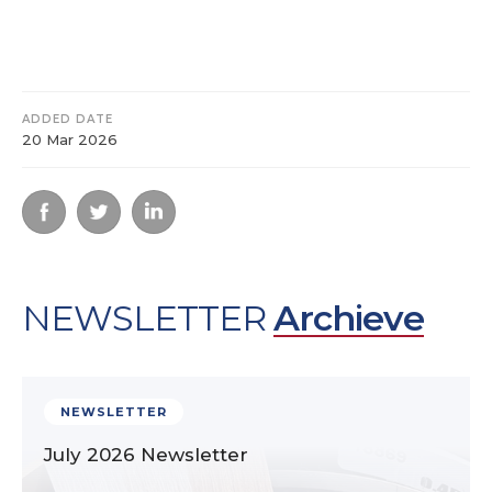
ADDED DATE
20 Mar 2026
NEWSLETTER
Archieve
NEWSLETTER
July 2026 Newsletter