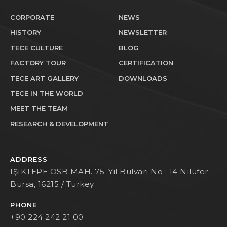
CORPORATE
NEWS
HISTORY
NEWSLETTER
TECE CULTURE
BLOG
FACTORY TOUR
CERTIFICATION
TECE ART GALLERY
DOWNLOADS
TECE IN THE WORLD
MEET THE TEAM
RESEARCH & DEVELOPMENT
ADDRESS
IŞIKTEPE OSB MAH. 75. Yıl Bulvarı No : 14 Nilufer -
Bursa, 16215 / Turkey
PHONE
+90 224 242 21 00