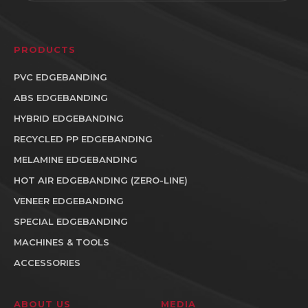
PRODUCTS
PVC EDGEBANDING
ABS EDGEBANDING
HYBRID EDGEBANDING
RECYCLED PP EDGEBANDING
MELAMINE EDGEBANDING
HOT AIR EDGEBANDING (ZERO-LINE)
VENEER EDGEBANDING
SPECIAL EDGEBANDING
MACHINES & TOOLS
ACCESSORIES
ABOUT US
MEDIA