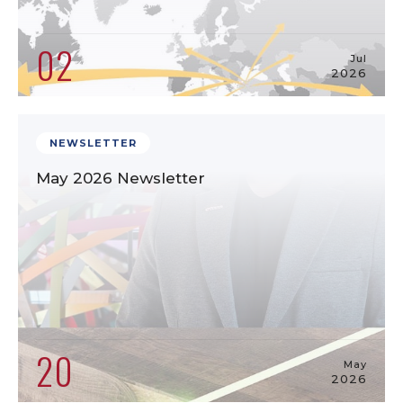
02
Jul
2026
NEWSLETTER
May 2026 Newsletter
20
May
2026