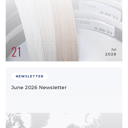
21
Jul
2026
NEWSLETTER
June 2026 Newsletter