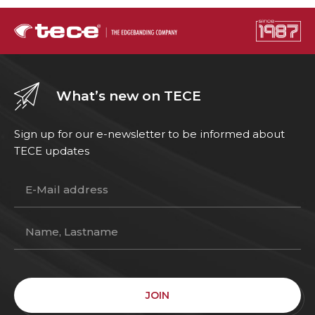
What’s new on TECE
Sign up for our e-newsletter to be informed about
TECE updates
JOIN