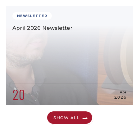
NEWSLETTER
April 2026 Newsletter
20
Apr
2026
SHOW ALL