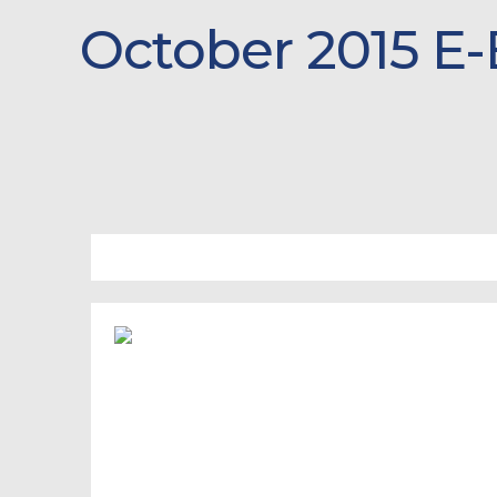
October 2015 E-