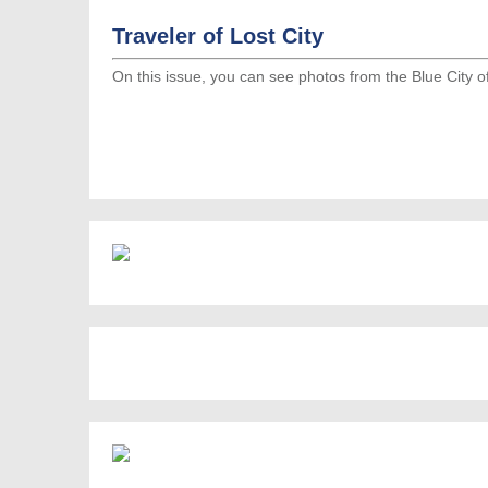
Traveler of Lost City
On this issue, you can see photos from the Blue City 