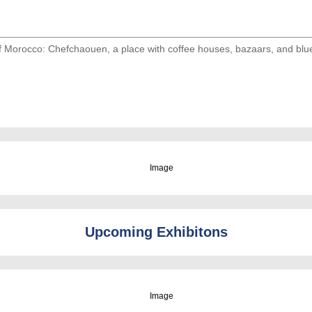
of Morocco: Chefchaouen, a place with coffee houses, bazaars, and blu
Upcoming Exhibitons