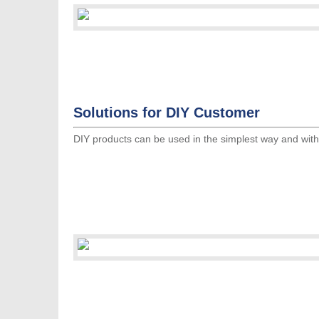
Solutions for DIY Customer
DIY products can be used in the simplest way and witho