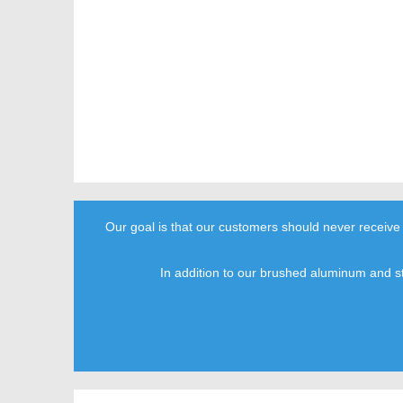
Our goal is that our customers should never receive
In addition to our brushed aluminum and s