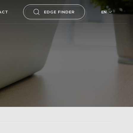
ACT
EDGE FINDER
EN