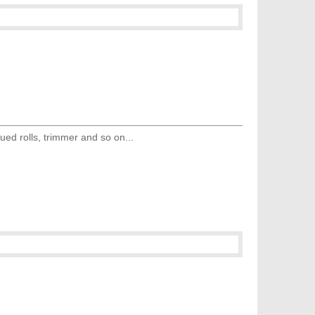
ed rolls, trimmer and so on...