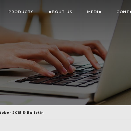
PRODUCTS
ABOUT US
MEDIA
CONT
tober 2015 E-Bulletin