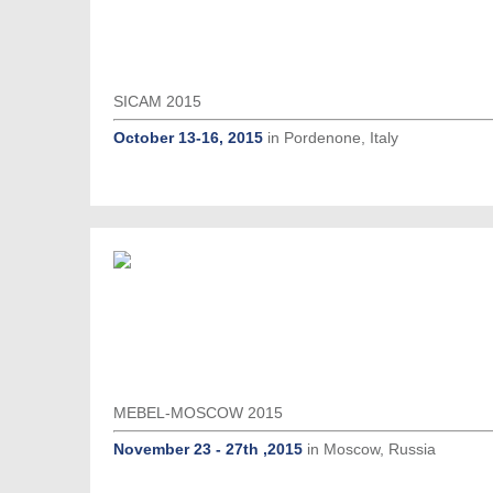
SICAM 2015
October 13-16, 2015
in Pordenone, Italy
MEBEL-MOSCOW 2015
November 23 - 27th ,2015
in Moscow, Russia