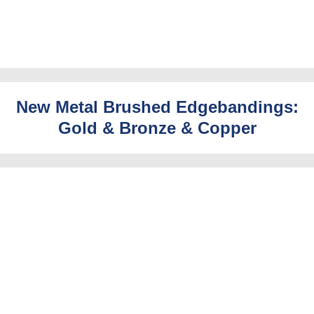
New Metal Brushed Edgebandings:
Gold & Bronze & Copper