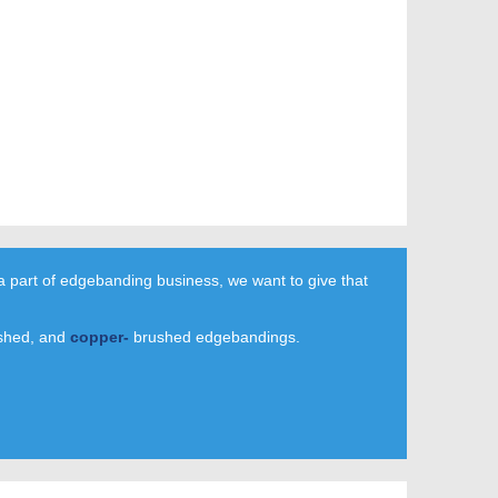
a part of edgebanding business, we want to give that
shed, and
copper-
brushed edgebandings.