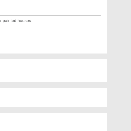
e-painted houses.