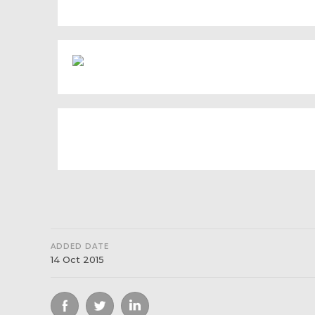
ADDED DATE
14 Oct 2015