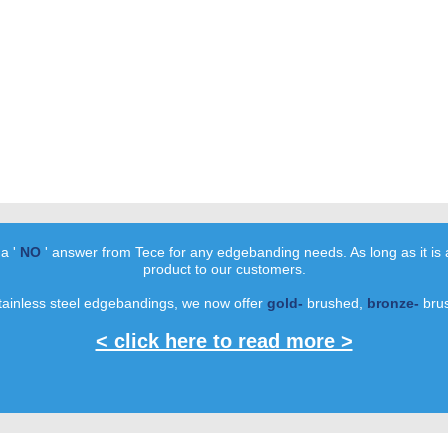
 a '
NO
' answer from Tece for any edgebanding needs. As long as it is 
product to our customers.
tainless steel edgebandings, we now offer
gold-
brushed,
bronze-
bru
< click here to read more >