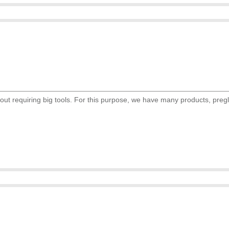
ut requiring big tools. For this purpose, we have many products, preglu