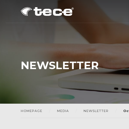
NEWSLETTER
HOMEPAGE
MEDIA
NEWSLETTER
Oc