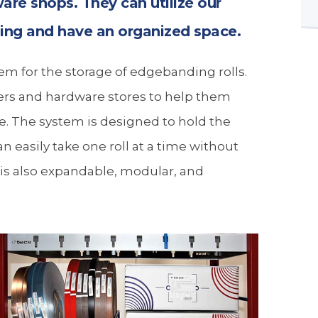
ware shops. They can utilize our
ding and have an organized space.
m for the storage of edgebanding rolls.
cers and hardware stores to help them
. The system is designed to hold the
an easily take one roll at a time without
 is also expandable, modular, and