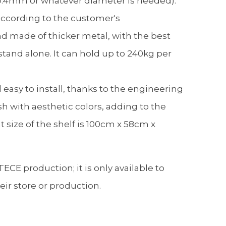
.4mm or whatever diameter is needed).
according to the customer's
d made of thicker metal, with the best
stand alone. It can hold up to 240kg per
d easy to install, thanks to the engineering
ish with aesthetic colors, adding to the
 size of the shelf is 100cm x 58cm x
ECE production; it is only available to
r store or production.