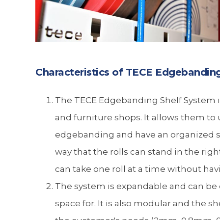
Characteristics of TECE Edgebandin
The TECE Edgebanding Shelf System is
and furniture shops. It allows them to u
edgebanding and have an organized sp
way that the rolls can stand in the rig
can take one roll at a time without hav
The system is expandable and can be 
space for. It is also modular and the s