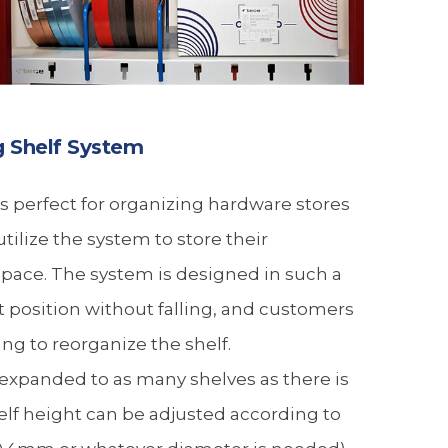
g Shelf System
 perfect for organizing hardware stores
tilize the system to store their
ace. The system is designed in such a
ht position without falling, and customers
ing to reorganize the shelf.
expanded to as many shelves as there is
helf height can be adjusted according to