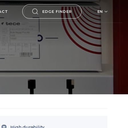
ACT
EDGE FINDER
EN
High durability