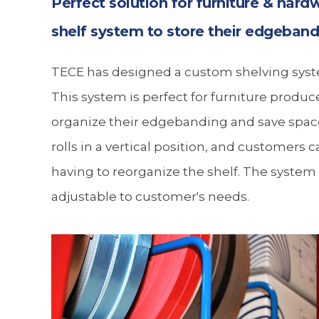
Perfect solution for furniture & hard
shelf system to store their edgeban
TECE has designed a custom shelving syste
This system is perfect for furniture produ
organize their edgebanding and save space
rolls in a vertical position, and customers c
having to reorganize the shelf. The system
adjustable to customer's needs.