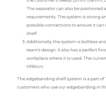
the customer's needs (2mm, 0.8mm, 0
The separator can also be positioned 
requirements. The system is strong an
possible connections to ensure it can 
shelf.
Additionally, the system is boltless an
team's design. It also has a perfect fin
workplace where it is used. The current
H190cm.
The edgebanding shelf system is a part of T
customers who use our edgebanding in thei