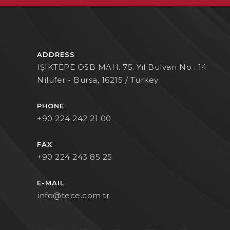
ADDRESS
IŞIKTEPE OSB MAH. 75. Yıl Bulvarı No : 14
Nilufer - Bursa, 16215 / Turkey
PHONE
+90 224 242 21 00
FAX
+90 224 243 85 25
E-MAIL
info@tece.com.tr