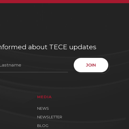
e informed about TECE updates
JOIN
MEDIA
NEWS
NEWSLETTER
BLOG