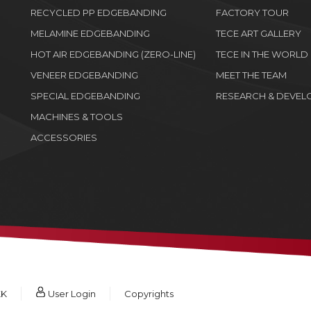
RECYCLED PP EDGEBANDING
FACTORY TOUR
MELAMINE EDGEBANDING
TECE ART GALLERY
HOT AIR EDGEBANDING (ZERO-LINE)
TECE IN THE WORLD
VENEER EDGEBANDING
MEET THE TEAM
SPECIAL EDGEBANDING
RESEARCH & DEVEL
MACHINES & TOOLS
ACCESSORIES
KK
User Login
Copyrights