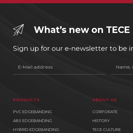
What’s new on TECE
Sign up for our e-newsletter to b
PRODUCTS
ABOUT US
PVC EDGEBANDING
CORPORATE
ABS EDGEBANDING
HISTORY
HYBRID EDGEBANDING
TECE CULTURE