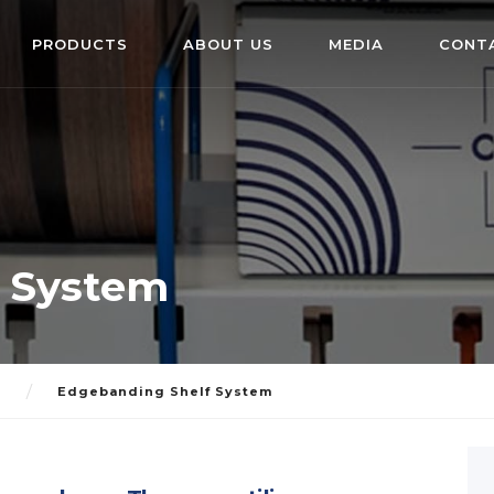
PRODUCTS
ABOUT US
MEDIA
CONT
 System
S
Edgebanding Shelf System