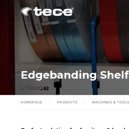
Edgebanding Shelf
HOMEPAGE
PRODUCTS
MACHINES & TOOL