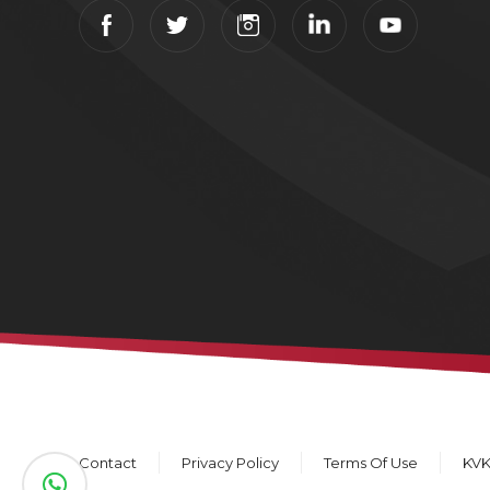
Contact
Privacy Policy
Terms Of Use
KV