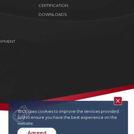
CERTIFICATION
DOWNLOADS
OPMENT
TECE uses cookies to improve the services provided
and to ensure you have the best experience on the
website.
TECE © 2022. All rights reserved
Agreed