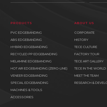
PRODUCTS
ABOUT US
PVC EDGEBANDING
CORPORATE
ABS EDGEBANDING
HISTORY
HYBRID EDGEBANDING
TECE CULTURE
RECYCLED PP EDGEBANDING
FACTORY TOUR
MELAMINE EDGEBANDING
TECE ART GALLERY
HOT AIR EDGEBANDING (ZERO-LINE)
TECE IN THE WORLD
VENEER EDGEBANDING
MEET THE TEAM
SPECIAL EDGEBANDING
RESEARCH & DEVEL
MACHINES & TOOLS
ACCESSORIES