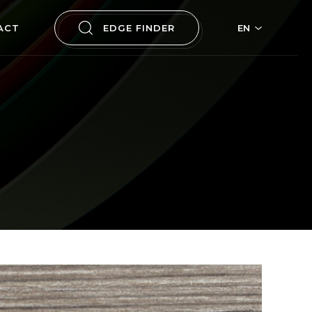
ACT
EDGE FINDER
EN