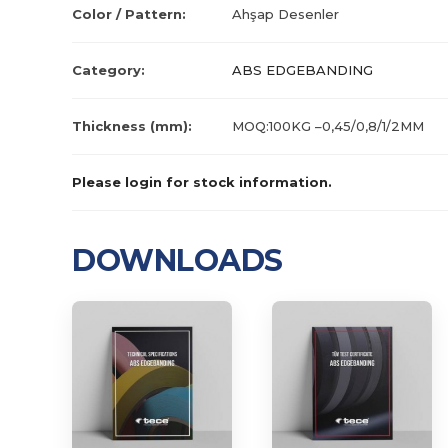
Color / Pattern:
Ahşap Desenler
Category:
ABS EDGEBANDING
Thickness (mm):
MOQ:100KG –0,45/0,8/1/2MM
Please login for stock information.
DOWNLOADS