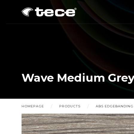
Wave Medium Grey 
HOMEPAGE
PRODUCTS
ABS EDGEBANDING