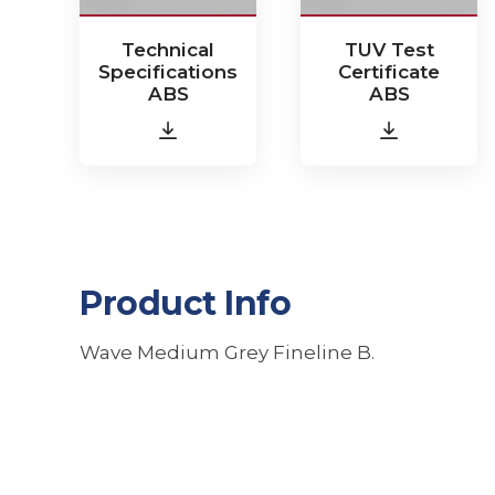
Technical
TUV Test
Specifications
Certificate
ABS
ABS
Product Info
Wave Medium Grey Fineline B.