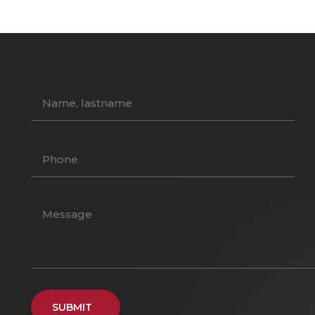
SUBMIT