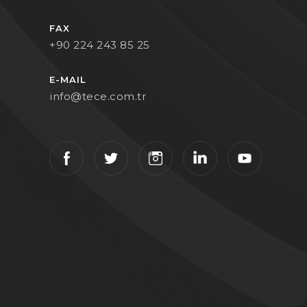
FAX
+90 224 243 85 25
E-MAIL
info@tece.com.tr