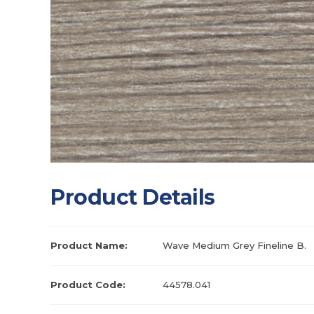
Product Details
Product Name:
Wave Medium Grey Fineline B.
Product Code:
44578.041