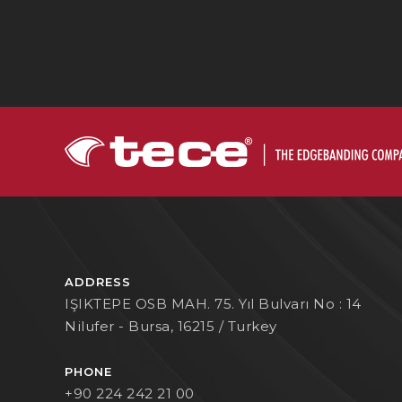
ADDRESS
IŞIKTEPE OSB MAH. 75. Yıl Bulvarı No : 14
Nilufer - Bursa, 16215 / Turkey
PHONE
+90 224 242 21 00