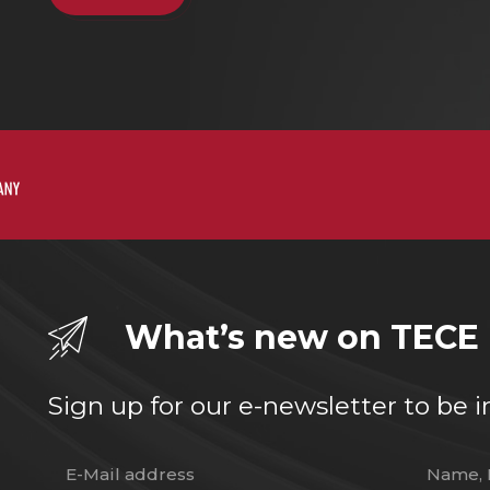
What’s new on TECE
Sign up for our e-newsletter to b