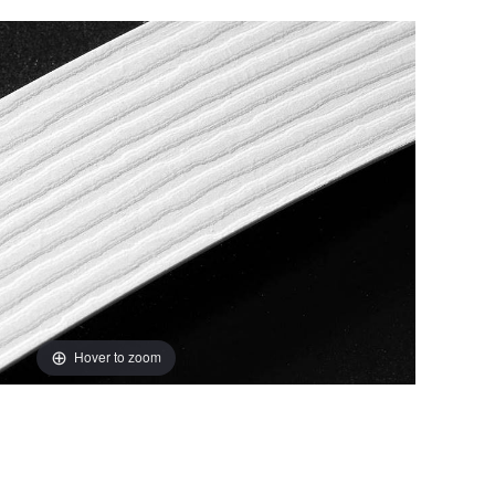
Hover to zoom