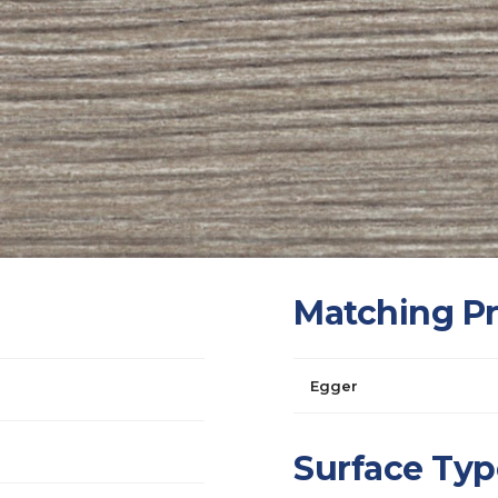
Matching P
Egger
Surface Typ