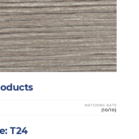
roducts
MATCHING RATE
(10/10)
e: T24