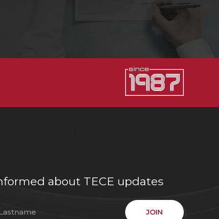
e informed about TECE updates
JOIN