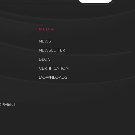
MEDIA
NEWS
NEWSLETTER
BLOG
CERTIFICATION
DOWNLOADS
OPMENT