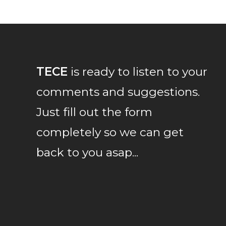
TECE
is ready to listen to your
comments and suggestions.
Just fill out the form
completely so we can get
back to you asap...