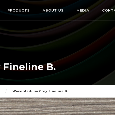
PRODUCTS
ABOUT US
MEDIA
CONT
Fineline B.
Wave Medium Grey Fineline B.