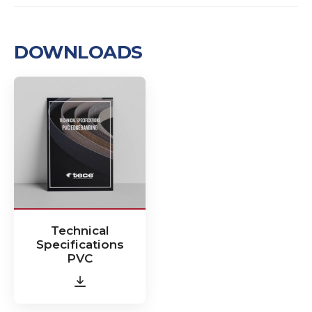
DOWNLOADS
Technical
Specifications
PVC