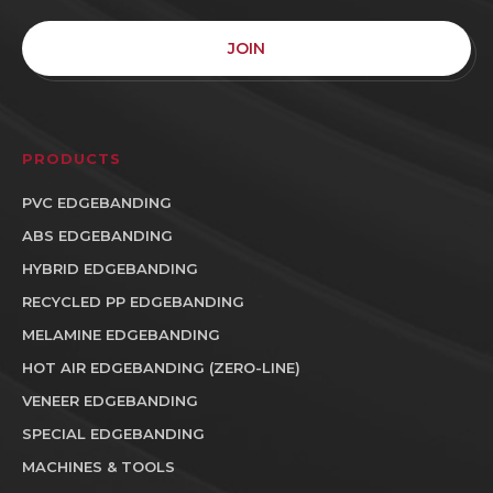
JOIN
PRODUCTS
PVC EDGEBANDING
ABS EDGEBANDING
HYBRID EDGEBANDING
RECYCLED PP EDGEBANDING
MELAMINE EDGEBANDING
HOT AIR EDGEBANDING (ZERO-LINE)
VENEER EDGEBANDING
SPECIAL EDGEBANDING
MACHINES & TOOLS