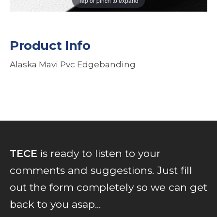
Tap or pinch to expand
Product Info
Alaska Mavi Pvc Edgebanding
TECE
is ready to listen to your
comments and suggestions. Just fill
out the form completely so we can get
back to you asap...