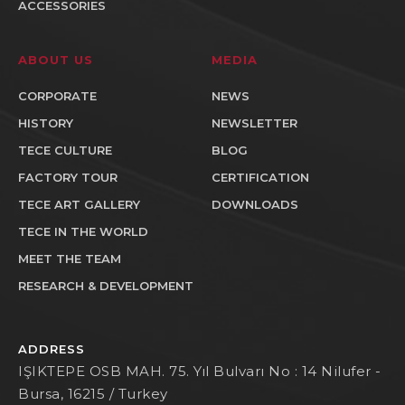
ACCESSORIES
ABOUT US
MEDIA
CORPORATE
NEWS
HISTORY
NEWSLETTER
TECE CULTURE
BLOG
FACTORY TOUR
CERTIFICATION
TECE ART GALLERY
DOWNLOADS
TECE IN THE WORLD
MEET THE TEAM
RESEARCH & DEVELOPMENT
ADDRESS
IŞIKTEPE OSB MAH. 75. Yıl Bulvarı No : 14 Nilufer -
Bursa, 16215 / Turkey