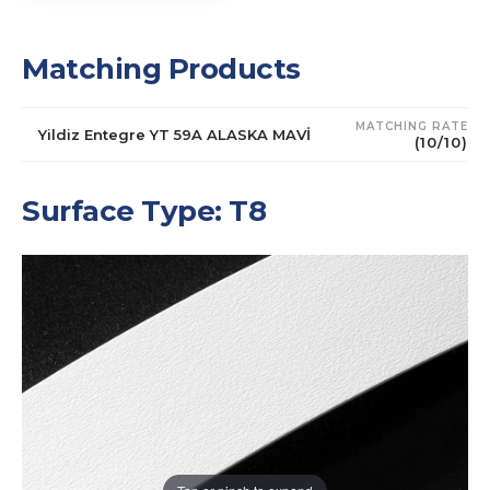
Matching Products
MATCHING RATE
Yildiz Entegre YT 59A ALASKA MAVİ
(10/10)
Surface Type: T8