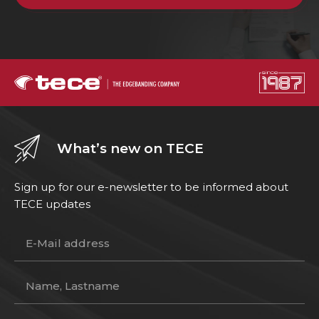
What’s new on TECE
Sign up for our e-newsletter to be informed about
TECE updates