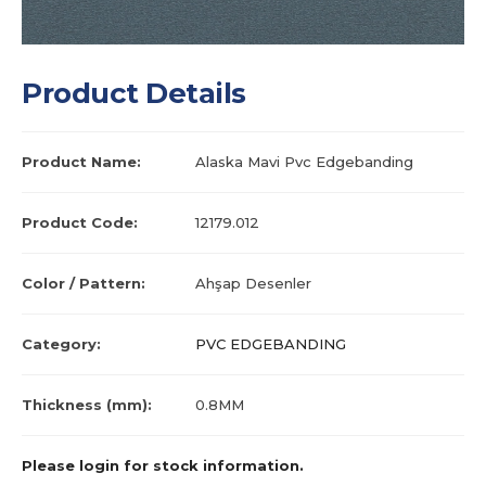
Product Details
Product Name:
Alaska Mavi Pvc Edgebanding
Product Code:
12179.012
Color / Pattern:
Ahşap Desenler
Category:
PVC EDGEBANDING
Thickness (mm):
0.8MM
Please login for stock information.