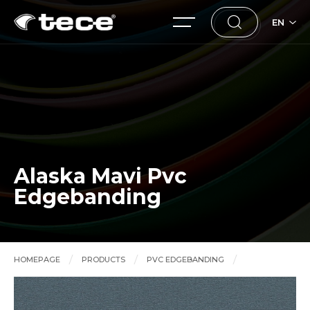
EN
Alaska Mavi Pvc
Edgebanding
HOMEPAGE
PRODUCTS
PVC EDGEBANDING
Alaska Mavi Pvc Edgebanding