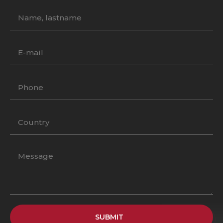
SUBMIT