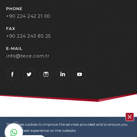
PHONE
+90 224 242 21 00
FAX
+90 224 243 85 25
E-MAIL
info@tece.com.tr
Contact
Privacy Policy
Terms Of Use
KVKK
TECE uses cookies to improve the services provided and to ensure you
User Login
Copyrights
have the best experience on the website.