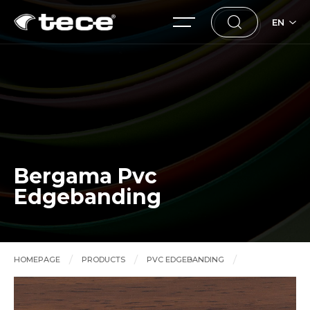
EN
Bergama Pvc
Edgebanding
HOMEPAGE
PRODUCTS
PVC EDGEBANDING
Bergama Pvc Edgebanding