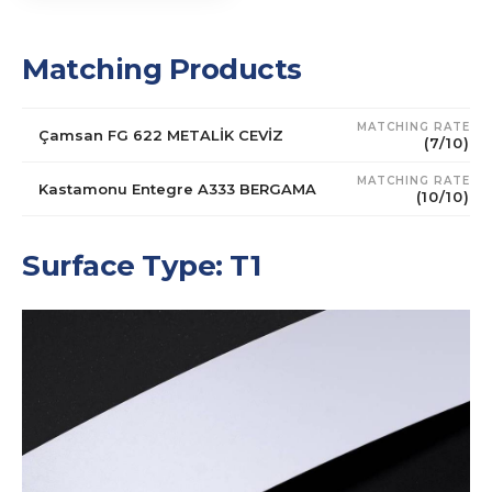
Matching Products
MATCHING RATE
Çamsan FG 622 METALİK CEVİZ
(7/10)
MATCHING RATE
Kastamonu Entegre A333 BERGAMA
(10/10)
Surface Type: T1