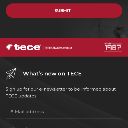
SUBMIT
What’s new on TECE
Sign up for our e-newsletter to be informed about
TECE updates