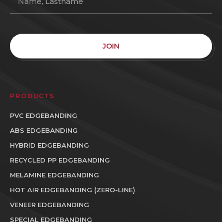
JOIN
PRODUCTS
PVC EDGEBANDING
ABS EDGEBANDING
HYBRID EDGEBANDING
RECYCLED PP EDGEBANDING
MELAMINE EDGEBANDING
HOT AIR EDGEBANDING (ZERO-LINE)
VENEER EDGEBANDING
SPECIAL EDGEBANDING