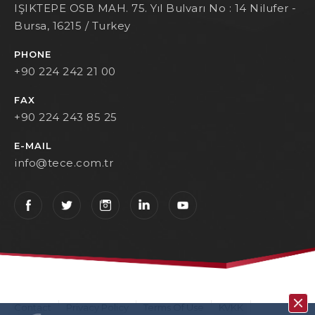
IŞIKTEPE OSB MAH. 75. Yıl Bulvarı No : 14 Nilufer -
Bursa, 16215 / Turkey
PHONE
+90 224 242 21 00
FAX
+90 224 243 85 25
E-MAIL
info@tece.com.tr
Contact
Privacy Policy
Terms Of Use
KVKK