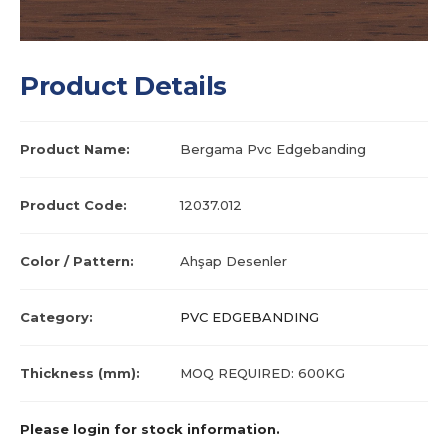
Product Details
Product Name:
Bergama Pvc Edgebanding
Product Code:
12037.012
Color / Pattern:
Ahşap Desenler
Category:
PVC EDGEBANDING
Thickness (mm):
MOQ REQUIRED: 600KG
Please login for stock information.