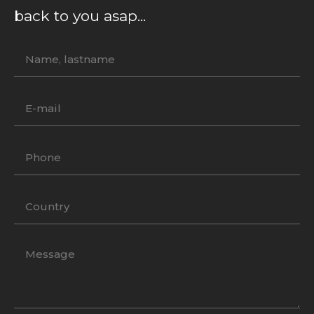
back to you asap...