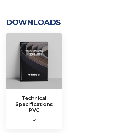
DOWNLOADS
Technical
Specifications
PVC