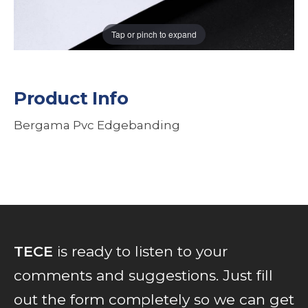
Tap or pinch to expand
Product Info
Bergama Pvc Edgebanding
TECE
is ready to listen to your
comments and suggestions. Just fill
out the form completely so we can get