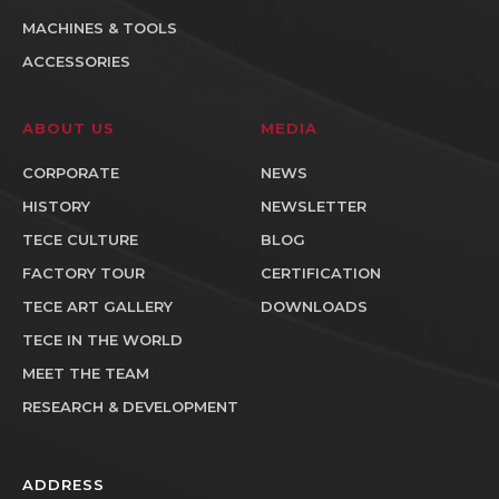
MACHINES & TOOLS
ACCESSORIES
ABOUT US
MEDIA
CORPORATE
NEWS
HISTORY
NEWSLETTER
TECE CULTURE
BLOG
FACTORY TOUR
CERTIFICATION
TECE ART GALLERY
DOWNLOADS
TECE IN THE WORLD
MEET THE TEAM
RESEARCH & DEVELOPMENT
ADDRESS