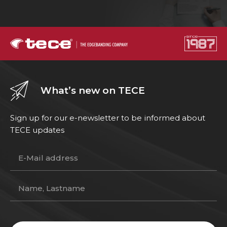
What’s new on TECE
Sign up for our e-newsletter to be informed about
TECE updates