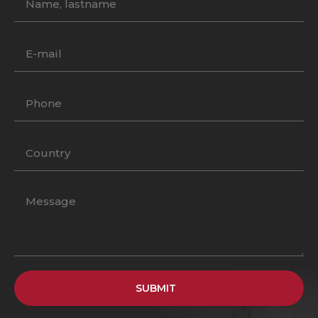
SUBMIT