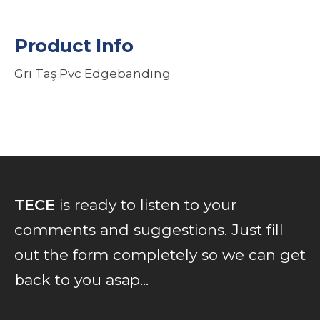
Product Info
Gri Taş Pvc Edgebanding
TECE
is ready to listen to your
comments and suggestions. Just fill
out the form completely so we can get
back to you asap...