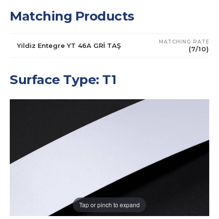
Matching Products
MATCHING RATE
Yildiz Entegre YT 46A GRİ TAŞ
(7/10)
Surface Type: T1
Tap or pinch to expand