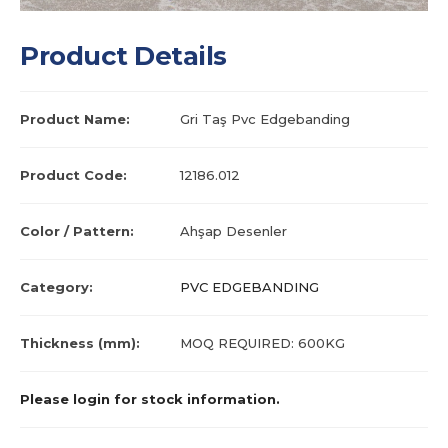
Product Details
Product Name:
Gri Taş Pvc Edgebanding
Product Code:
12186.012
Color / Pattern:
Ahşap Desenler
Category:
PVC EDGEBANDING
Thickness (mm):
MOQ REQUIRED: 600KG
Please login for stock information.