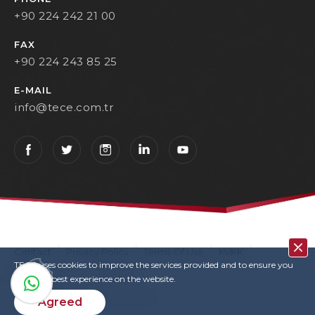
+90 224 242 21 00
FAX
+90 224 243 85 25
E-MAIL
info@tece.com.tr
Contact
Privacy Policy
Terms Of Use
KVKK
TECE uses cookies to improve the services provided and to ensure you
User Login
Copyrights
have the best experience on the website.
TECE © 2022. All rights reserved
Agreed