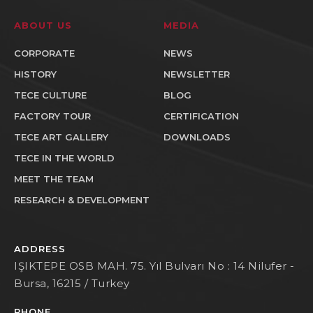
ABOUT US
MEDIA
CORPORATE
NEWS
HISTORY
NEWSLETTER
TECE CULTURE
BLOG
FACTORY TOUR
CERTIFICATION
TECE ART GALLERY
DOWNLOADS
TECE IN THE WORLD
MEET THE TEAM
RESEARCH & DEVELOPMENT
ADDRESS
IŞIKTEPE OSB MAH. 75. Yıl Bulvarı No : 14 Nilufer -
Bursa, 16215 / Turkey
PHONE