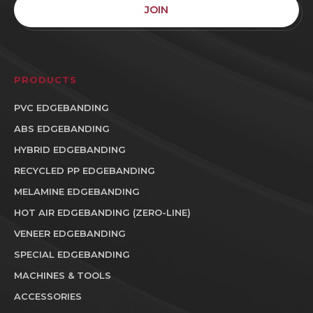
JOIN
PRODUCTS
PVC EDGEBANDING
ABS EDGEBANDING
HYBRID EDGEBANDING
RECYCLED PP EDGEBANDING
MELAMINE EDGEBANDING
HOT AIR EDGEBANDING (ZERO-LINE)
VENEER EDGEBANDING
SPECIAL EDGEBANDING
MACHINES & TOOLS
ACCESSORIES