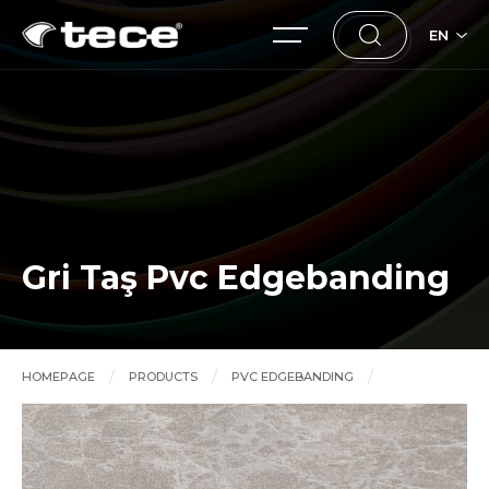
EN
Gri Taş Pvc Edgebanding
HOMEPAGE
PRODUCTS
PVC EDGEBANDING
Gri Taş Pvc Edgebanding