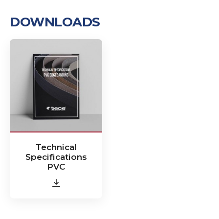
DOWNLOADS
Technical
Specifications
PVC