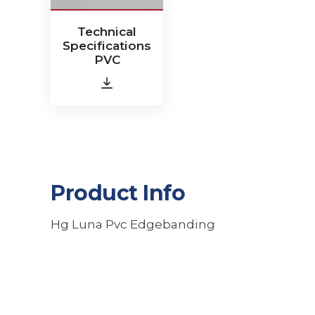
Technical
Specifications
PVC
Product Info
Hg Luna Pvc Edgebanding