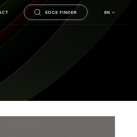
ACT
EDGE FINDER
EN