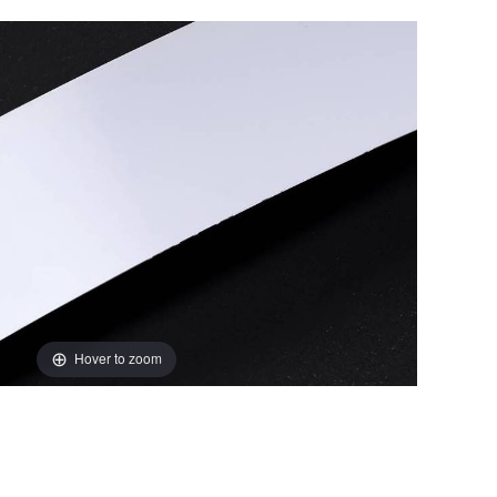
Hover to zoom