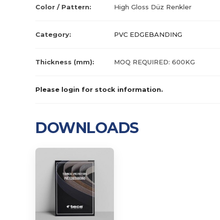
Color / Pattern:
High Gloss Düz Renkler
Category:
PVC EDGEBANDING
Thickness (mm):
MOQ REQUIRED: 600KG
Please login for stock information.
DOWNLOADS