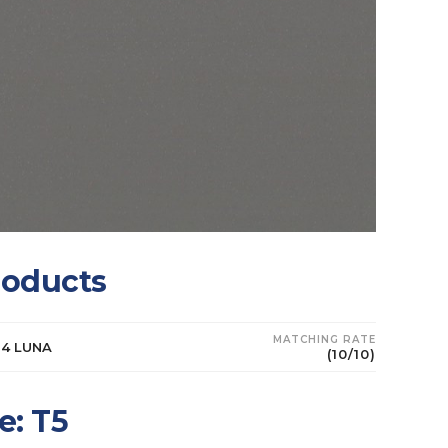
roducts
MATCHING RATE
64 LUNA
(10/10)
e: T5