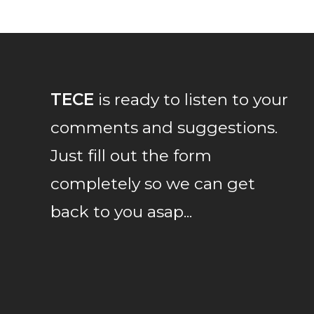
TECE
is ready to listen to your
comments and suggestions.
Just fill out the form
completely so we can get
back to you asap...