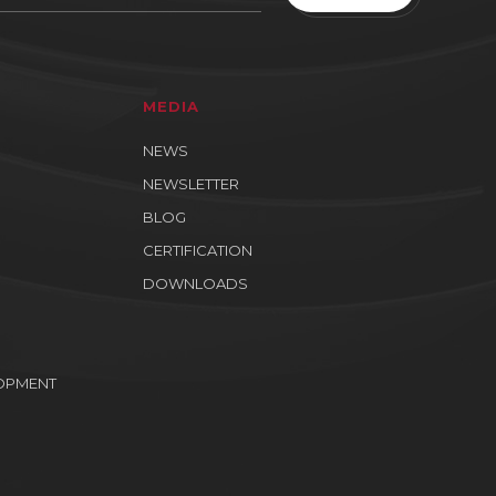
MEDIA
NEWS
NEWSLETTER
BLOG
CERTIFICATION
DOWNLOADS
OPMENT