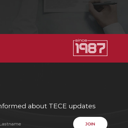
e informed about TECE updates
JOIN