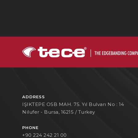
ADDRESS
IŞIKTEPE OSB MAH. 75. Yıl Bulvarı No : 14
Nilufer - Bursa, 16215 / Turkey
PHONE
+90 224 242 21 00