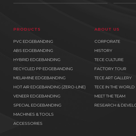
PRODUCTS
ABOUT US
PVC EDGEBANDING
CORPORATE
ABS EDGEBANDING
HISTORY
HYBRID EDGEBANDING
TECE CULTURE
RECYCLED PP EDGEBANDING
FACTORY TOUR
MELAMINE EDGEBANDING
TECE ART GALLERY
HOT AIR EDGEBANDING (ZERO-LINE)
TECE IN THE WORLD
VENEER EDGEBANDING
MEET THE TEAM
SPECIAL EDGEBANDING
RESEARCH & DEVEL
MACHINES & TOOLS
ACCESSORIES