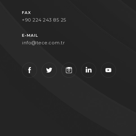
FAX
+90 224 243 85 25
E-MAIL
info@tece.com.tr