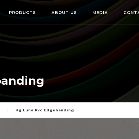
PRODUCTS
ABOUT US
MEDIA
CONT
banding
Hg Luna Pvc Edgebanding