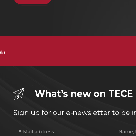
What’s new on TECE
Sign up for our e-newsletter to b