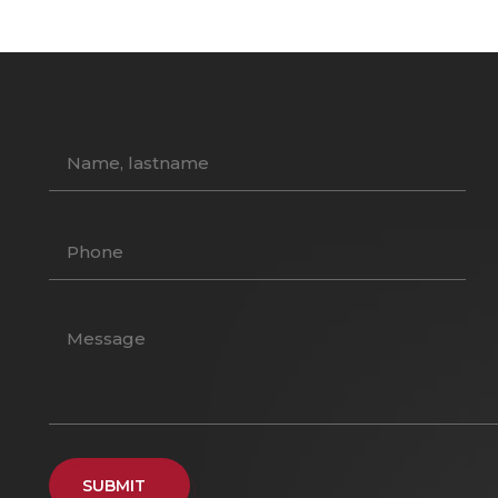
SUBMIT