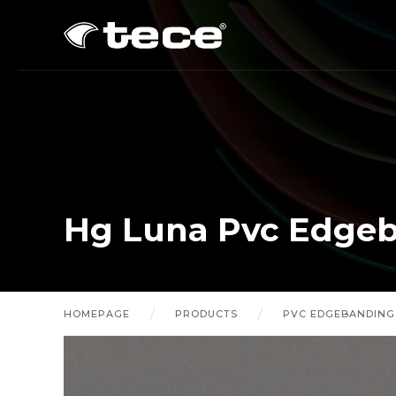
Hg Luna Pvc Edge
HOMEPAGE
PRODUCTS
PVC EDGEBANDING