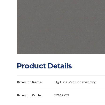
Product Details
Product Name:
Hg Luna Pvc Edgebanding
Product Code:
15242.012