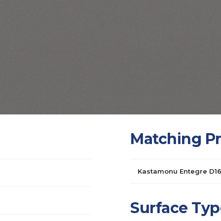
Matching P
Kastamonu Entegre D1
Surface Typ