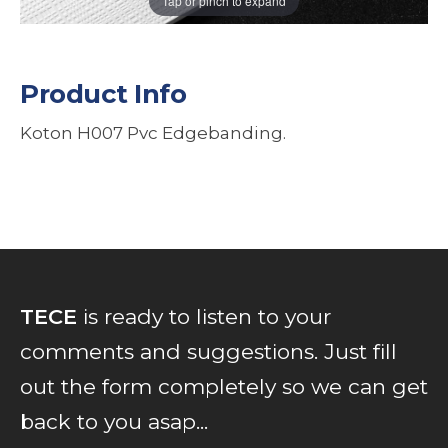
Tap or pinch to expand
Product Info
Koton H007 Pvc Edgebanding.
TECE
is ready to listen to your
comments and suggestions. Just fill
out the form completely so we can get
back to you asap...