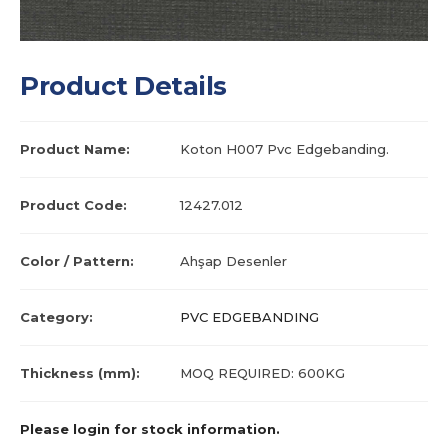
Product Details
Product Name:
Koton H007 Pvc Edgebanding.
Product Code:
12427.012
Color / Pattern:
Ahşap Desenler
Category:
PVC EDGEBANDING
Thickness (mm):
MOQ REQUIRED: 600KG
Please login for stock information.