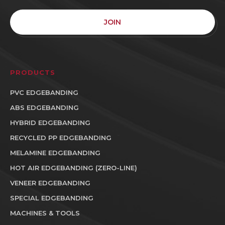
JOIN
PRODUCTS
PVC EDGEBANDING
ABS EDGEBANDING
HYBRID EDGEBANDING
RECYCLED PP EDGEBANDING
MELAMINE EDGEBANDING
HOT AIR EDGEBANDING (ZERO-LINE)
VENEER EDGEBANDING
SPECIAL EDGEBANDING
MACHINES & TOOLS