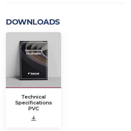
DOWNLOADS
Technical
Specifications
PVC