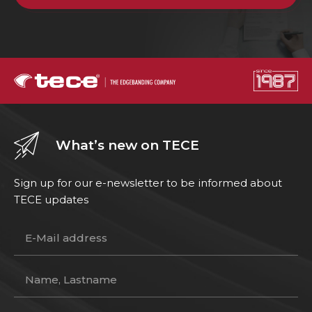
What’s new on TECE
Sign up for our e-newsletter to be informed about
TECE updates