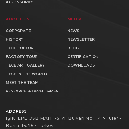
ACCESSORIES
ABOUT US
MEDIA
CORPORATE
NEWS
HISTORY
NEWSLETTER
TECE CULTURE
BLOG
FACTORY TOUR
CERTIFICATION
TECE ART GALLERY
DOWNLOADS
TECE IN THE WORLD
MEET THE TEAM
RESEARCH & DEVELOPMENT
ADDRESS
IŞIKTEPE OSB MAH. 75. Yıl Bulvarı No : 14 Nilufer -
Bursa, 16215 / Turkey