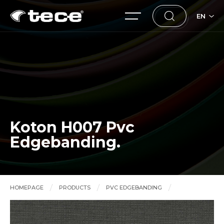
EN
Koton H007 Pvc
Edgebanding.
HOMEPAGE
PRODUCTS
PVC EDGEBANDING
Koton H007 Pvc Edgebanding.