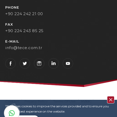
PHONE
+90 224 242 21 00
FAX
+90 224 243 85 25
E-MAIL
info@tece.com.tr
Contact
Privacy Policy
Terms Of Use
KVKK
TECE uses cookies to improve the services provided and to ensure you
User Login
Copyrights
have the best experience on the website.