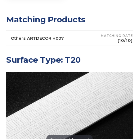
Matching Products
MATCHING RATE
Others ARTDECOR H007
(10/10)
Surface Type: T20