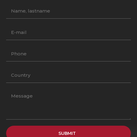
SUBMIT