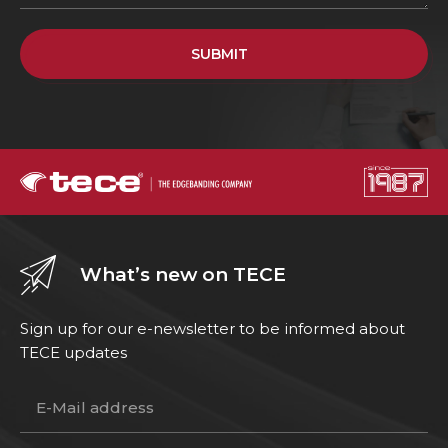
SUBMIT
What’s new on TECE
Sign up for our e-newsletter to be informed about
TECE updates