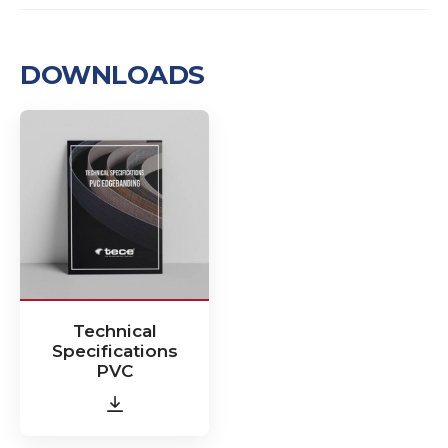
DOWNLOADS
Technical
Specifications
PVC