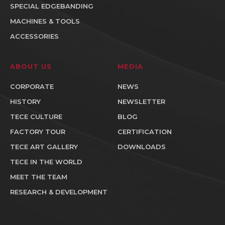
SPECIAL EDGEBANDING
MACHINES & TOOLS
ACCESSORIES
ABOUT US
MEDIA
CORPORATE
NEWS
HISTORY
NEWSLETTER
TECE CULTURE
BLOG
FACTORY TOUR
CERTIFICATION
TECE ART GALLERY
DOWNLOADS
TECE IN THE WORLD
MEET THE TEAM
RESEARCH & DEVELOPMENT