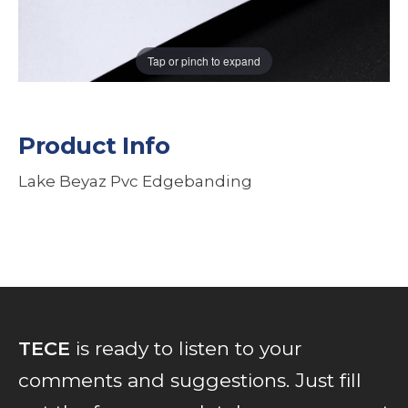
Tap or pinch to expand
Product Info
Lake Beyaz Pvc Edgebanding
TECE
is ready to listen to your
comments and suggestions. Just fill