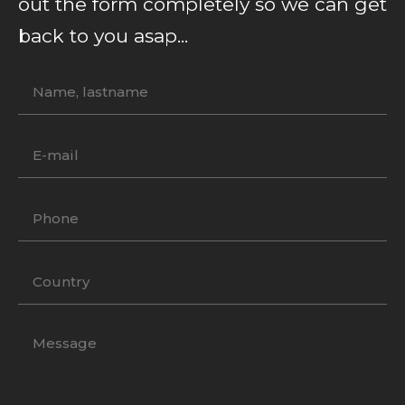
out the form completely so we can get
back to you asap...