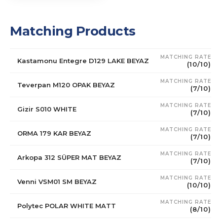
Matching Products
MATCHING RATE
Kastamonu Entegre D129 LAKE BEYAZ
(10/10)
MATCHING RATE
Teverpan M120 OPAK BEYAZ
(7/10)
MATCHING RATE
Gizir S010 WHITE
(7/10)
MATCHING RATE
ORMA 179 KAR BEYAZ
(7/10)
MATCHING RATE
Arkopa 312 SÜPER MAT BEYAZ
(7/10)
MATCHING RATE
Venni VSM01 SM BEYAZ
(10/10)
MATCHING RATE
Polytec POLAR WHITE MATT
(8/10)