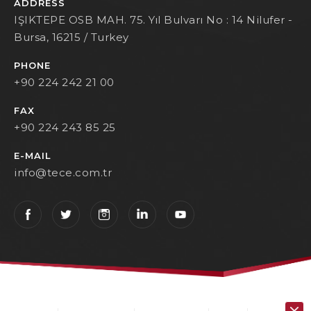
ADDRESS
IŞIKTEPE OSB MAH. 75. Yıl Bulvarı No : 14 Nilufer -
Bursa, 16215 / Turkey
PHONE
+90 224 242 21 00
FAX
+90 224 243 85 25
E-MAIL
info@tece.com.tr