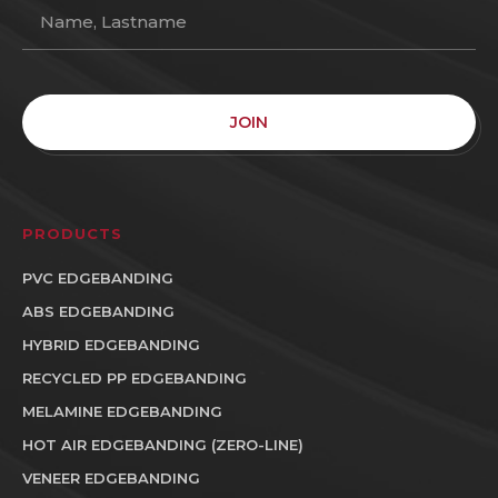
JOIN
PRODUCTS
PVC EDGEBANDING
ABS EDGEBANDING
HYBRID EDGEBANDING
RECYCLED PP EDGEBANDING
MELAMINE EDGEBANDING
HOT AIR EDGEBANDING (ZERO-LINE)
VENEER EDGEBANDING