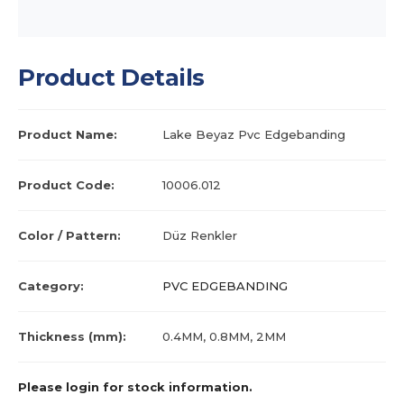
Product Details
Product Name:
Lake Beyaz Pvc Edgebanding
Product Code:
10006.012
Color / Pattern:
Düz Renkler
Category:
PVC EDGEBANDING
Thickness (mm):
0.4MM, 0.8MM, 2MM
Please login for stock information.