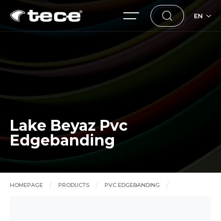
EN
Lake Beyaz Pvc
Edgebanding
HOMEPAGE
PRODUCTS
PVC EDGEBANDING
Lake Beyaz Pvc Edgebanding