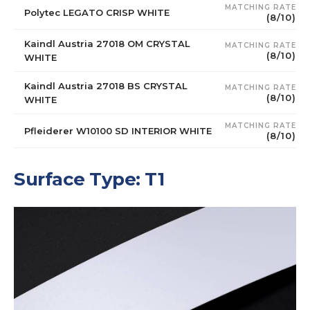
MATCHING RATE
Polytec LEGATO CRISP WHITE
(8/10)
Kaindl Austria 27018 OM CRYSTAL
MATCHING RATE
(8/10)
WHITE
Kaindl Austria 27018 BS CRYSTAL
MATCHING RATE
(8/10)
WHITE
MATCHING RATE
Pfleiderer W10100 SD INTERIOR WHITE
(8/10)
Surface Type: T1