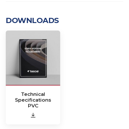
DOWNLOADS
Technical
Specifications
PVC