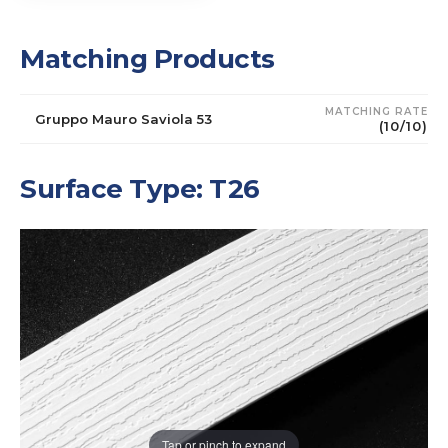
Matching Products
MATCHING RATE
Gruppo Mauro Saviola 53
(10/10)
Surface Type: T26
Tap or pinch to expand