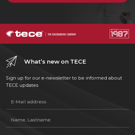
What’s new on TECE
Sign up for our e-newsletter to be informed about
TECE updates