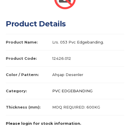
Product Details
Product Name:
Lrs. 053 Pvc Edgebanding.
Product Code:
12426.012
Color / Pattern:
Ahşap Desenler
Category:
PVC EDGEBANDING
Thickness (mm):
MOQ REQUIRED: 600KG
Please login for stock information.