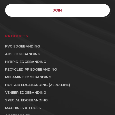
JOIN
PRODUCTS
PVC EDGEBANDING
ABS EDGEBANDING
HYBRID EDGEBANDING
RECYCLED PP EDGEBANDING
MELAMINE EDGEBANDING
HOT AIR EDGEBANDING (ZERO-LINE)
VENEER EDGEBANDING
SPECIAL EDGEBANDING
MACHINES & TOOLS