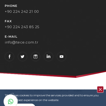
PHONE
+90 224 242 21 00
FAX
+90 224 243 85 25
E-MAIL
info@tece.com.tr
Contact
Privacy Policy
Terms Of Use
KVKK
TECE uses cookies to improve the services provided and to ensure you
User Login
Copyrights
have the best experience on the website.