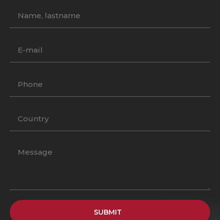
SUBMIT