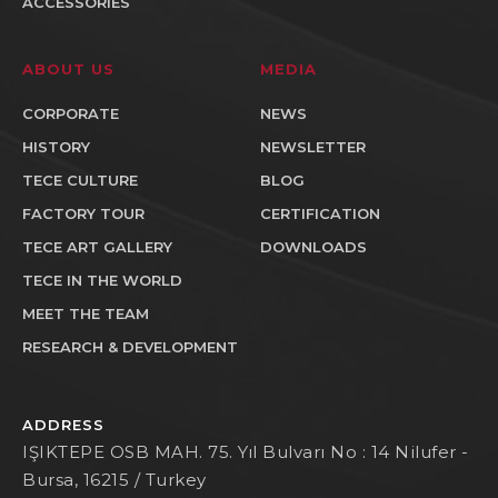
ACCESSORIES
ABOUT US
MEDIA
CORPORATE
NEWS
HISTORY
NEWSLETTER
TECE CULTURE
BLOG
FACTORY TOUR
CERTIFICATION
TECE ART GALLERY
DOWNLOADS
TECE IN THE WORLD
MEET THE TEAM
RESEARCH & DEVELOPMENT
ADDRESS
IŞIKTEPE OSB MAH. 75. Yıl Bulvarı No : 14 Nilufer -
Bursa, 16215 / Turkey