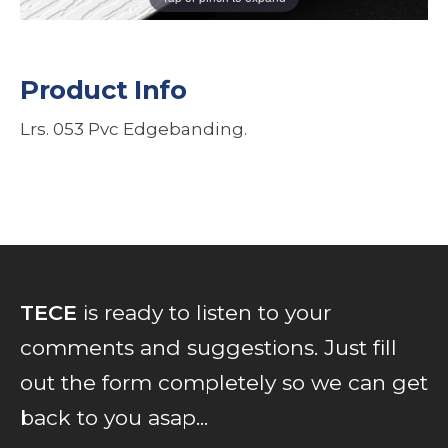
Product Info
Lrs. 053 Pvc Edgebanding.
TECE
is ready to listen to your
comments and suggestions. Just fill
out the form completely so we can get
back to you asap...