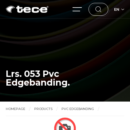
EN
Lrs. 053 Pvc
Edgebanding.
HOMEPAGE
PRODUCTS
PVC EDGEBANDING
Lrs. 053 Pvc Edgebanding.