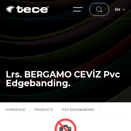
EN
Lrs. BERGAMO CEVİZ Pvc
Edgebanding.
HOMEPAGE
PRODUCTS
PVC EDGEBANDING
Lrs. BERGAMO CEVİZ Pvc Edgebanding.