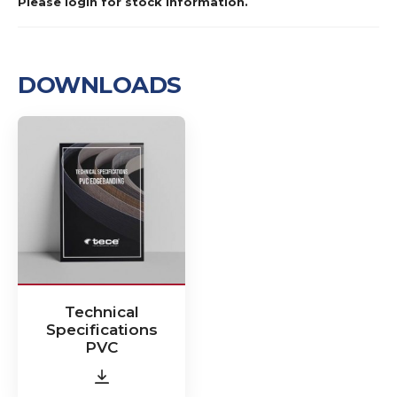
Please login for stock information.
DOWNLOADS
Technical
Specifications
PVC