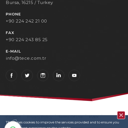
Bursa, 16215 / Turkey
PHONE
+90 224 242 21 00
FAX
+90 224 243 85 25
E-MAIL
info@tece.com.tr
Contact
Privacy Policy
Terms Of Use
KVKK
TECE uses cookies to improve the services provided and to ensure you
User Login
Copyrights
have the best experience on the website.