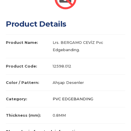
Product Details
Product Name:
Lrs. BERGAMO CEVİZ Pvc
Edgebanding.
Product Code:
12598.012
Color / Pattern:
Ahşap Desenler
Category:
PVC EDGEBANDING
Thickness (mm):
0.8MM