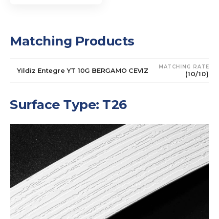
Matching Products
MATCHING RATE
Yildiz Entegre YT 10G BERGAMO CEVIZ
(10/10)
Surface Type: T26