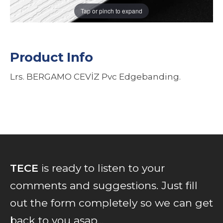
Tap or pinch to expand
Product Info
Lrs. BERGAMO CEVİZ Pvc Edgebanding.
TECE
is ready to listen to your
comments and suggestions. Just fill
out the form completely so we can get
back to you asap...