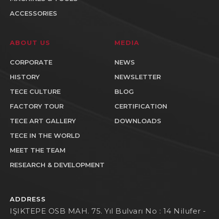
ACCESSORIES
ABOUT US
MEDIA
CORPORATE
NEWS
HISTORY
NEWSLETTER
TECE CULTURE
BLOG
FACTORY TOUR
CERTIFICATION
TECE ART GALLERY
DOWNLOADS
TECE IN THE WORLD
MEET THE TEAM
RESEARCH & DEVELOPMENT
ADDRESS
IŞIKTEPE OSB MAH. 75. Yıl Bulvarı No : 14 Nilufer -