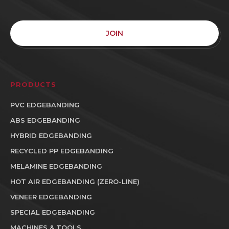
JOIN
PRODUCTS
PVC EDGEBANDING
ABS EDGEBANDING
HYBRID EDGEBANDING
RECYCLED PP EDGEBANDING
MELAMINE EDGEBANDING
HOT AIR EDGEBANDING (ZERO-LINE)
VENEER EDGEBANDING
SPECIAL EDGEBANDING
MACHINES & TOOLS