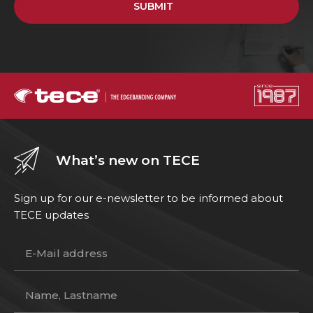
SUBMIT
What’s new on TECE
Sign up for our e-newsletter to be informed about
TECE updates