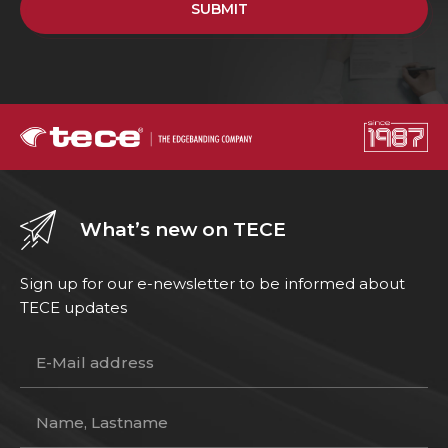
SUBMIT
What’s new on TECE
Sign up for our e-newsletter to be informed about
TECE updates