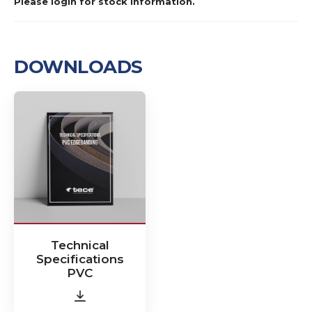
Please login for stock information.
DOWNLOADS
Technical
Specifications
PVC