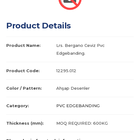
Product Details
Product Name:
Lrs. Bergano Ceviz Pvc
Edgebanding.
Product Code:
12295.012
Color / Pattern:
Ahşap Desenler
Category:
PVC EDGEBANDING
Thickness (mm):
MOQ REQUIRED: 600KG