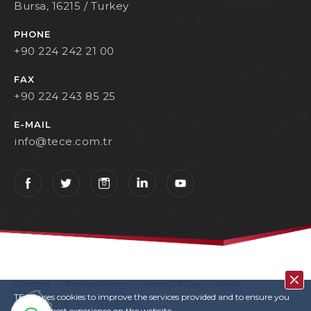
Bursa, 16215 / Turkey
PHONE
+90 224 242 21 00
FAX
+90 224 243 85 25
E-MAIL
info@tece.com.tr
Contact
Privacy Policy
Terms Of Use
KVKK
TECE uses cookies to improve the services provided and to ensure you
User Login
Copyrights
have the best experience on the website.