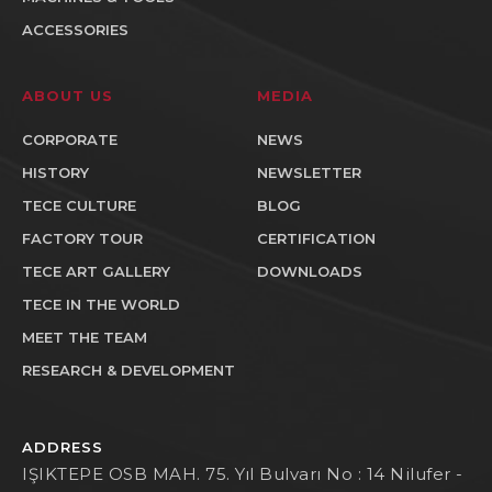
ACCESSORIES
ABOUT US
MEDIA
CORPORATE
NEWS
HISTORY
NEWSLETTER
TECE CULTURE
BLOG
FACTORY TOUR
CERTIFICATION
TECE ART GALLERY
DOWNLOADS
TECE IN THE WORLD
MEET THE TEAM
RESEARCH & DEVELOPMENT
ADDRESS
IŞIKTEPE OSB MAH. 75. Yıl Bulvarı No : 14 Nilufer -