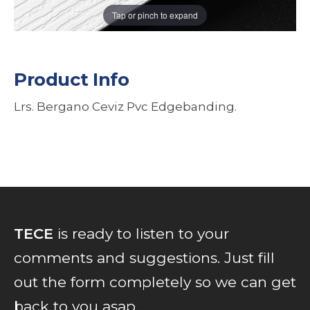
Tap or pinch to expand
Product Info
Lrs. Bergano Ceviz Pvc Edgebanding.
TECE
is ready to listen to your
comments and suggestions. Just fill
out the form completely so we can get
back to you asap...