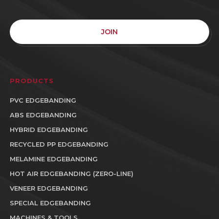
JOIN
PRODUCTS
PVC EDGEBANDING
ABS EDGEBANDING
HYBRID EDGEBANDING
RECYCLED PP EDGEBANDING
MELAMINE EDGEBANDING
HOT AIR EDGEBANDING (ZERO-LINE)
VENEER EDGEBANDING
SPECIAL EDGEBANDING
MACHINES & TOOLS