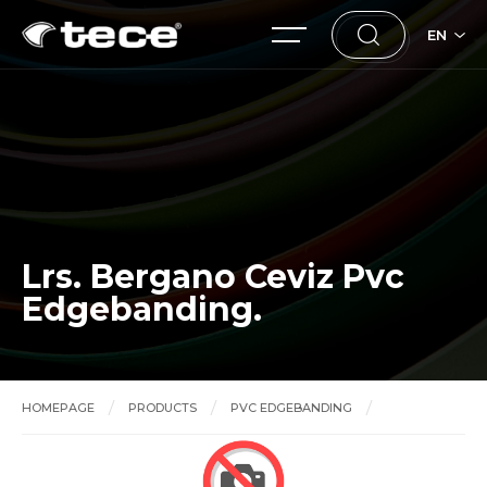
EN
Lrs. Bergano Ceviz Pvc
Edgebanding.
HOMEPAGE
PRODUCTS
PVC EDGEBANDING
Lrs. Bergano Ceviz Pvc Edgebanding.