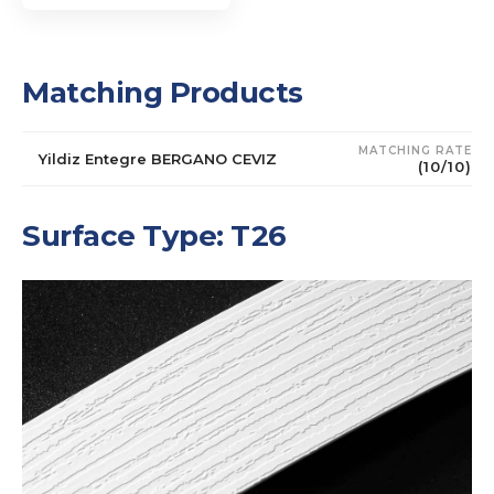
Matching Products
MATCHING RATE
Yildiz Entegre BERGANO CEVIZ
(10/10)
Surface Type: T26