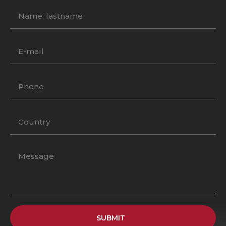
SUBMIT