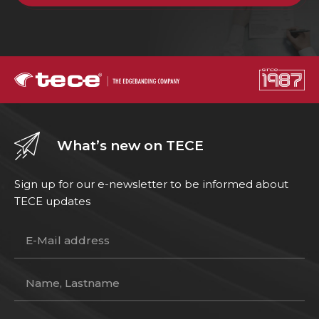
What’s new on TECE
Sign up for our e-newsletter to be informed about
TECE updates