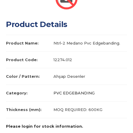
Product Details
Product Name:
Ntrl-2 Medano Pvc Edgebanding.
Product Code:
12274.012
Color / Pattern:
Ahşap Desenler
Category:
PVC EDGEBANDING
Thickness (mm):
MOQ REQUIRED: 600KG
Please login for stock information.