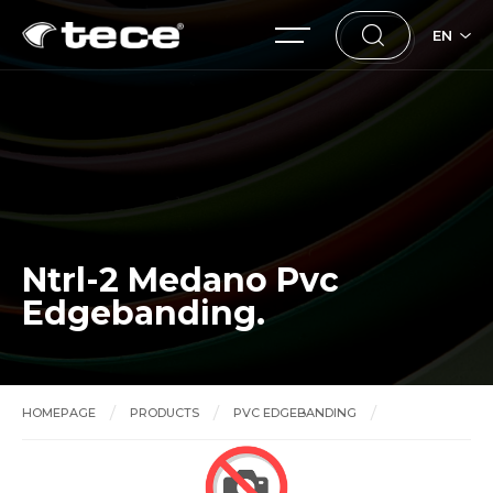
EN
Ntrl-2 Medano Pvc
Edgebanding.
HOMEPAGE
PRODUCTS
PVC EDGEBANDING
Ntrl-2 Medano Pvc Edgebanding.