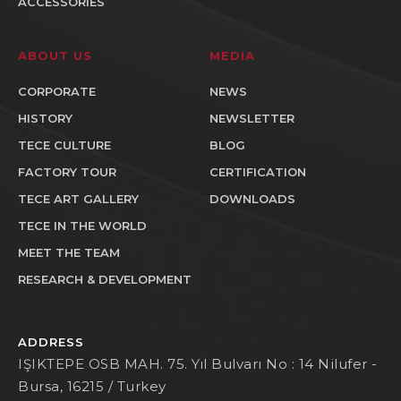
ACCESSORIES
ABOUT US
MEDIA
CORPORATE
NEWS
HISTORY
NEWSLETTER
TECE CULTURE
BLOG
FACTORY TOUR
CERTIFICATION
TECE ART GALLERY
DOWNLOADS
TECE IN THE WORLD
MEET THE TEAM
RESEARCH & DEVELOPMENT
ADDRESS
IŞIKTEPE OSB MAH. 75. Yıl Bulvarı No : 14 Nilufer -
Bursa, 16215 / Turkey