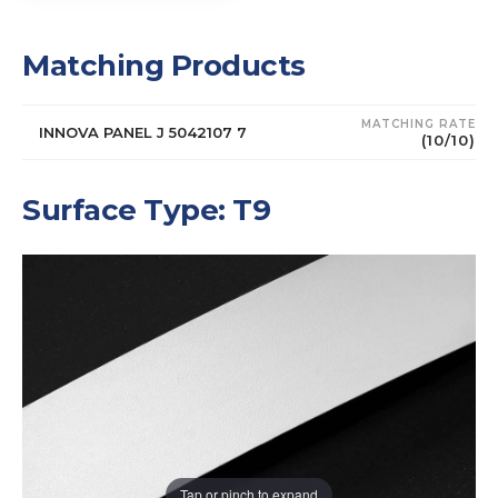
Matching Products
MATCHING RATE
INNOVA PANEL J 5042107 7
(10/10)
Surface Type: T9
Tap or pinch to expand