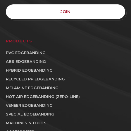
JOIN
PRODUCTS
PVC EDGEBANDING
ABS EDGEBANDING
HYBRID EDGEBANDING
RECYCLED PP EDGEBANDING
MELAMINE EDGEBANDING
HOT AIR EDGEBANDING (ZERO-LINE)
VENEER EDGEBANDING
SPECIAL EDGEBANDING
MACHINES & TOOLS