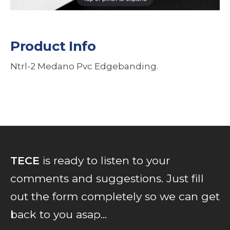
Product Info
Ntrl-2 Medano Pvc Edgebanding.
TECE
is ready to listen to your
comments and suggestions. Just fill
out the form completely so we can get
back to you asap...