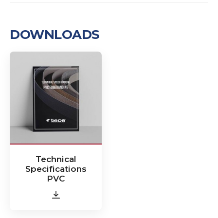
DOWNLOADS
Technical
Specifications
PVC