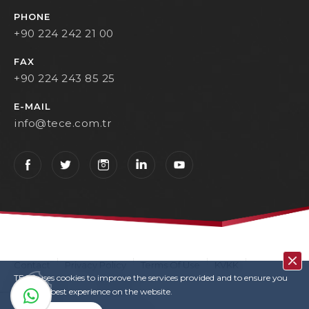
PHONE
+90 224 242 21 00
FAX
+90 224 243 85 25
E-MAIL
info@tece.com.tr
Contact
Privacy Policy
Terms Of Use
KVKK
TECE uses cookies to improve the services provided and to ensure you
User Login
Copyrights
have the best experience on the website.