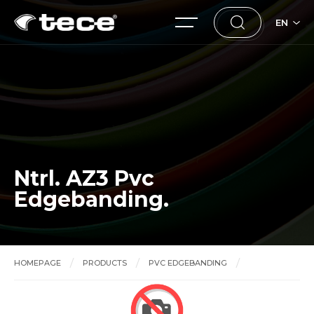
EN
Ntrl. AZ3 Pvc
Edgebanding.
HOMEPAGE
PRODUCTS
PVC EDGEBANDING
Ntrl. AZ3 Pvc Edgebanding.