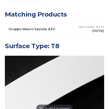
Matching Products
MATCHING RATE
Gruppo Mauro Saviola AZ3
(10/10)
Surface Type: T8
Tap or pinch to expand