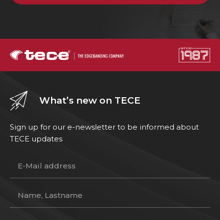
What’s new on TECE
Sign up for our e-newsletter to be informed about
TECE updates