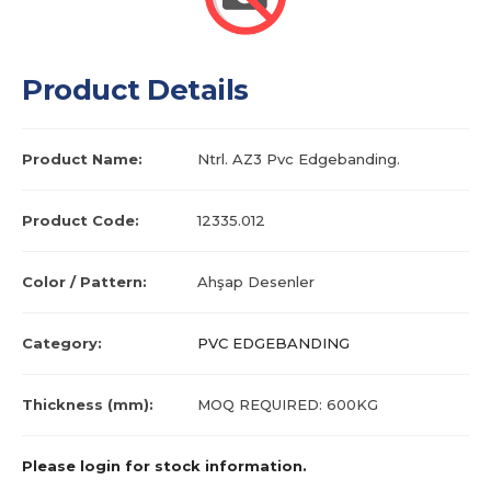
Product Details
Product Name:
Ntrl. AZ3 Pvc Edgebanding.
Product Code:
12335.012
Color / Pattern:
Ahşap Desenler
Category:
PVC EDGEBANDING
Thickness (mm):
MOQ REQUIRED: 600KG
Please login for stock information.