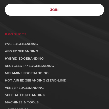
JOIN
PRODUCTS
PVC EDGEBANDING
ABS EDGEBANDING
HYBRID EDGEBANDING
RECYCLED PP EDGEBANDING
MELAMINE EDGEBANDING
HOT AIR EDGEBANDING (ZERO-LINE)
VENEER EDGEBANDING
SPECIAL EDGEBANDING
MACHINES & TOOLS