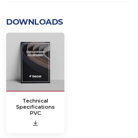
DOWNLOADS
Technical
Specifications
PVC