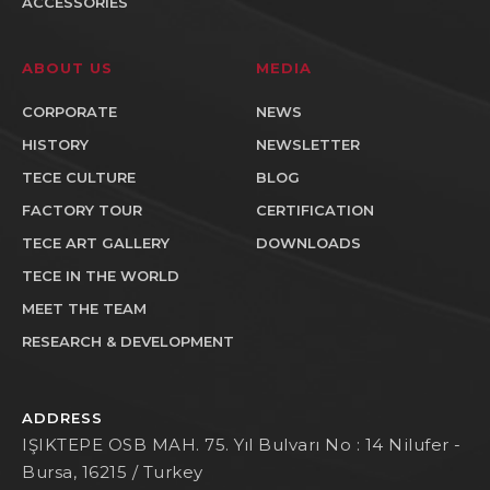
ACCESSORIES
ABOUT US
MEDIA
CORPORATE
NEWS
HISTORY
NEWSLETTER
TECE CULTURE
BLOG
FACTORY TOUR
CERTIFICATION
TECE ART GALLERY
DOWNLOADS
TECE IN THE WORLD
MEET THE TEAM
RESEARCH & DEVELOPMENT
ADDRESS
IŞIKTEPE OSB MAH. 75. Yıl Bulvarı No : 14 Nilufer -
Bursa, 16215 / Turkey