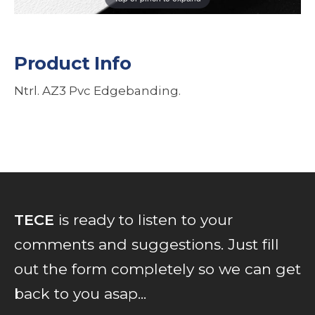
Product Info
Ntrl. AZ3 Pvc Edgebanding.
TECE
is ready to listen to your
comments and suggestions. Just fill
out the form completely so we can get
back to you asap...