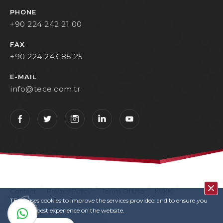
PHONE
+90 224 242 21 00
FAX
+90 224 243 85 25
E-MAIL
info@tece.com.tr
Contact
Privacy Policy
Terms Of Use
KVKK
TECE uses cookies to improve the services provided and to ensure you
User Login
Copyrights
have the best experience on the website.