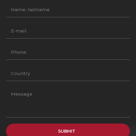
SUBMIT