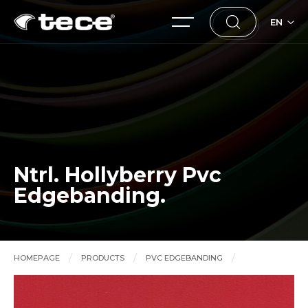
EN
Ntrl. Hollyberry Pvc
Edgebanding.
HOMEPAGE
PRODUCTS
PVC EDGEBANDING
Ntrl. Hollyberry Pvc Edgebanding.