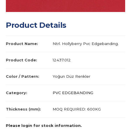
Product Details
Product Name:
Ntrl. Hollyberry Pvc Edgebanding.
Product Code:
12437.012
Color / Pattern:
Yoğun Düz Renkler
Category:
PVC EDGEBANDING
Thickness (mm):
MOQ REQUIRED: 600KG
Please login for stock information.