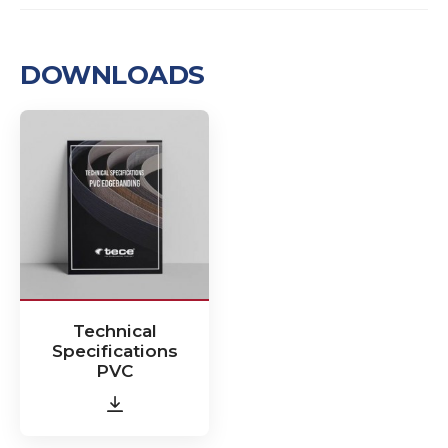
DOWNLOADS
Technical
Specifications
PVC