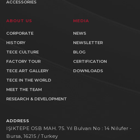
ACCESSORIES
ABOUT US
MEDIA
CORPORATE
NEWS
HISTORY
NEWSLETTER
TECE CULTURE
BLOG
FACTORY TOUR
CERTIFICATION
TECE ART GALLERY
DOWNLOADS
TECE IN THE WORLD
MEET THE TEAM
RESEARCH & DEVELOPMENT
ADDRESS
IŞIKTEPE OSB MAH. 75. Yıl Bulvarı No : 14 Nilufer -
Bursa, 16215 / Turkey