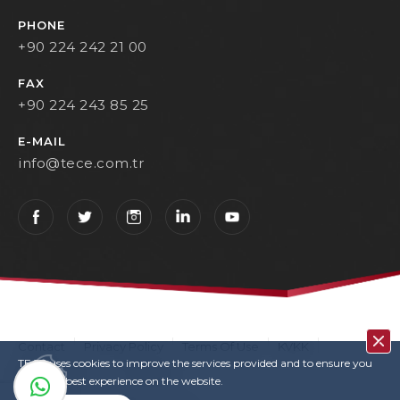
PHONE
+90 224 242 21 00
FAX
+90 224 243 85 25
E-MAIL
info@tece.com.tr
Contact
Privacy Policy
Terms Of Use
KVKK
TECE uses cookies to improve the services provided and to ensure you
User Login
Copyrights
have the best experience on the website.