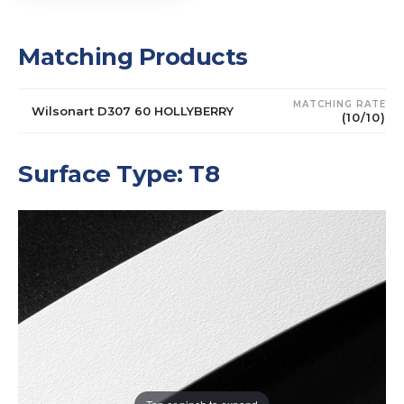
Matching Products
MATCHING RATE
Wilsonart D307 60 HOLLYBERRY
(10/10)
Surface Type: T8