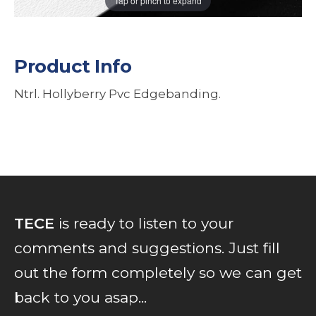
Tap or pinch to expand
Product Info
Ntrl. Hollyberry Pvc Edgebanding.
TECE
is ready to listen to your
comments and suggestions. Just fill
out the form completely so we can get
back to you asap...