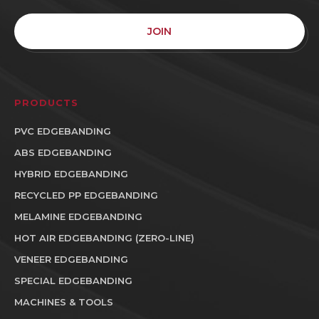
JOIN
PRODUCTS
PVC EDGEBANDING
ABS EDGEBANDING
HYBRID EDGEBANDING
RECYCLED PP EDGEBANDING
MELAMINE EDGEBANDING
HOT AIR EDGEBANDING (ZERO-LINE)
VENEER EDGEBANDING
SPECIAL EDGEBANDING
MACHINES & TOOLS