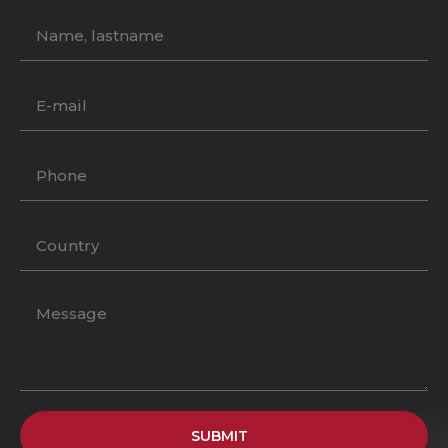
SUBMIT