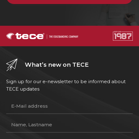
What’s new on TECE
Sign up for our e-newsletter to be informed about
TECE updates