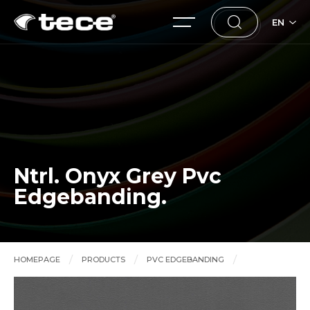
EN
Ntrl. Onyx Grey Pvc
Edgebanding.
HOMEPAGE
PRODUCTS
PVC EDGEBANDING
Ntrl. Onyx Grey Pvc Edgebanding.