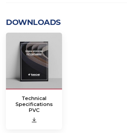
DOWNLOADS
Technical
Specifications
PVC