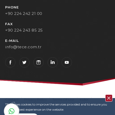
PHONE
+90 224 242 21 00
FAX
+90 224 243 85 25
E-MAIL
info@tece.com.tr
Contact
Privacy Policy
Terms Of Use
KVKK
TECE uses cookies to improve the services provided and to ensure you
User Login
Copyrights
have the best experience on the website.