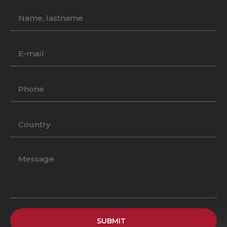
SUBMIT