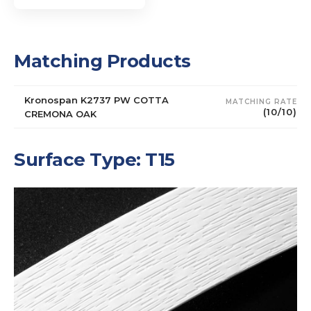
Matching Products
Kronospan K2737 PW COTTA
MATCHING RATE
(10/10)
CREMONA OAK
Surface Type: T15