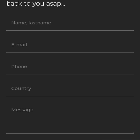
back to you asap...