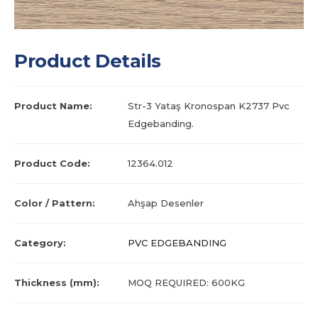
Product Details
Product Name:
Str-3 Yataş Kronospan K2737 Pvc
Edgebanding.
Product Code:
12364.012
Color / Pattern:
Ahşap Desenler
Category:
PVC EDGEBANDING
Thickness (mm):
MOQ REQUIRED: 600KG