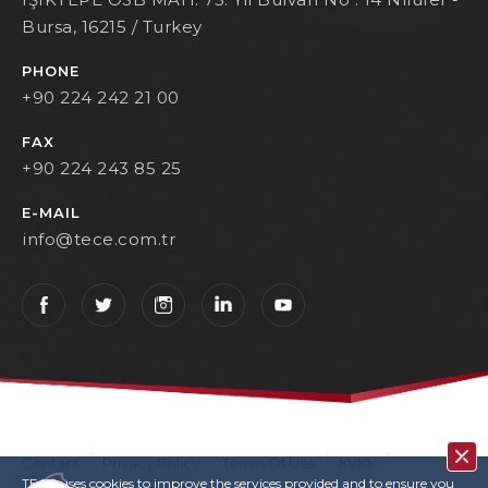
Bursa, 16215 / Turkey
PHONE
+90 224 242 21 00
FAX
+90 224 243 85 25
E-MAIL
info@tece.com.tr
Contact
Privacy Policy
Terms Of Use
KVKK
TECE uses cookies to improve the services provided and to ensure you