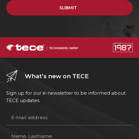
SUBMIT
What’s new on TECE
Sign up for our e-newsletter to be informed about
TECE updates