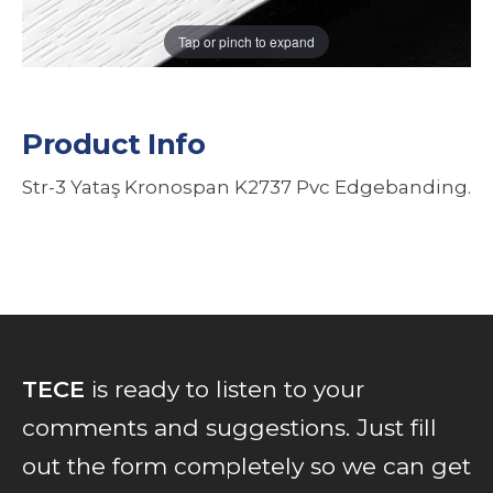
Tap or pinch to expand
Product Info
Str-3 Yataş Kronospan K2737 Pvc Edgebanding.
TECE
is ready to listen to your
comments and suggestions. Just fill
out the form completely so we can get