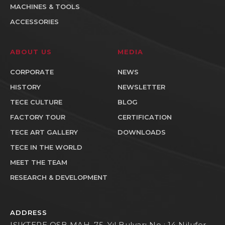
MACHINES & TOOLS
ACCESSORIES
ABOUT US
MEDIA
CORPORATE
NEWS
HISTORY
NEWSLETTER
TECE CULTURE
BLOG
FACTORY TOUR
CERTIFICATION
TECE ART GALLERY
DOWNLOADS
TECE IN THE WORLD
MEET THE TEAM
RESEARCH & DEVELOPMENT
ADDRESS
IŞIKTEPE OSB MAH. 75. Yıl Bulvarı No : 14 Nilufer -