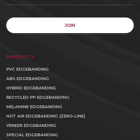
JOIN
PRODUCTS
PVC EDGEBANDING
ABS EDGEBANDING
HYBRID EDGEBANDING
RECYCLED PP EDGEBANDING
MELAMINE EDGEBANDING
HOT AIR EDGEBANDING (ZERO-LINE)
VENEER EDGEBANDING
SPECIAL EDGEBANDING