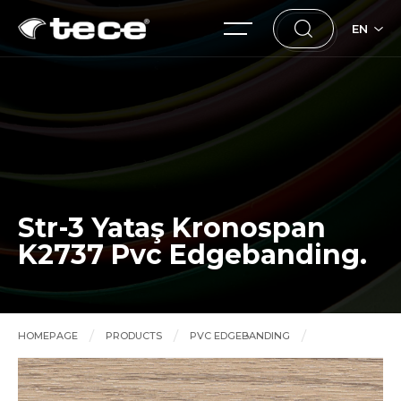
EN
Str-3 Yataş Kronospan
K2737 Pvc Edgebanding.
HOMEPAGE
PRODUCTS
PVC EDGEBANDING
Str-3 Yataş Kronospan K2737 Pvc Edgebanding.