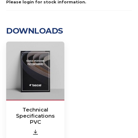
Please login for stock information.
DOWNLOADS
Technical
Specifications
PVC