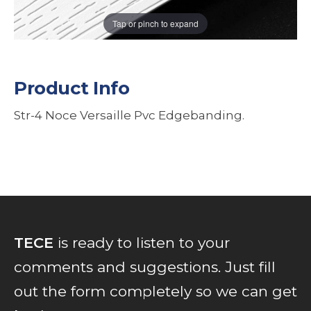
Tap or pinch to expand
Product Info
Str-4 Noce Versaille Pvc Edgebanding.
TECE
is ready to listen to your
comments and suggestions. Just fill
out the form completely so we can get