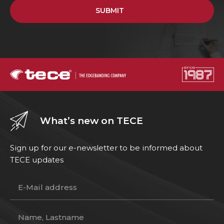
SUBMIT
What’s new on TECE
Sign up for our e-newsletter to be informed about
TECE updates