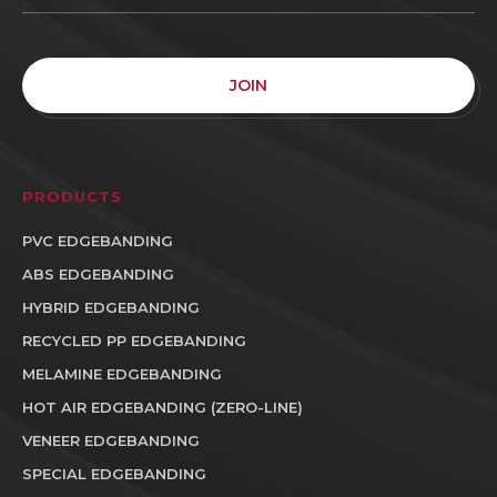
JOIN
PRODUCTS
PVC EDGEBANDING
ABS EDGEBANDING
HYBRID EDGEBANDING
RECYCLED PP EDGEBANDING
MELAMINE EDGEBANDING
HOT AIR EDGEBANDING (ZERO-LINE)
VENEER EDGEBANDING
SPECIAL EDGEBANDING