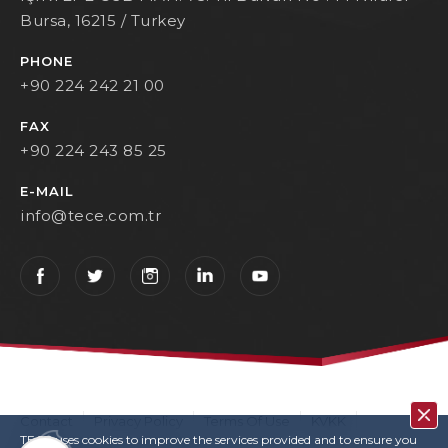
Bursa, 16215 / Turkey
PHONE
+90 224 242 21 00
FAX
+90 224 243 85 25
E-MAIL
info@tece.com.tr
Contact
Privacy Policy
Terms Of Use
KVKK
TECE uses cookies to improve the services provided and to ensure you