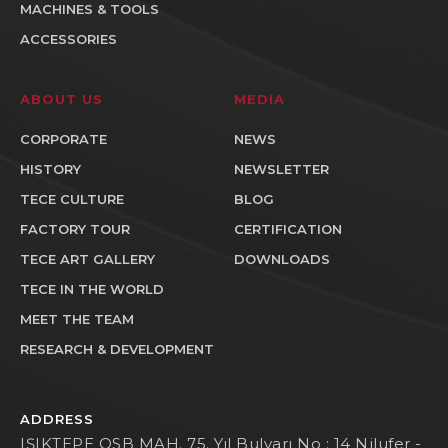
MACHINES & TOOLS
ACCESSORIES
ABOUT US
MEDIA
CORPORATE
NEWS
HISTORY
NEWSLETTER
TECE CULTURE
BLOG
FACTORY TOUR
CERTIFICATION
TECE ART GALLERY
DOWNLOADS
TECE IN THE WORLD
MEET THE TEAM
RESEARCH & DEVELOPMENT
ADDRESS
IŞIKTEPE OSB MAH. 75. Yıl Bulvarı No : 14 Nilufer -