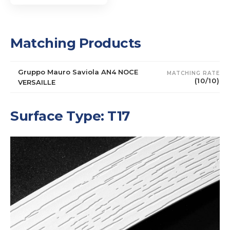
Matching Products
Gruppo Mauro Saviola AN4 NOCE
MATCHING RATE
(10/10)
VERSAILLE
Surface Type: T17