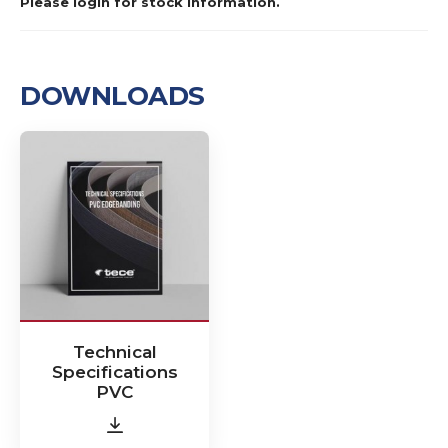
Please login for stock information.
DOWNLOADS
Technical
Specifications
PVC