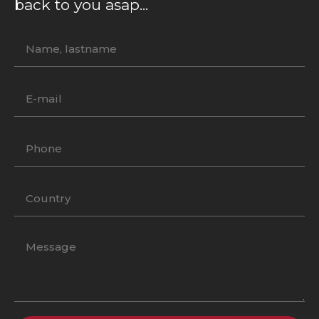
back to you asap...