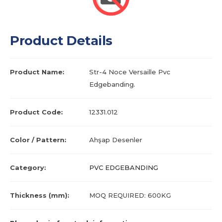
Product Details
Product Name:
Str-4 Noce Versaille Pvc
Edgebanding.
Product Code:
12331.012
Color / Pattern:
Ahşap Desenler
Category:
PVC EDGEBANDING
Thickness (mm):
MOQ REQUIRED: 600KG