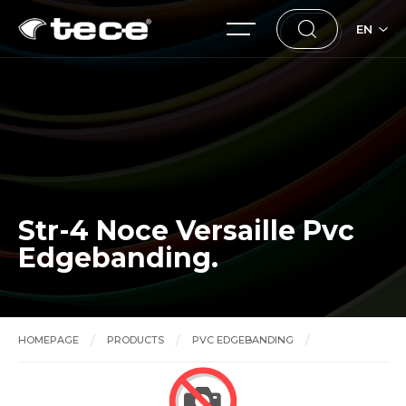
EN
Str-4 Noce Versaille Pvc
Edgebanding.
HOMEPAGE
PRODUCTS
PVC EDGEBANDING
Str-4 Noce Versaille Pvc Edgebanding.