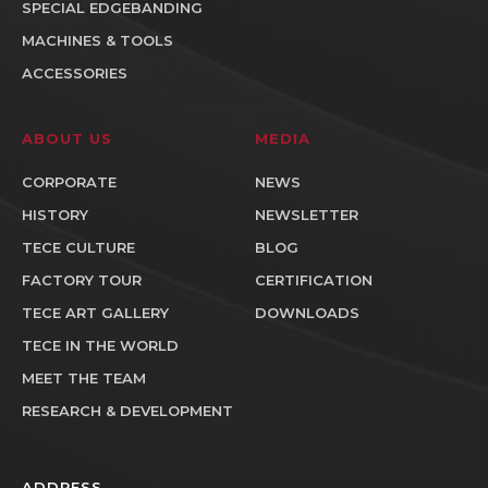
SPECIAL EDGEBANDING
MACHINES & TOOLS
ACCESSORIES
ABOUT US
MEDIA
CORPORATE
NEWS
HISTORY
NEWSLETTER
TECE CULTURE
BLOG
FACTORY TOUR
CERTIFICATION
TECE ART GALLERY
DOWNLOADS
TECE IN THE WORLD
MEET THE TEAM
RESEARCH & DEVELOPMENT
ADDRESS