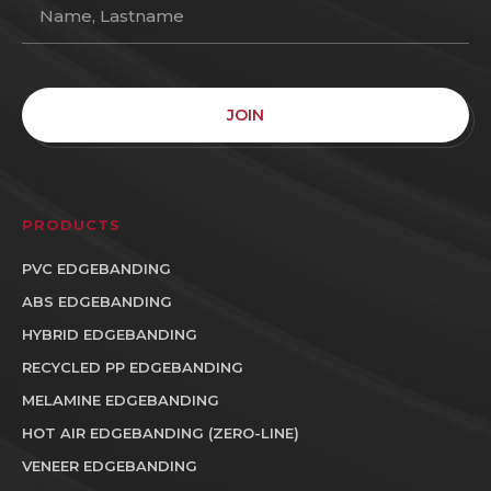
JOIN
PRODUCTS
PVC EDGEBANDING
ABS EDGEBANDING
HYBRID EDGEBANDING
RECYCLED PP EDGEBANDING
MELAMINE EDGEBANDING
HOT AIR EDGEBANDING (ZERO-LINE)
VENEER EDGEBANDING