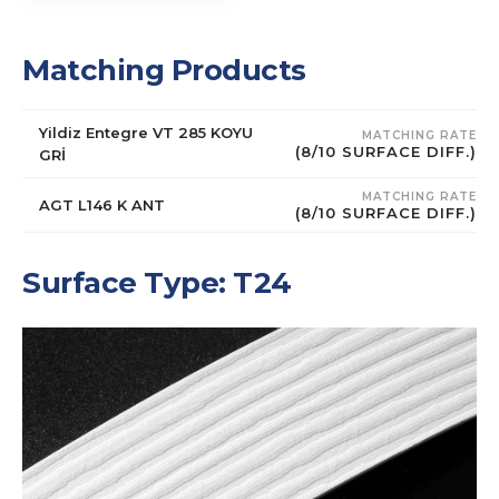
Matching Products
Yildiz Entegre VT 285 KOYU
MATCHING RATE
(8/10 SURFACE DIFF.)
GRİ
MATCHING RATE
AGT L146 K ANT
(8/10 SURFACE DIFF.)
Surface Type: T24