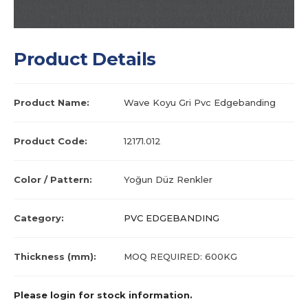
Product Details
Product Name:
Wave Koyu Gri Pvc Edgebanding
Product Code:
12171.012
Color / Pattern:
Yoğun Düz Renkler
Category:
PVC EDGEBANDING
Thickness (mm):
MOQ REQUIRED: 600KG
Please login for stock information.