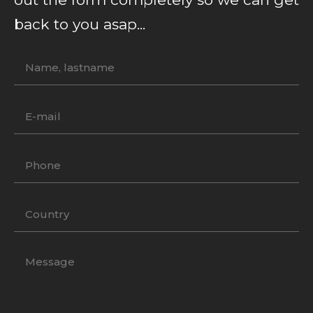
back to you asap...