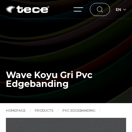
EN
Wave Koyu Gri Pvc
Edgebanding
HOMEPAGE
PRODUCTS
PVC EDGEBANDING
Wave Koyu Gri Pvc Edgebanding