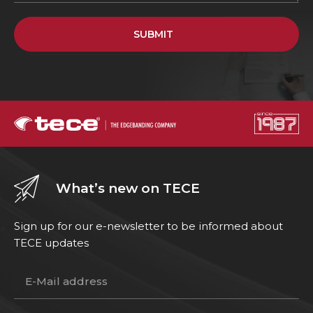
SUBMIT
What’s new on TECE
Sign up for our e-newsletter to be informed about
TECE updates