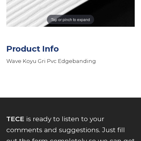
Tap or pinch to expand
Product Info
Wave Koyu Gri Pvc Edgebanding
TECE
is ready to listen to your
comments and suggestions. Just fill
out the form completely so we can get