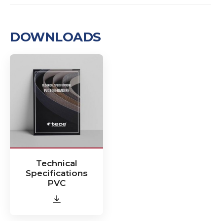
DOWNLOADS
Technical
Specifications
PVC