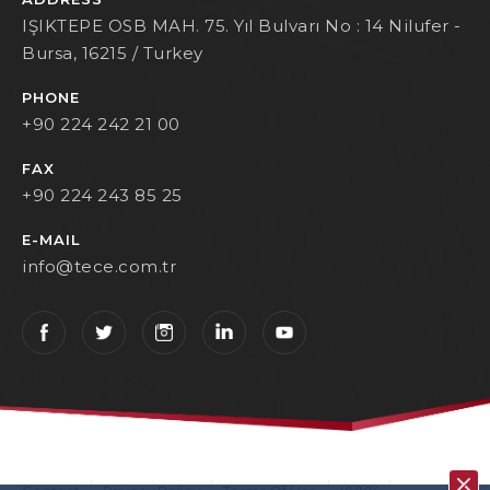
IŞIKTEPE OSB MAH. 75. Yıl Bulvarı No : 14 Nilufer -
Bursa, 16215 / Turkey
PHONE
+90 224 242 21 00
FAX
+90 224 243 85 25
E-MAIL
info@tece.com.tr