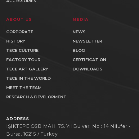
ACCESSORIES
ABOUT US
MEDIA
CORPORATE
NEWS
HISTORY
NEWSLETTER
TECE CULTURE
BLOG
FACTORY TOUR
CERTIFICATION
TECE ART GALLERY
DOWNLOADS
TECE IN THE WORLD
MEET THE TEAM
RESEARCH & DEVELOPMENT
ADDRESS
IŞIKTEPE OSB MAH. 75. Yıl Bulvarı No : 14 Nilufer -
Bursa, 16215 / Turkey