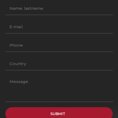
SUBMIT