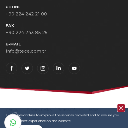
PHONE
+90 224 242 21 00
FAX
+90 224 243 85 25
E-MAIL
info@tece.com.tr
Contact
Privacy Policy
Terms Of Use
KVKK
TECE uses cookies to improve the services provided and to ensure you
User Login
Copyrights
have the best experience on the website.