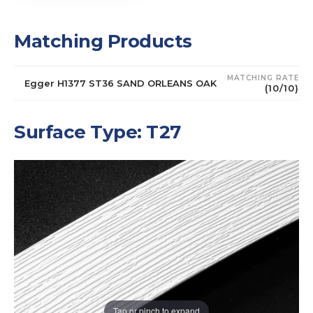
Matching Products
MATCHING RATE
Egger H1377 ST36 SAND ORLEANS OAK
(10/10)
Surface Type: T27
Tap or pinch to expand