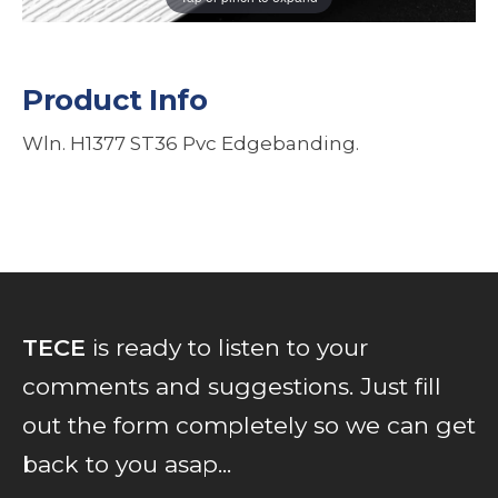
Product Info
Wln. H1377 ST36 Pvc Edgebanding.
TECE
is ready to listen to your
comments and suggestions. Just fill
out the form completely so we can get
back to you asap...