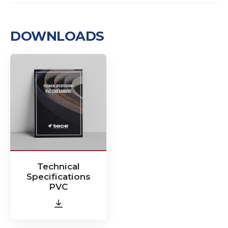
DOWNLOADS
Technical
Specifications
PVC