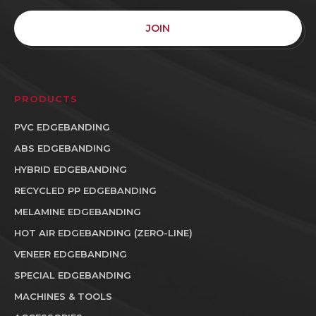
JOIN
PRODUCTS
PVC EDGEBANDING
ABS EDGEBANDING
HYBRID EDGEBANDING
RECYCLED PP EDGEBANDING
MELAMINE EDGEBANDING
HOT AIR EDGEBANDING (ZERO-LINE)
VENEER EDGEBANDING
SPECIAL EDGEBANDING
MACHINES & TOOLS