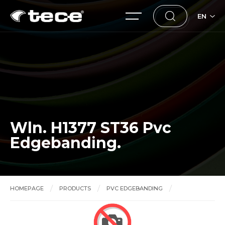
EN
Wln. H1377 ST36 Pvc
Edgebanding.
HOMEPAGE
PRODUCTS
PVC EDGEBANDING
Wln. H1377 ST36 Pvc Edgebanding.