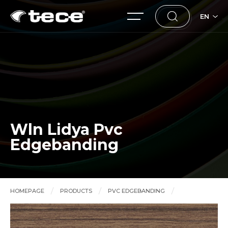
EN
Wln Lidya Pvc
Edgebanding
HOMEPAGE
PRODUCTS
PVC EDGEBANDING
Wln Lidya Pvc Edgebanding