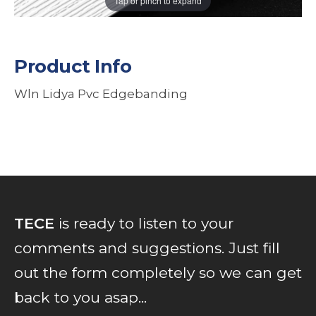
Tap or pinch to expand
Product Info
Wln Lidya Pvc Edgebanding
TECE
is ready to listen to your
comments and suggestions. Just fill
out the form completely so we can get
back to you asap...