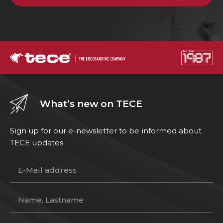
What’s new on TECE
Sign up for our e-newsletter to be informed about
TECE updates