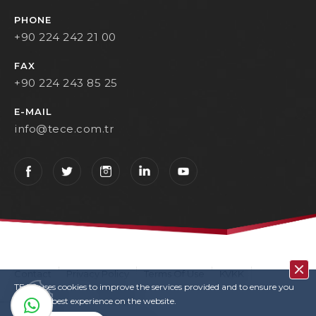
PHONE
+90 224 242 21 00
FAX
+90 224 243 85 25
E-MAIL
info@tece.com.tr
Contact
Privacy Policy
Terms Of Use
KVKK
TECE uses cookies to improve the services provided and to ensure you
User Login
Copyrights
have the best experience on the website.