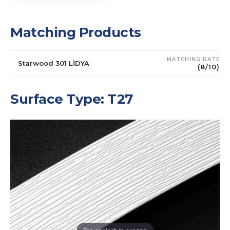
Matching Products
MATCHING RATE
Starwood 301 LİDYA
(8/10)
Surface Type: T27