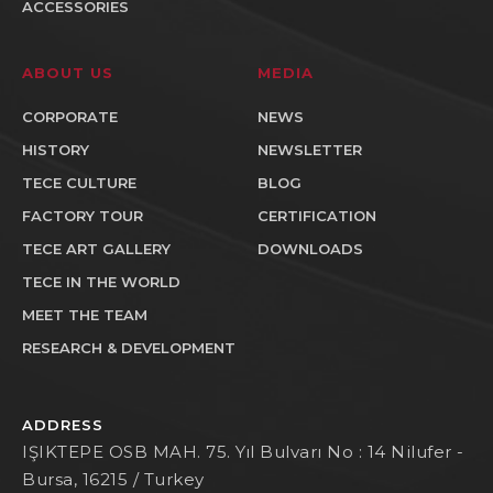
ACCESSORIES
ABOUT US
MEDIA
CORPORATE
NEWS
HISTORY
NEWSLETTER
TECE CULTURE
BLOG
FACTORY TOUR
CERTIFICATION
TECE ART GALLERY
DOWNLOADS
TECE IN THE WORLD
MEET THE TEAM
RESEARCH & DEVELOPMENT
ADDRESS
IŞIKTEPE OSB MAH. 75. Yıl Bulvarı No : 14 Nilufer -
Bursa, 16215 / Turkey