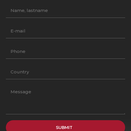
SUBMIT