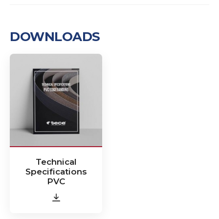
DOWNLOADS
Technical
Specifications
PVC