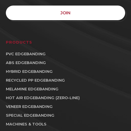
JOIN
PRODUCTS
PVC EDGEBANDING
ABS EDGEBANDING
HYBRID EDGEBANDING
RECYCLED PP EDGEBANDING
MELAMINE EDGEBANDING
HOT AIR EDGEBANDING (ZERO-LINE)
VENEER EDGEBANDING
SPECIAL EDGEBANDING
MACHINES & TOOLS