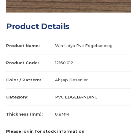
Product Details
Product Name:
Wln Lidya Pvc Edgebanding
Product Code:
12160.012
Color / Pattern:
Ahşap Desenler
Category:
PVC EDGEBANDING
Thickness (mm):
0.8MM
Please login for stock information.