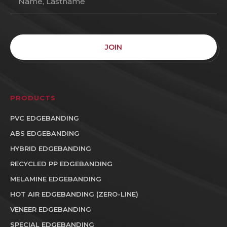
JOIN
PRODUCTS
PVC EDGEBANDING
ABS EDGEBANDING
HYBRID EDGEBANDING
RECYCLED PP EDGEBANDING
MELAMINE EDGEBANDING
HOT AIR EDGEBANDING (ZERO-LINE)
VENEER EDGEBANDING
SPECIAL EDGEBANDING