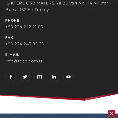
IŞIKTEPE OSB MAH. 75. Yıl Bulvarı No : 14 Nilufer -
Bursa, 16215 / Turkey
PHONE
+90 224 242 21 00
FAX
+90 224 243 85 25
E-MAIL
info@tece.com.tr
Contact
Privacy Policy
Terms Of Use
KVKK