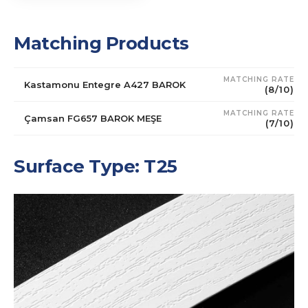
Matching Products
MATCHING RATE
Kastamonu Entegre A427 BAROK
(8/10)
MATCHING RATE
Çamsan FG657 BAROK MEŞE
(7/10)
Surface Type: T25