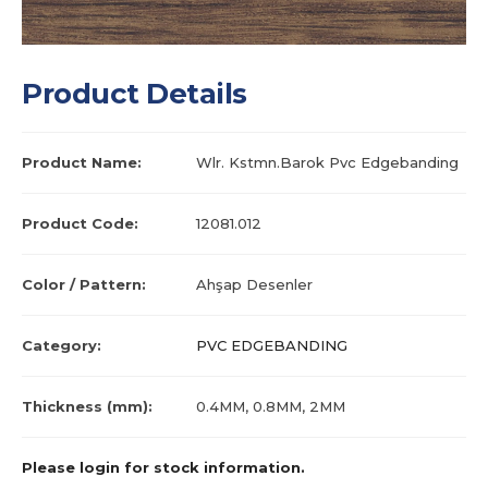
Product Details
Product Name:
Wlr. Kstmn.Barok Pvc Edgebanding
Product Code:
12081.012
Color / Pattern:
Ahşap Desenler
Category:
PVC EDGEBANDING
Thickness (mm):
0.4MM, 0.8MM, 2MM
Please login for stock information.