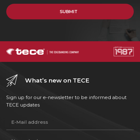
SUBMIT
What’s new on TECE
Sign up for our e-newsletter to be informed about
TECE updates