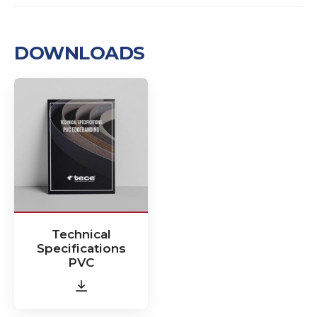
DOWNLOADS
Technical
Specifications
PVC