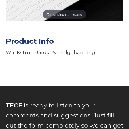
Tap or pinch to expand
Product Info
Wlr. Kstmn.Barok Pvc Edgebanding
TECE
is ready to listen to your
comments and suggestions. Just fill
out the form completely so we can get