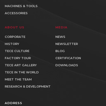
MACHINES & TOOLS
ACCESSORIES
ABOUT US
MEDIA
CORPORATE
NEWS
HISTORY
NEWSLETTER
TECE CULTURE
BLOG
FACTORY TOUR
CERTIFICATION
TECE ART GALLERY
DOWNLOADS
TECE IN THE WORLD
MEET THE TEAM
RESEARCH & DEVELOPMENT
ADDRESS