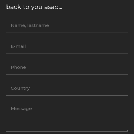
back to you asap...