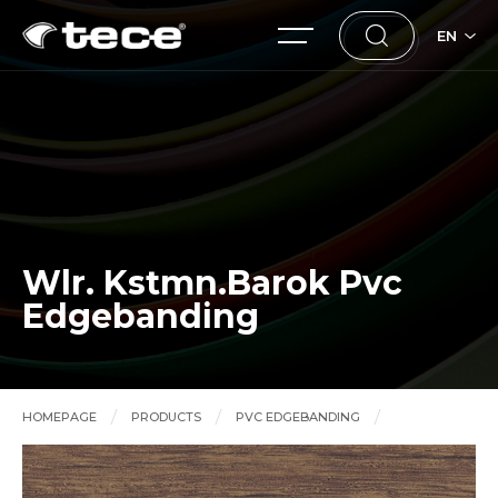
EN
Wlr. Kstmn.Barok Pvc
Edgebanding
HOMEPAGE
PRODUCTS
PVC EDGEBANDING
Wlr. Kstmn.Barok Pvc Edgebanding