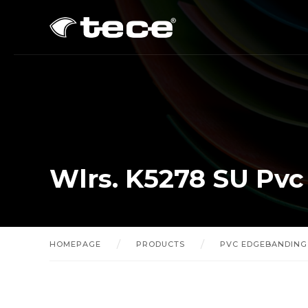
Wlrs. K5278 SU Pv
HOMEPAGE
PRODUCTS
PVC EDGEBANDING