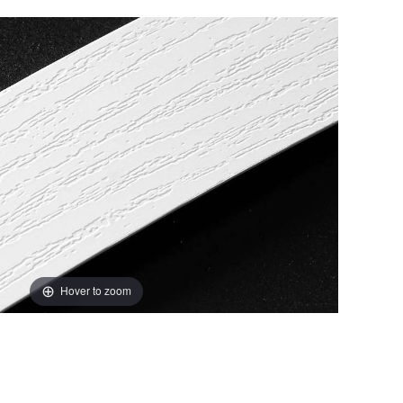
Hover to zoom