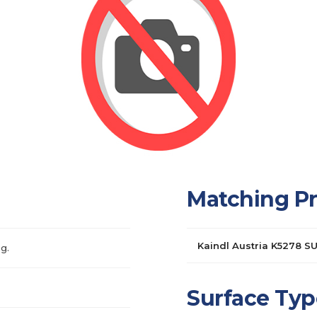
Matching P
Kaindl Austria K5278 S
g.
Surface Typ