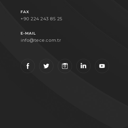
FAX
+90 224 243 85 25
E-MAIL
info@tece.com.tr