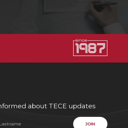
e informed about TECE updates
JOIN