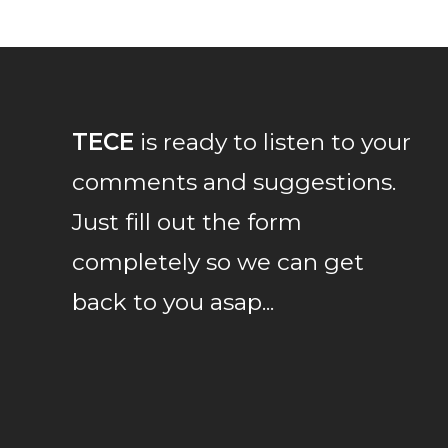
TECE
is ready to listen to your
comments and suggestions.
Just fill out the form
completely so we can get
back to you asap...