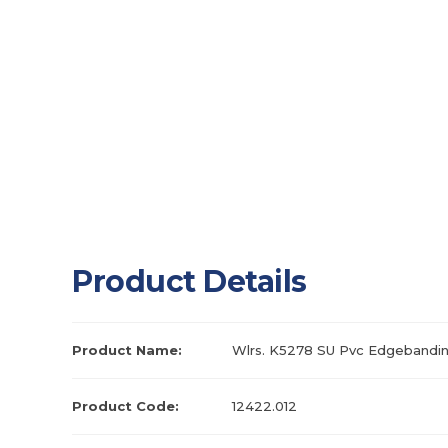
Product Details
Product Name:
Wlrs. K5278 SU Pvc Edgebandin
Product Code:
12422.012