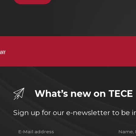
What’s new on TECE
Sign up for our e-newsletter to b