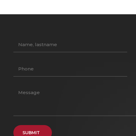
SUBMIT