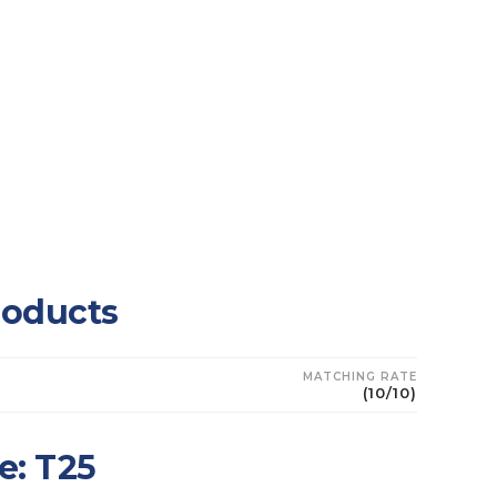
roducts
MATCHING RATE
U
(10/10)
e: T25