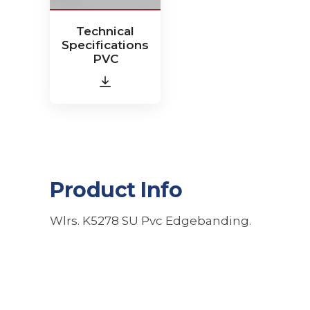
Technical
Specifications
PVC
Product Info
Wlrs. K5278 SU Pvc Edgebanding.