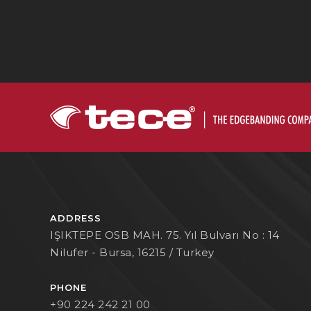
ADDRESS
IŞIKTEPE OSB MAH. 75. Yıl Bulvarı No : 14
Nilufer - Bursa, 16215 / Turkey
PHONE
+90 224 242 21 00