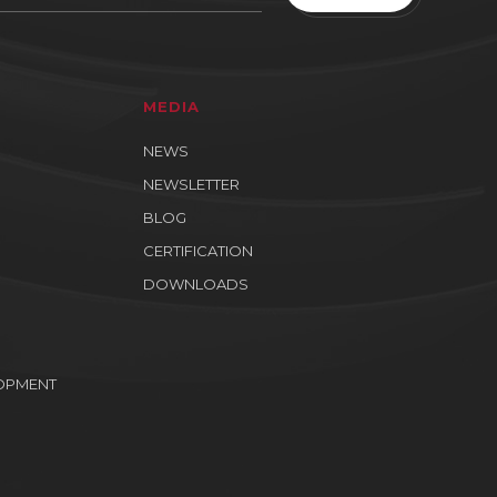
MEDIA
NEWS
NEWSLETTER
BLOG
CERTIFICATION
DOWNLOADS
OPMENT