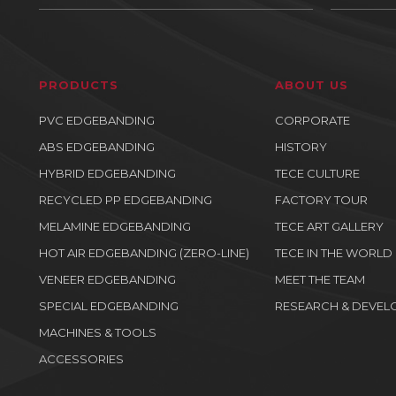
PRODUCTS
ABOUT US
PVC EDGEBANDING
CORPORATE
ABS EDGEBANDING
HISTORY
HYBRID EDGEBANDING
TECE CULTURE
RECYCLED PP EDGEBANDING
FACTORY TOUR
MELAMINE EDGEBANDING
TECE ART GALLERY
HOT AIR EDGEBANDING (ZERO-LINE)
TECE IN THE WORLD
VENEER EDGEBANDING
MEET THE TEAM
SPECIAL EDGEBANDING
RESEARCH & DEVEL
MACHINES & TOOLS
ACCESSORIES