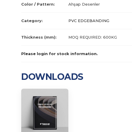
Color / Pattern:
Ahşap Desenler
Category:
PVC EDGEBANDING
Thickness (mm):
MOQ REQUIRED: 600KG
Please login for stock information.
DOWNLOADS