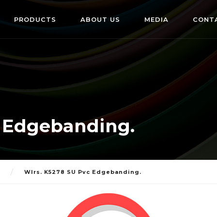
PRODUCTS
ABOUT US
MEDIA
CONT
c Edgebanding.
Wlrs. K5278 SU Pvc Edgebanding.