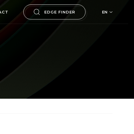
ACT
EDGE FINDER
EN