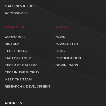
MACHINES & TOOLS
ACCESSORIES
ABOUT US
MEDIA
CORPORATE
NEWS
HISTORY
NEWSLETTER
TECE CULTURE
BLOG
FACTORY TOUR
CERTIFICATION
TECE ART GALLERY
DOWNLOADS
TECE IN THE WORLD
MEET THE TEAM
RESEARCH & DEVELOPMENT
ADDRESS