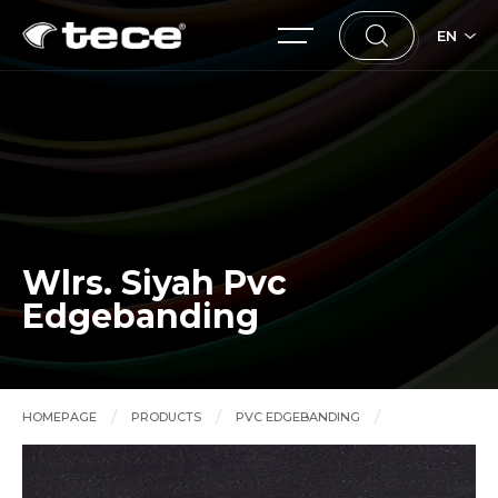
EN
Wlrs. Siyah Pvc
Edgebanding
HOMEPAGE
PRODUCTS
PVC EDGEBANDING
Wlrs. Siyah Pvc Edgebanding