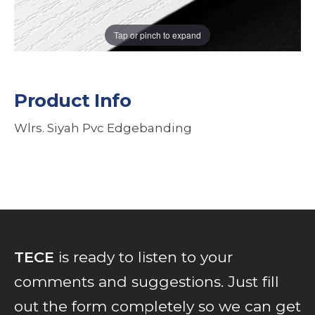
Tap or pinch to expand
Product Info
Wlrs. Siyah Pvc Edgebanding
TECE
is ready to listen to your
comments and suggestions. Just fill
out the form completely so we can get