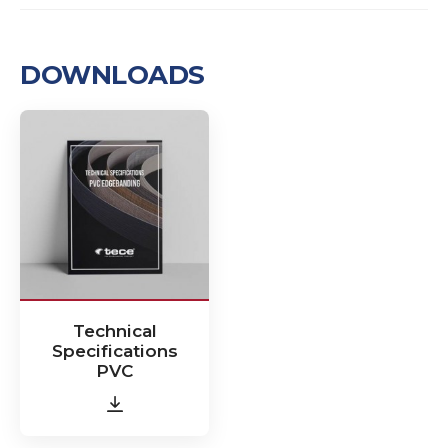
DOWNLOADS
Technical
Specifications
PVC