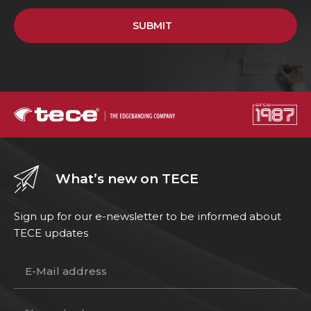
SUBMIT
What’s new on TECE
Sign up for our e-newsletter to be informed about
TECE updates