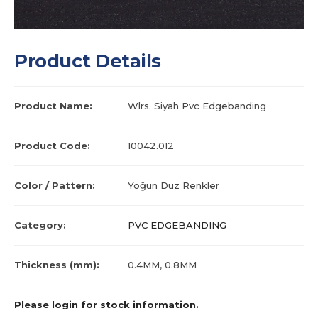
Product Details
Product Name:
Wlrs. Siyah Pvc Edgebanding
Product Code:
10042.012
Color / Pattern:
Yoğun Düz Renkler
Category:
PVC EDGEBANDING
Thickness (mm):
0.4MM, 0.8MM
Please login for stock information.