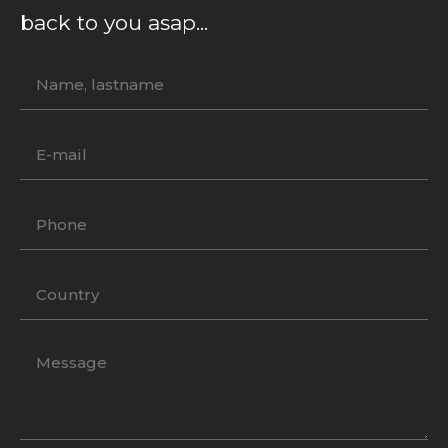
back to you asap...