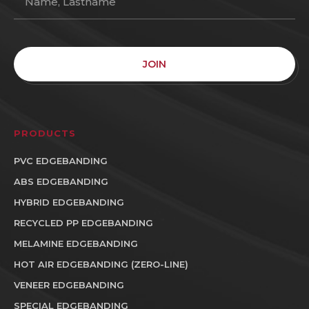
JOIN
PRODUCTS
PVC EDGEBANDING
ABS EDGEBANDING
HYBRID EDGEBANDING
RECYCLED PP EDGEBANDING
MELAMINE EDGEBANDING
HOT AIR EDGEBANDING (ZERO-LINE)
VENEER EDGEBANDING
SPECIAL EDGEBANDING