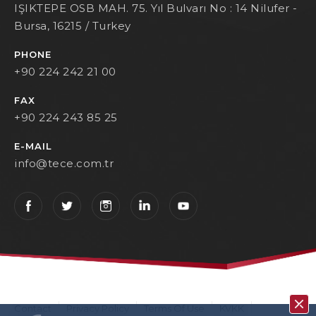
IŞIKTEPE OSB MAH. 75. Yıl Bulvarı No : 14 Nilufer -
Bursa, 16215 / Turkey
PHONE
+90 224 242 21 00
FAX
+90 224 243 85 25
E-MAIL
info@tece.com.tr
Contact
Privacy Policy
Terms Of Use
KVKK