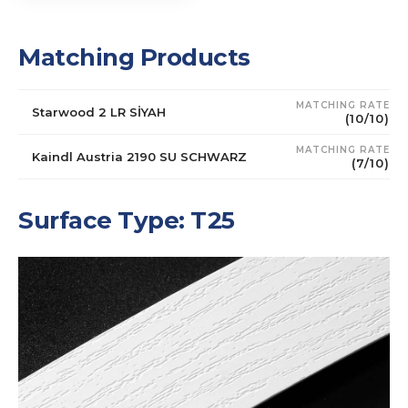
Matching Products
MATCHING RATE
Starwood 2 LR SİYAH
(10/10)
MATCHING RATE
Kaindl Austria 2190 SU SCHWARZ
(7/10)
Surface Type: T25