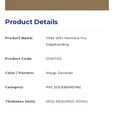
Product Details
Product Name:
Yildiz Wlrs Montana Pvc
Edgebanding
Product Code:
12067.012
Color / Pattern:
Ahşap Desenler
Category:
PVC EDGEBANDING
Thickness (mm):
MOQ REQUIRED: 600KG