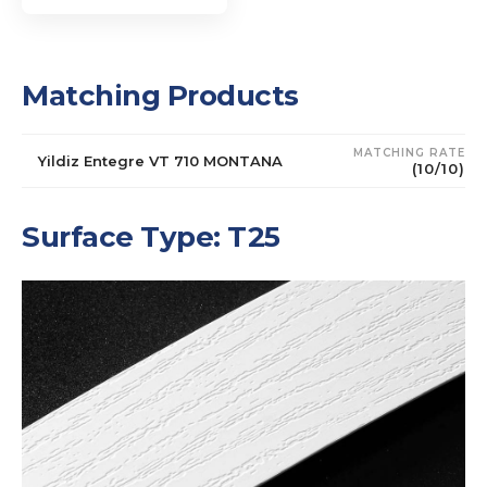
Matching Products
MATCHING RATE
Yildiz Entegre VT 710 MONTANA
(10/10)
Surface Type: T25