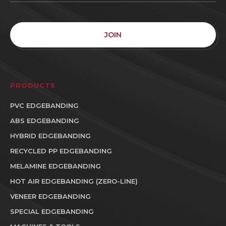
JOIN
PRODUCTS
PVC EDGEBANDING
ABS EDGEBANDING
HYBRID EDGEBANDING
RECYCLED PP EDGEBANDING
MELAMINE EDGEBANDING
HOT AIR EDGEBANDING (ZERO-LINE)
VENEER EDGEBANDING
SPECIAL EDGEBANDING