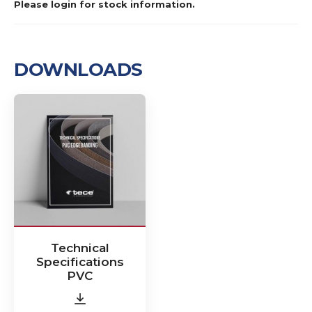
Please login for stock information.
DOWNLOADS
Technical
Specifications
PVC