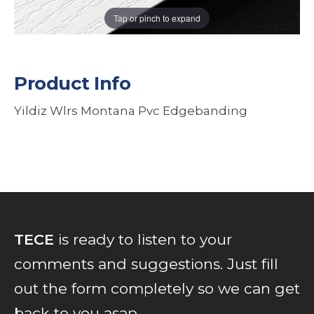
Tap or pinch to expand
Product Info
Yildiz Wlrs Montana Pvc Edgebanding
TECE
is ready to listen to your
comments and suggestions. Just fill
out the form completely so we can get
back to you asap...