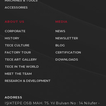
MACHINES & TOOLS
ACCESSORIES
ABOUT US
MEDIA
CORPORATE
NEWS
HISTORY
NEWSLETTER
TECE CULTURE
BLOG
FACTORY TOUR
CERTIFICATION
TECE ART GALLERY
DOWNLOADS
TECE IN THE WORLD
MEET THE TEAM
RESEARCH & DEVELOPMENT
ADDRESS
IŞIKTEPE OSB MAH. 75. Yıl Bulvarı No : 14 Nilufer -