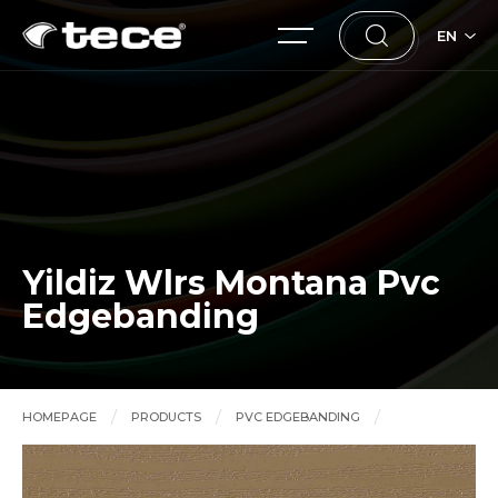
EN
Yildiz Wlrs Montana Pvc
Edgebanding
HOMEPAGE
PRODUCTS
PVC EDGEBANDING
Yildiz Wlrs Montana Pvc Edgebanding