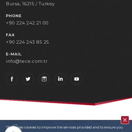
Bursa, 16215 / Turkey
PHONE
+90 224 242 21 00
FAX
+90 224 243 85 25
E-MAIL
info@tece.com.tr
Contact
Privacy Policy
Terms Of Use
KVKK
TECE uses cookies to improve the services provided and to ensure you
User Login
Copyrights