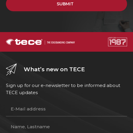
SUBMIT
What’s new on TECE
Sign up for our e-newsletter to be informed about
TECE updates