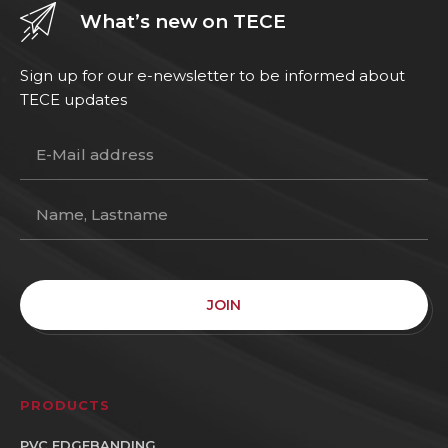
What’s new on TECE
Sign up for our e-newsletter to be informed about
TECE updates
JOIN
PRODUCTS
PVC EDGEBANDING