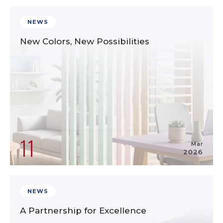
NEWS
New Colors, New Possibilities
11
Mar
2026
NEWS
A Partnership for Excellence