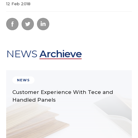
12 Feb 2018
NEWS
Archieve
NEWS
Customer Experience With Tece and
Handled Panels