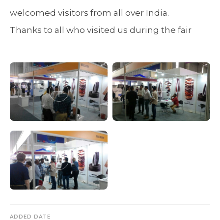
welcomed visitors from all over India.
Thanks to all who visited us during the fair
ADDED DATE