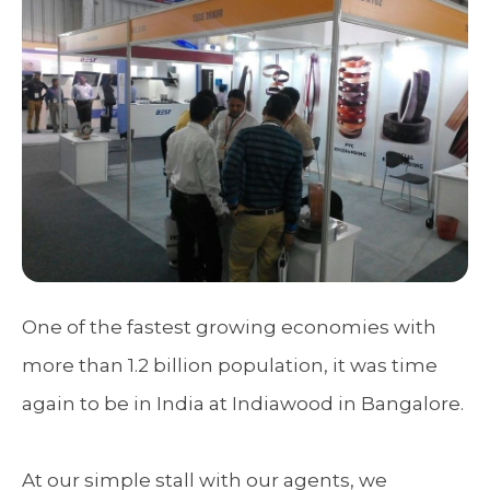
One of the fastest growing economies with
more than 1.2 billion population, it was time
again to be in India at Indiawood in Bangalore.
At our simple stall with our agents, we