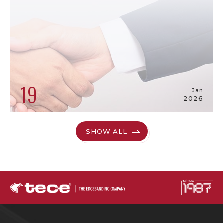
19
Jan
2026
SHOW ALL