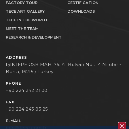
FACTORY TOUR
CERTIFICATION
TECE ART GALLERY
DOWNLOADS
TECE IN THE WORLD
MEET THE TEAM
RESEARCH & DEVELOPMENT
ADDRESS
IŞIKTEPE OSB MAH. 75. Yıl Bulvarı No : 14 Nilufer -
Bursa, 16215 / Turkey
PHONE
+90 224 242 21 00
FAX
+90 224 243 85 25
E-MAIL
info@tece.com.tr