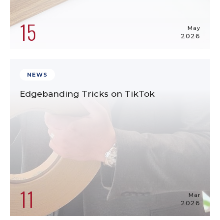
15
May
2026
NEWS
Edgebanding Tricks on TikTok
11
Mar
2026