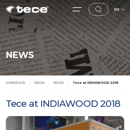
EN
NEWS
HOMEPAGE
MEDIA
NEWS
Tece at INDIAWOOD 2018
Tece at INDIAWOOD 2018