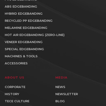
ABS EDGEBANDING
HYBRID EDGEBANDING
RECYCLED PP EDGEBANDING
MELAMINE EDGEBANDING
HOT AIR EDGEBANDING (ZERO-LINE)
VENEER EDGEBANDING
SPECIAL EDGEBANDING
MACHINES & TOOLS
ACCESSORIES
ABOUT US
MEDIA
CORPORATE
NEWS
HISTORY
NEWSLETTER
TECE CULTURE
BLOG