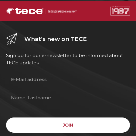
What’s new on TECE
Sign up for our e-newsletter to be informed about
TECE updates
JOIN