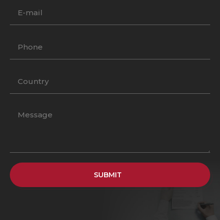
SUBMIT