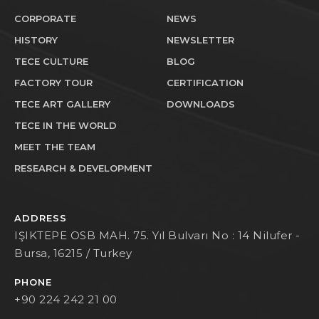
CORPORATE
NEWS
HISTORY
NEWSLETTER
TECE CULTURE
BLOG
FACTORY TOUR
CERTIFICATION
TECE ART GALLERY
DOWNLOADS
TECE IN THE WORLD
MEET THE TEAM
RESEARCH & DEVELOPMENT
ADDRESS
IŞIKTEPE OSB MAH. 75. Yıl Bulvarı No : 14 Nilufer -
Bursa, 16215 / Turkey
PHONE
+90 224 242 21 00