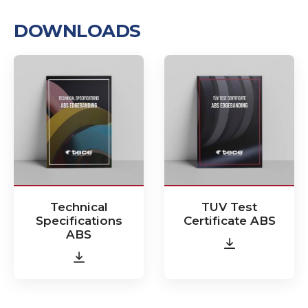
DOWNLOADS
Technical
TUV Test
Specifications
Certificate ABS
ABS