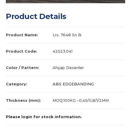
Product Details
Product Name:
Lrs. 7648 Sn B.
Product Code:
42523.041
Color / Pattern:
Ahşap Desenler
Category:
ABS EDGEBANDING
Thickness (mm):
MOQ:100KG –0,45/0,8/1/2MM
Please login for stock information.