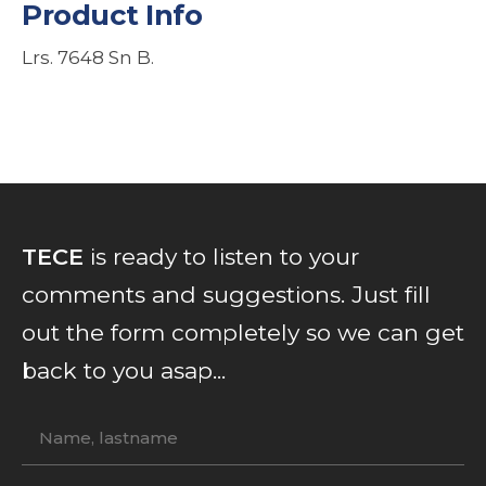
Product Info
Lrs. 7648 Sn B.
TECE
is ready to listen to your
comments and suggestions. Just fill
out the form completely so we can get
back to you asap...