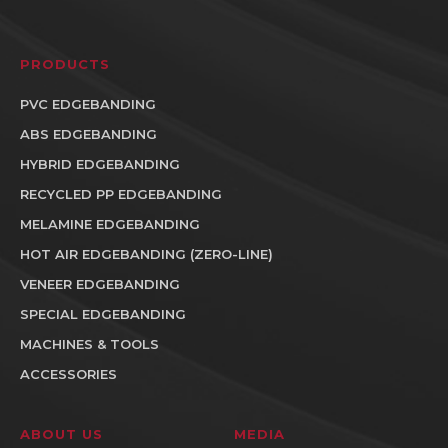
PRODUCTS
PVC EDGEBANDING
ABS EDGEBANDING
HYBRID EDGEBANDING
RECYCLED PP EDGEBANDING
MELAMINE EDGEBANDING
HOT AIR EDGEBANDING (ZERO-LINE)
VENEER EDGEBANDING
SPECIAL EDGEBANDING
MACHINES & TOOLS
ACCESSORIES
ABOUT US
MEDIA