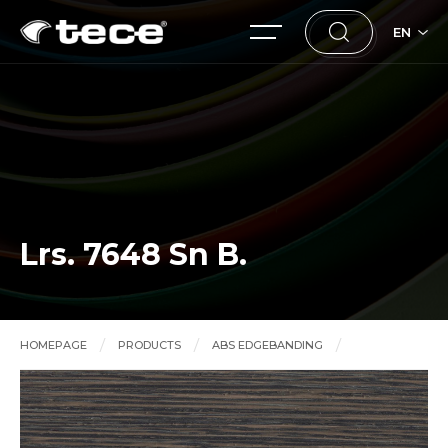
EN
Lrs. 7648 Sn B.
HOMEPAGE
PRODUCTS
ABS EDGEBANDING
Lrs. 7648 Sn B.