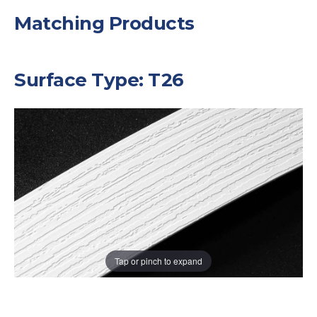
Matching Products
Surface Type: T26
Tap or pinch to expand