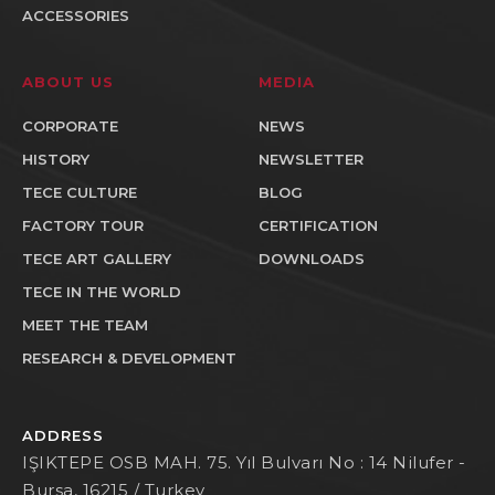
ACCESSORIES
ABOUT US
MEDIA
CORPORATE
NEWS
HISTORY
NEWSLETTER
TECE CULTURE
BLOG
FACTORY TOUR
CERTIFICATION
TECE ART GALLERY
DOWNLOADS
TECE IN THE WORLD
MEET THE TEAM
RESEARCH & DEVELOPMENT
ADDRESS
IŞIKTEPE OSB MAH. 75. Yıl Bulvarı No : 14 Nilufer -
Bursa, 16215 / Turkey