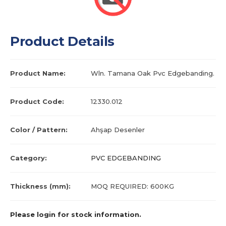
Product Details
Product Name:
Wln. Tamana Oak Pvc Edgebanding.
Product Code:
12330.012
Color / Pattern:
Ahşap Desenler
Category:
PVC EDGEBANDING
Thickness (mm):
MOQ REQUIRED: 600KG
Please login for stock information.