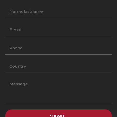
SUBMIT