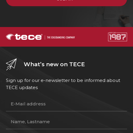
What’s new on TECE
Sign up for our e-newsletter to be informed about
TECE updates