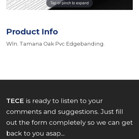
Tap or pinch to expand
Product Info
Wln. Tamana Oak Pvc Edgebanding.
TECE
is ready to listen to your
comments and suggestions. Just fill
out the form completely so we can get
back to you asap...