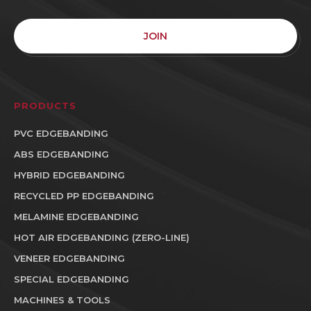
JOIN
PRODUCTS
PVC EDGEBANDING
ABS EDGEBANDING
HYBRID EDGEBANDING
RECYCLED PP EDGEBANDING
MELAMINE EDGEBANDING
HOT AIR EDGEBANDING (ZERO-LINE)
VENEER EDGEBANDING
SPECIAL EDGEBANDING
MACHINES & TOOLS