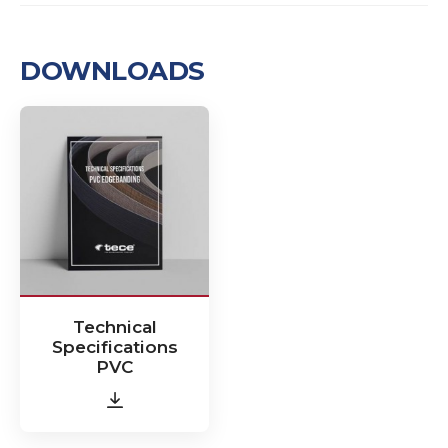
DOWNLOADS
Technical
Specifications
PVC