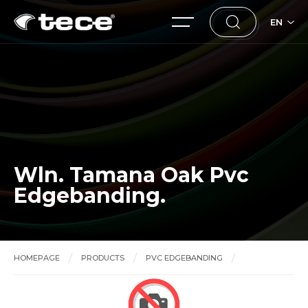
EN
Wln. Tamana Oak Pvc
Edgebanding.
HOMEPAGE
PRODUCTS
PVC EDGEBANDING
Wln. Tamana Oak Pvc Edgebanding.