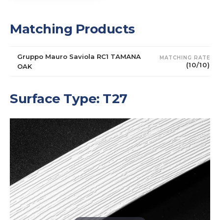
Matching Products
Gruppo Mauro Saviola RC1 TAMANA
MATCHING RATE
(10/10)
OAK
Surface Type: T27