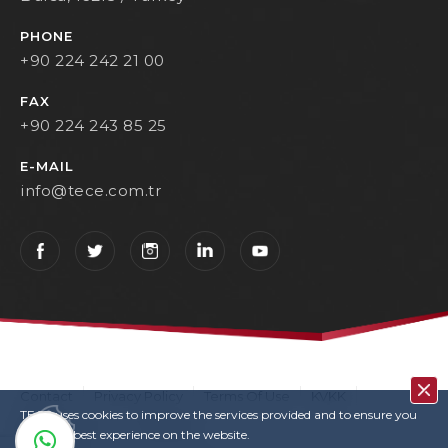
PHONE
+90 224 242 21 00
FAX
+90 224 243 85 25
E-MAIL
info@tece.com.tr
Contact
Privacy Policy
Terms Of Use
KVKK
TECE uses cookies to improve the services provided and to ensure you
User Login
Copyrights
have the best experience on the website.